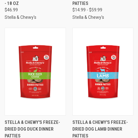
- 18 OZ
PATTIES
$46.99
$14.99 - $59.99
Stella & Chewy's
Stella & Chewy's
STELLA & CHEWY'S FREEZE-
STELLA & CHEWY'S FREEZE-
DRIED DOG DUCK DINNER
DRIED DOG LAMB DINNER
PATTIES
PATTIES