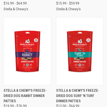
$16.99 - $64.99
$15.99 - $59.99
Stella & Chewy's
Stella & Chewy's
STELLA & CHEWY'S FREEZE-
STELLA & CHEWY'S FREEZE-
DRIED DOG RABBIT DINNER
DRIED DOG SURF 'N TURF
PATTIES
DINNER PATTIES
$19.99 - $76.99
$12.00 - $64.99