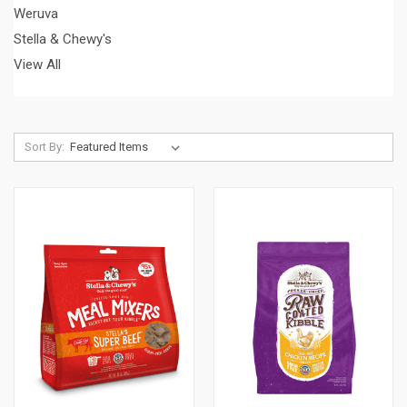
Weruva
Stella & Chewy's
View All
Sort By: