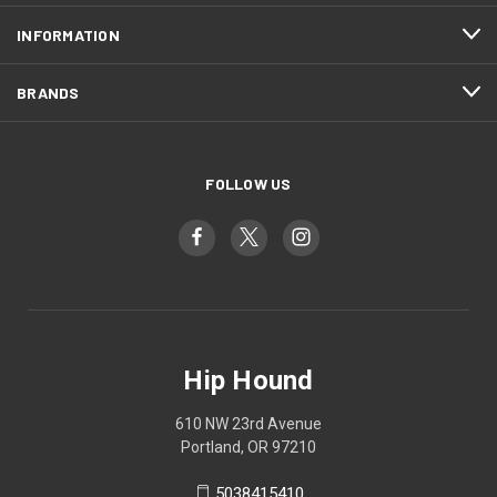
INFORMATION
BRANDS
FOLLOW US
Hip Hound
610 NW 23rd Avenue
Portland, OR 97210
5038415410