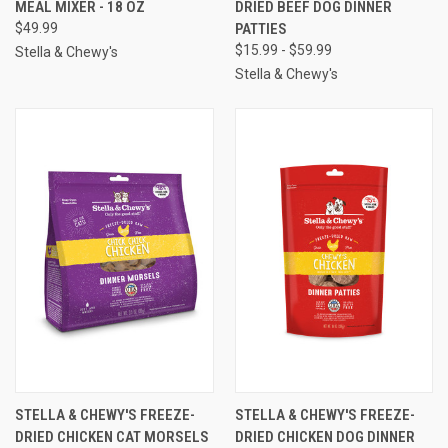
MEAL MIXER - 18 OZ
DRIED BEEF DOG DINNER
$49.99
PATTIES
$15.99 - $59.99
Stella & Chewy's
Stella & Chewy's
STELLA & CHEWY'S FREEZE-
STELLA & CHEWY'S FREEZE-
DRIED CHICKEN CAT MORSELS
DRIED CHICKEN DOG DINNER