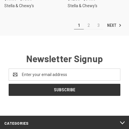
Stella & Chewy's
Stella & Chewy's
NEXT
1
2
3
Newsletter Signup
Email
Address
CATEGORIES