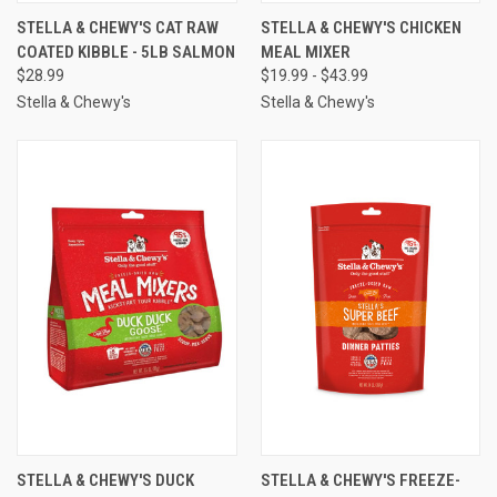
STELLA & CHEWY'S CAT RAW
STELLA & CHEWY'S CHICKEN
COATED KIBBLE - 5LB SALMON
MEAL MIXER
$28.99
$19.99 - $43.99
Stella & Chewy's
Stella & Chewy's
STELLA & CHEWY'S DUCK
STELLA & CHEWY'S FREEZE-