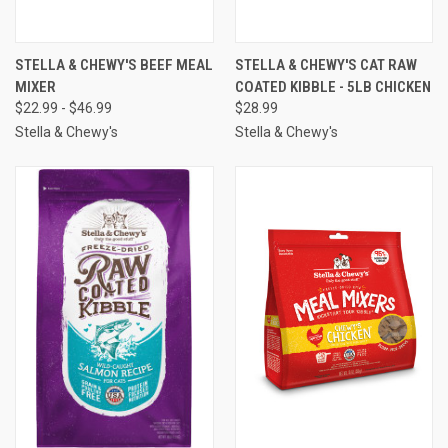
STELLA & CHEWY'S BEEF MEAL
STELLA & CHEWY'S CAT RAW
MIXER
COATED KIBBLE - 5LB CHICKEN
$22.99 - $46.99
$28.99
Stella & Chewy's
Stella & Chewy's