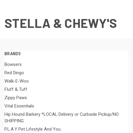
STELLA & CHEWY'S
BRANDS
Bowsers
Red Dingo
Walk-E-Woo
Fluff & Tuff
Zippy Paws
Vital Essentials
Hip Hound Barkery *LOCAL Delivery or Curbside Pickup/NO
SHIPPING
P.L.A.Y Pet Lifestyle And You