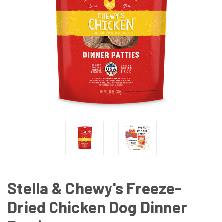
Stella & Chewy's Freeze-
Dried Chicken Dog Dinner