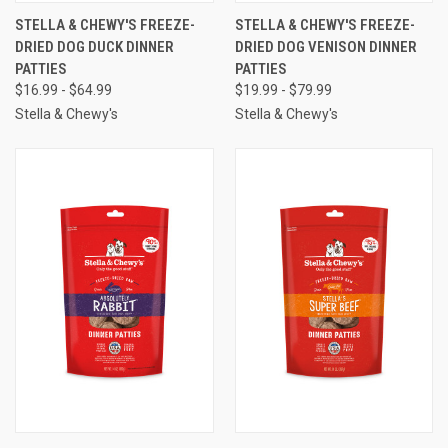
STELLA & CHEWY'S FREEZE-
STELLA & CHEWY'S FREEZE-
DRIED DOG DUCK DINNER
DRIED DOG VENISON DINNER
PATTIES
PATTIES
$16.99 - $64.99
$19.99 - $79.99
Stella & Chewy's
Stella & Chewy's