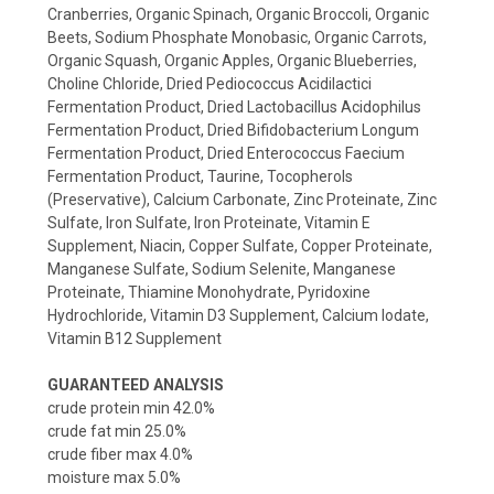
Cranberries, Organic Spinach, Organic Broccoli, Organic
Beets, Sodium Phosphate Monobasic, Organic Carrots,
Organic Squash, Organic Apples, Organic Blueberries,
Choline Chloride, Dried Pediococcus Acidilactici
Fermentation Product, Dried Lactobacillus Acidophilus
Fermentation Product, Dried Bifidobacterium Longum
Fermentation Product, Dried Enterococcus Faecium
Fermentation Product, Taurine, Tocopherols
(Preservative), Calcium Carbonate, Zinc Proteinate, Zinc
Sulfate, Iron Sulfate, Iron Proteinate, Vitamin E
Supplement, Niacin, Copper Sulfate, Copper Proteinate,
Manganese Sulfate, Sodium Selenite, Manganese
Proteinate, Thiamine Monohydrate, Pyridoxine
Hydrochloride, Vitamin D3 Supplement, Calcium Iodate,
Vitamin B12 Supplement
GUARANTEED ANALYSIS
crude protein min 42.0%
crude fat min 25.0%
crude fiber max 4.0%
moisture max 5.0%