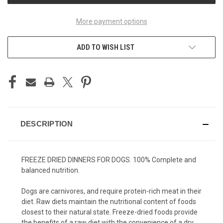
More payment options
ADD TO WISH LIST
DESCRIPTION
FREEZE DRIED DINNERS FOR DOGS. 100% Complete and
balanced nutrition.
Dogs are carnivores, and require protein-rich meat in their
diet. Raw diets maintain the nutritional content of foods
closest to their natural state. Freeze-dried foods provide
the benefits of a raw diet with the convenience of a dry