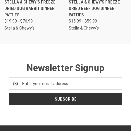
STELLA & CHEWY'S FREEZE-
STELLA & CHEWY'S FREEZE-
DRIED DOG RABBIT DINNER
DRIED BEEF DOG DINNER
PATTIES
PATTIES
$19.99 - $76.99
$15.99 - $59.99
Stella & Chewy's
Stella & Chewy's
Newsletter Signup
Email
Address