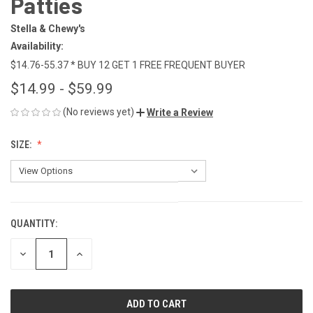
Patties
Stella & Chewy's
Availability:
$14.76-55.37 * BUY 12 GET 1 FREE FREQUENT BUYER
$14.99 - $59.99
(No reviews yet)
Write a Review
SIZE:
QUANTITY:
CURRENT
STOCK:
DECREASE
INCREASE
QUANTITY
QUANTITY
OF
OF
UNDEFINED
UNDEFINED