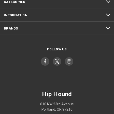
CATEGORIES
INFORMATION
BRANDS
FOLLOW US
Hip Hound
610 NW 23rd Avenue
Portland, OR 97210