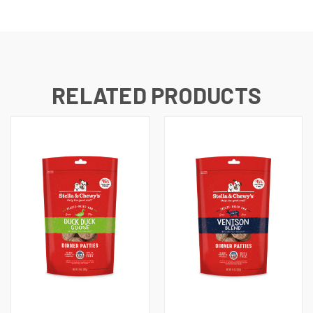
RELATED PRODUCTS