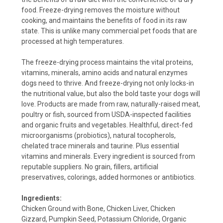
food. Freeze-drying removes the moisture without
cooking, and maintains the benefits of food in its raw
state. This is unlike many commercial pet foods that are
processed at high temperatures.
The freeze-drying process maintains the vital proteins,
vitamins, minerals, amino acids and natural enzymes
dogs need to thrive. And freeze-drying not only locks-in
the nutritional value, but also the bold taste your dogs will
love. Products are made from raw, naturally-raised meat,
poultry or fish, sourced from USDA-inspected facilities
and organic fruits and vegetables. Healthful, direct-fed
microorganisms (probiotics), natural tocopherols,
chelated trace minerals and taurine. Plus essential
vitamins and minerals. Every ingredient is sourced from
reputable suppliers. No grain, fillers, artificial
preservatives, colorings, added hormones or antibiotics.
Ingredients:
Chicken Ground with Bone, Chicken Liver, Chicken
Gizzard, Pumpkin Seed, Potassium Chloride, Organic