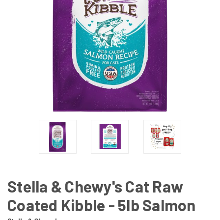
Stella & Chewy's Cat Raw
Coated Kibble - 5lb Salmon