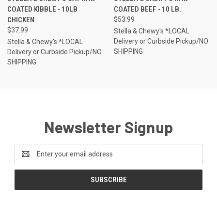
COATED KIBBLE - 10LB
COATED BEEF - 10 LB.
CHICKEN
$53.99
$37.99
Stella & Chewy's *LOCAL
Delivery or Curbside Pickup/NO
Stella & Chewy's *LOCAL
SHIPPING
Delivery or Curbside Pickup/NO
SHIPPING
Newsletter Signup
Email
Address