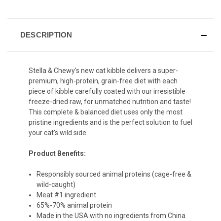
DESCRIPTION
Stella & Chewy's new cat kibble delivers a super-
premium, high-protein, grain-free diet with each
piece of kibble carefully coated with our irresistible
freeze-dried raw, for unmatched nutrition and taste!
This complete & balanced diet uses only the most
pristine ingredients and is the perfect solution to fuel
your cat's wild side.
Product Benefits:
Responsibly sourced animal proteins (cage-free &
wild-caught)
Meat #1 ingredient
65%-70% animal protein
Made in the USA with no ingredients from China