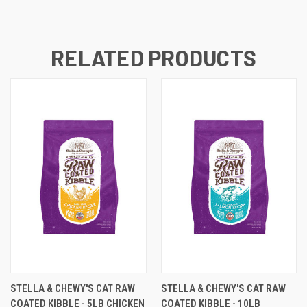
RELATED PRODUCTS
STELLA & CHEWY'S CAT RAW
STELLA & CHEWY'S CAT RAW
COATED KIBBLE - 5LB CHICKEN
COATED KIBBLE - 10LB