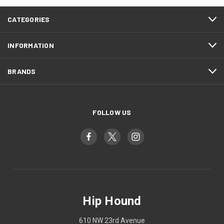
CATEGORIES
INFORMATION
BRANDS
FOLLOW US
Hip Hound
610 NW 23rd Avenue