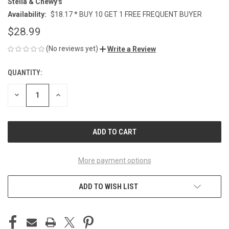
Stella & Chewy's
Availability:
$18.17 * BUY 10 GET 1 FREE FREQUENT BUYER
$28.99
(No reviews yet)
Write a Review
QUANTITY:
CURRENT
STOCK:
DECREASE
INCREASE
QUANTITY
QUANTITY
OF
OF
UNDEFINED
UNDEFINED
More payment options
ADD TO WISH LIST