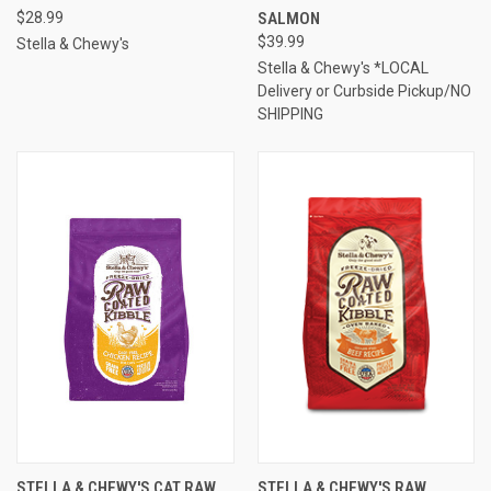
$28.99
SALMON
$39.99
Stella & Chewy's
Stella & Chewy's *LOCAL
Delivery or Curbside Pickup/NO
SHIPPING
STELLA & CHEWY'S CAT RAW
STELLA & CHEWY'S RAW