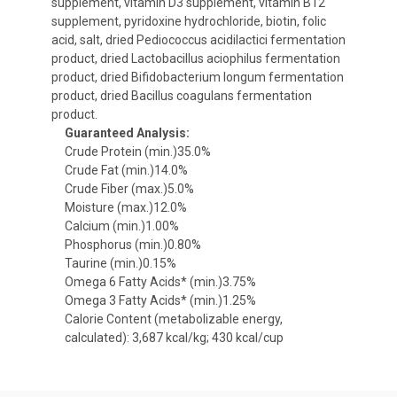
supplement, vitamin D3 supplement, vitamin B12
supplement, pyridoxine hydrochloride, biotin, folic
acid, salt, dried Pediococcus acidilactici fermentation
product, dried Lactobacillus aciophilus fermentation
product, dried Bifidobacterium longum fermentation
product, dried Bacillus coagulans fermentation
product.
Guaranteed Analysis:
Crude Protein (min.)35.0%
Crude Fat (min.)14.0%
Crude Fiber (max.)5.0%
Moisture (max.)12.0%
Calcium (min.)1.00%
Phosphorus (min.)0.80%
Taurine (min.)0.15%
Omega 6 Fatty Acids* (min.)3.75%
Omega 3 Fatty Acids* (min.)1.25%
Calorie Content (metabolizable energy,
calculated): 3,687 kcal/kg; 430 kcal/cup