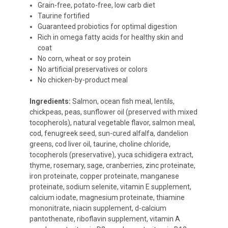
Grain-free, potato-free, low carb diet
Taurine fortified
Guaranteed probiotics for optimal digestion
Rich in omega fatty acids for healthy skin and
coat
No corn, wheat or soy protein
No artificial preservatives or colors
No chicken-by-product meal
Ingredients:
Salmon, ocean fish meal, lentils,
chickpeas, peas, sunflower oil (preserved with mixed
tocopherols), natural vegetable flavor, salmon meal,
cod, fenugreek seed, sun-cured alfalfa, dandelion
greens, cod liver oil, taurine, choline chloride,
tocopherols (preservative), yuca schidigera extract,
thyme, rosemary, sage, cranberries, zinc proteinate,
iron proteinate, copper proteinate, manganese
proteinate, sodium selenite, vitamin E supplement,
calcium iodate, magnesium proteinate, thiamine
mononitrate, niacin supplement, d-calcium
pantothenate, riboflavin supplement, vitamin A