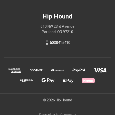
Hip Hound
610 NW 23rd Avenue
Portland, OR 97210
5038415410
© 2026 Hip Hound
Powered by
BigCommerce