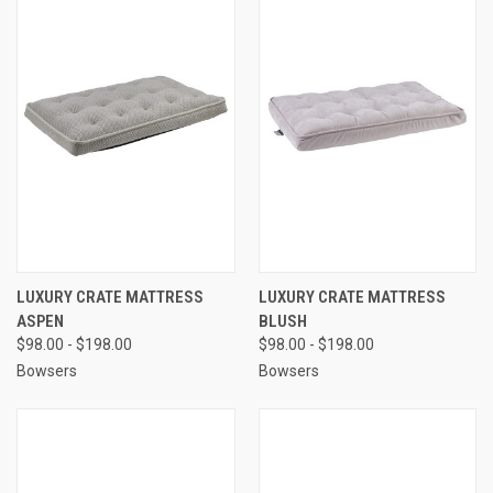
LUXURY CRATE MATTRESS
LUXURY CRATE MATTRESS
ASPEN
BLUSH
$98.00 - $198.00
$98.00 - $198.00
Bowsers
Bowsers