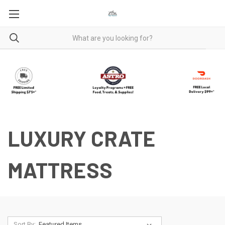
LUXURY CRATE
MATTRESS
Sort By: