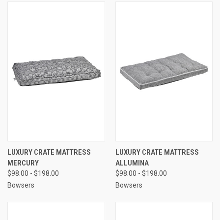
LUXURY CRATE MATTRESS
LUXURY CRATE MATTRESS
MERCURY
ALLUMINA
$98.00 - $198.00
$98.00 - $198.00
Bowsers
Bowsers