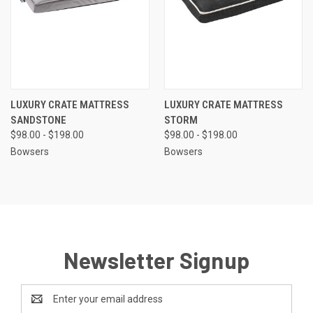
LUXURY CRATE MATTRESS
LUXURY CRATE MATTRESS
SANDSTONE
STORM
$98.00 - $198.00
$98.00 - $198.00
Bowsers
Bowsers
Newsletter Signup
Email
Address