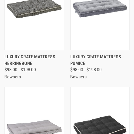
LUXURY CRATE MATTRESS
LUXURY CRATE MATTRESS
HERRINGBONE
PUMICE
$98.00 - $198.00
$98.00 - $198.00
Bowsers
Bowsers