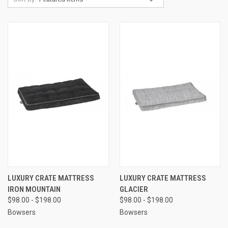
LUXURY CRATE MATTRESS
LUXURY CRATE MATTRESS
IRON MOUNTAIN
GLACIER
$98.00 - $198.00
$98.00 - $198.00
Bowsers
Bowsers