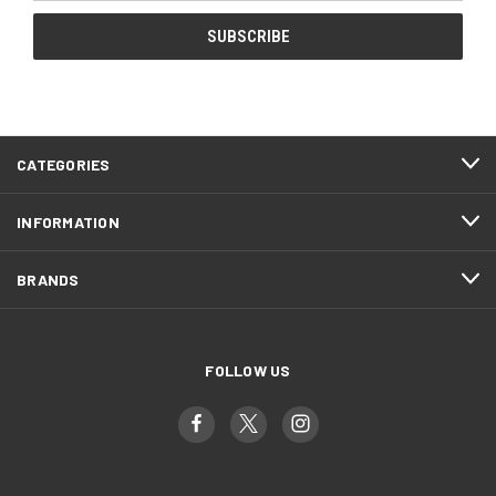
CATEGORIES
INFORMATION
BRANDS
FOLLOW US