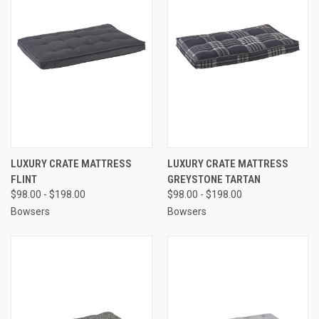
LUXURY CRATE MATTRESS
LUXURY CRATE MATTRESS
FLINT
GREYSTONE TARTAN
$98.00 - $198.00
$98.00 - $198.00
Bowsers
Bowsers