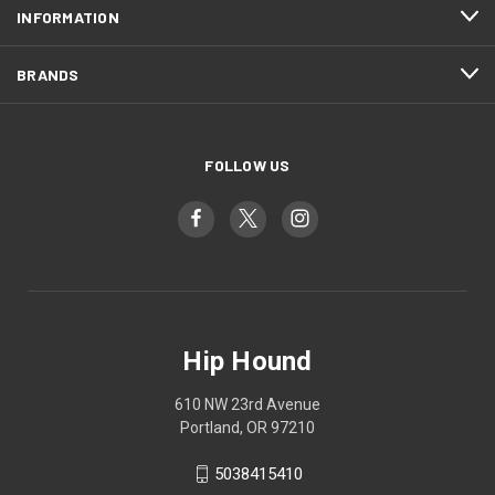
INFORMATION
BRANDS
FOLLOW US
Hip Hound
610 NW 23rd Avenue
Portland, OR 97210
5038415410