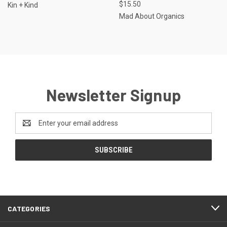
$15.50
Kin + Kind
Mad About Organics
Newsletter Signup
Email
Address
CATEGORIES