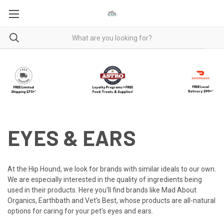
EYES & EARS
At the Hip Hound, we look for brands with similar ideals to our own.
We are especially interested in the quality of ingredients being
used in their products. Here you'll find brands like Mad About
Organics, Earthbath and Vet's Best, whose products are all-natural
options for caring for your pet's eyes and ears.