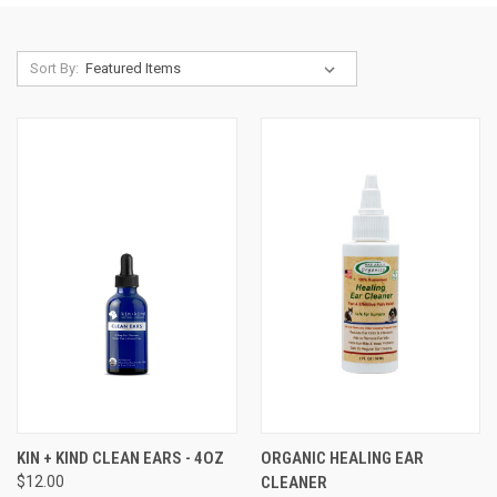
Sort By:
KIN + KIND CLEAN EARS - 4OZ
ORGANIC HEALING EAR
$12.00
CLEANER