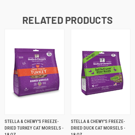
RELATED PRODUCTS
STELLA & CHEWY'S FREEZE-
STELLA & CHEWY'S FREEZE-
DRIED TURKEY CAT MORSELS -
DRIED DUCK CAT MORSELS -
18 OZ
18 OZ.