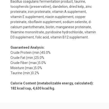
Bacillus coagulans fermentation product, taurine,
tocopherols (preservative), dandelion, dried kelp, zinc
proteinate, iron proteinate, vitamin A supplement,
vitamin E supplement, niacin supplement, copper
proteinate, riboflavin supplement, sodium selenite, d-
calcium pantothenate, biotin, manganese proteinate,
thiamine mononitrate, pyridoxine hydrochloride, vitamin
D3 supplement, folic acid, vitamin B12 supplement.
Guaranteed Analysis:
Crude Protein (min.)45.0%
Crude Fat (min.)25.0%
Crude Fiber (max.)5.0%
Moisture (max.)5.0%
Taurine (min.)0.2%
Calorie Content (metabolizable energy, calculated):
182 kcal/cup, 4,630 kcal/kg.