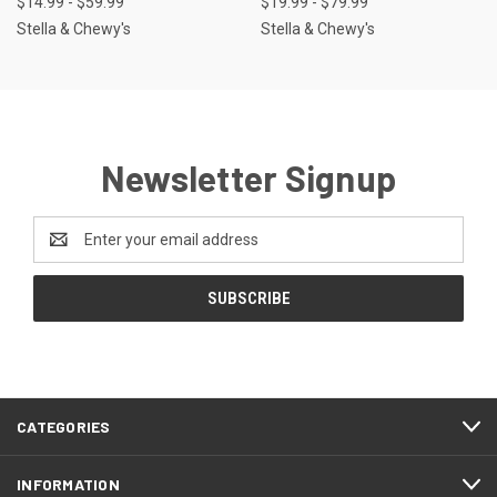
$14.99 - $59.99
$19.99 - $79.99
Stella & Chewy's
Stella & Chewy's
Newsletter Signup
Email
Address
CATEGORIES
INFORMATION