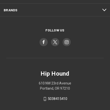
BRANDS
FOLLOW US
Hip Hound
610 NW 23rd Avenue
Portland, OR 97210
5038415410