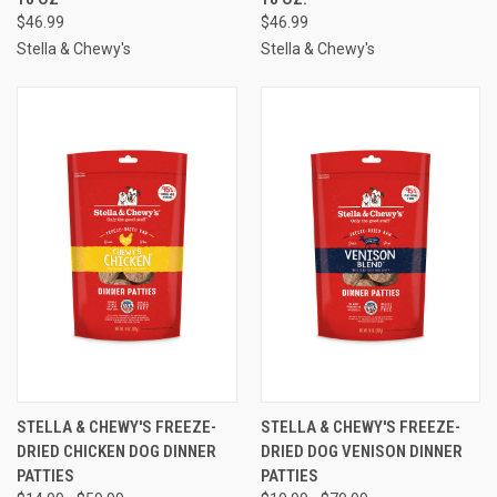
$46.99
$46.99
Stella & Chewy's
Stella & Chewy's
STELLA & CHEWY'S FREEZE-
STELLA & CHEWY'S FREEZE-
DRIED CHICKEN DOG DINNER
DRIED DOG VENISON DINNER
PATTIES
PATTIES