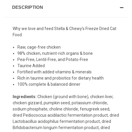
DESCRIPTION
Why we love and feed Stella & Chewy's Freeze Dried Cat
Food
Raw, cage-free chicken
98% chicken, nutrient-rich organs & bone
Pea-Free, Lentil-Free, and Potato-Free
Taurine Added
Fortified with added vitamins & minerals
Rich in taurine and probiotics for dietary health
100% complete & balanced dinner
Ingredients:
Chicken (ground with bone), chicken liver,
chicken gizzard, pumpkin seed, potassium chloride,
sodium phosphate, choline chloride, fenugreek seed,
dried Pediococcus acidilactici fermentation product, dried
Lactobacillus acidophilus fermentation product, dried
Bifidobacterium longum fermentation product, dried