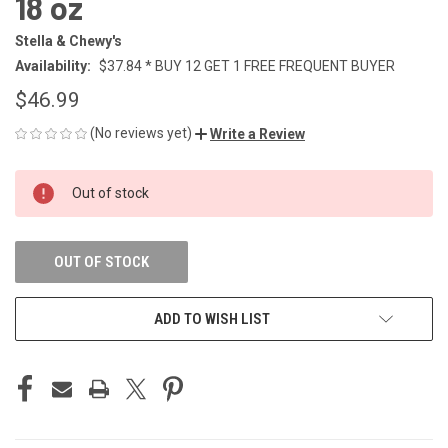
18 oz
Stella & Chewy's
Availability:
$37.84 * BUY 12 GET 1 FREE FREQUENT BUYER
$46.99
(No reviews yet)
Write a Review
CURRENT
Out of stock
STOCK:
OUT OF STOCK
ADD TO WISH LIST