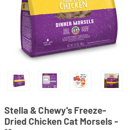
Stella & Chewy's Freeze-
Dried Chicken Cat Morsels -