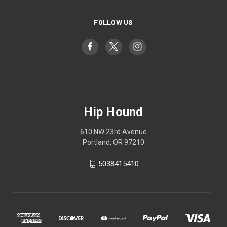
FOLLOW US
Hip Hound
610 NW 23rd Avenue
Portland, OR 97210
5038415410