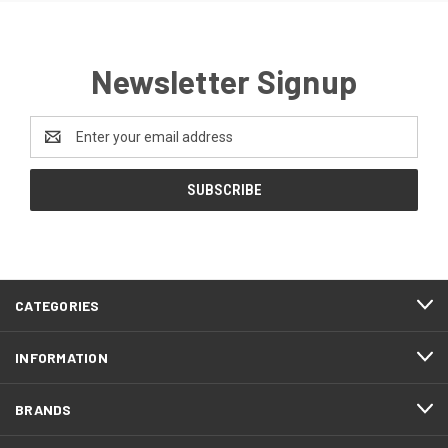
Newsletter Signup
Email
Address
CATEGORIES
INFORMATION
BRANDS