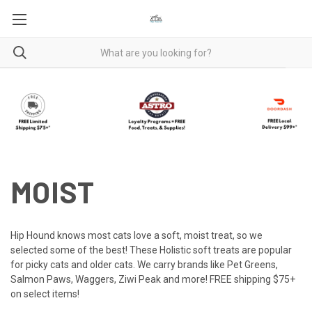
MOIST
Hip Hound knows most cats love a soft, moist treat, so we
selected some of the best! These Holistic soft treats are popular
for picky cats and older cats. We carry brands like Pet Greens,
Salmon Paws, Waggers, Ziwi Peak and more! FREE shipping $75+
on select items!