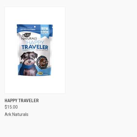
HAPPY TRAVELER
$15.00
Ark Naturals