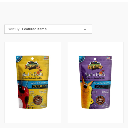
Sort By: