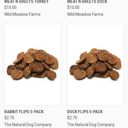
MEAT N GREETS TURKEY
MEAT N GREETS DUCK
$10.00
$10.00
Wild Meadow Farms
Wild Meadow Farms
RABBIT FLIPS 5-PACK
DUCK FLIPS 5-PACK
$2.75
$2.75
The Natural Dog Company
The Natural Dog Company