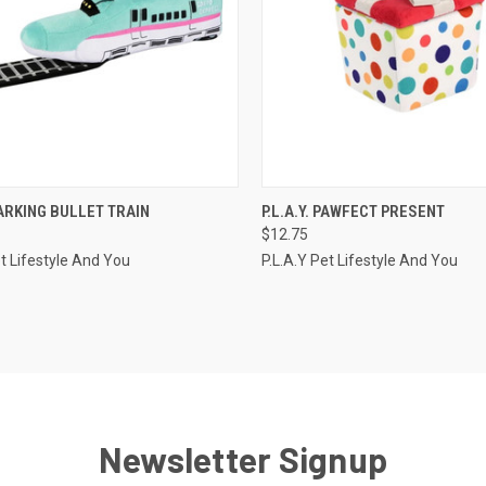
CK VIEW
OUT OF STOCK
QUICK VIEW
ADD 
 BARKING BULLET TRAIN
P.L.A.Y. PAWFECT PRESENT
$12.75
re
Compare
et Lifestyle And You
P.L.A.Y Pet Lifestyle And You
Newsletter Signup