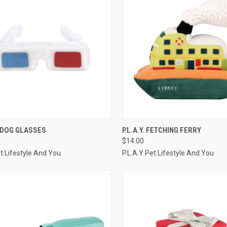
CK VIEW
ADD TO CART
QUICK VIEW
ADD 
 3-DOG GLASSES
P.L.A.Y. FETCHING FERRY
$14.00
re
Compare
et Lifestyle And You
P.L.A.Y Pet Lifestyle And You