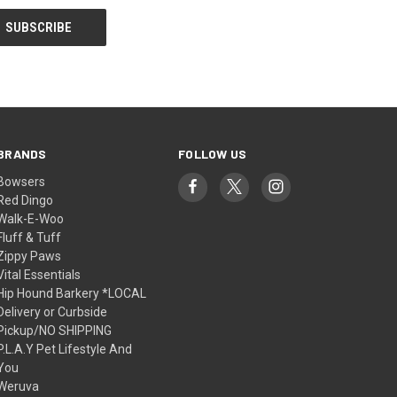
BRANDS
FOLLOW US
Bowsers
Red Dingo
Walk-E-Woo
Fluff & Tuff
Zippy Paws
Vital Essentials
Hip Hound Barkery *LOCAL
Delivery or Curbside
Pickup/NO SHIPPING
P.L.A.Y Pet Lifestyle And
You
Weruva