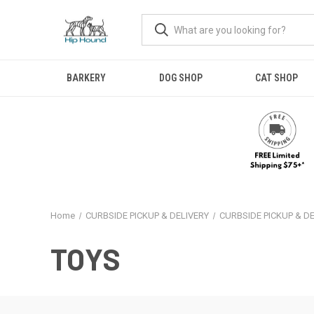
BARKERY
DOG SHOP
CAT SHOP
Home
CURBSIDE PICKUP & DELIVERY
CURBSIDE PICKUP & D
TOYS