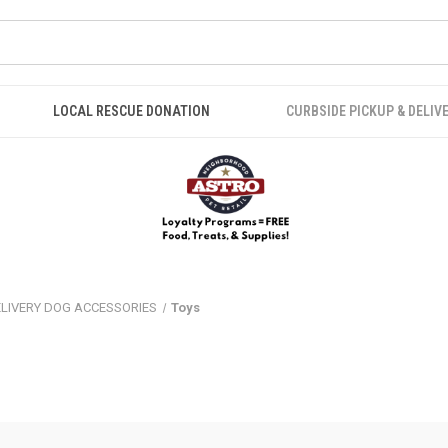
LOCAL RESCUE DONATION
CURBSIDE PICKUP & DELIV
ELIVERY DOG ACCESSORIES
Toys