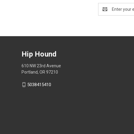
Email
Address
Hip Hound
610 NW 23rd Avenue
Portland, OR 97210
5038415410