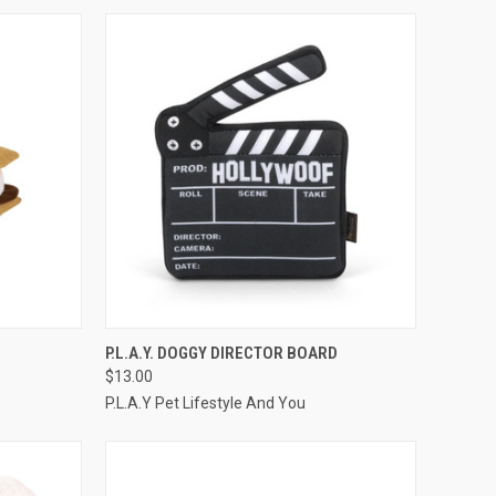
TO CART
QUICK VIEW
ADD TO CART
P.L.A.Y. DOGGY DIRECTOR BOARD
$13.00
Compare
P.L.A.Y Pet Lifestyle And You