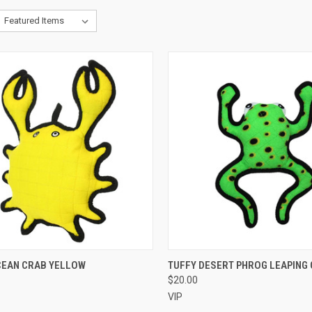
CK VIEW
OUT OF STOCK
QUICK VIEW
OUT O
CEAN CRAB YELLOW
TUFFY DESERT PHROG LEAPING
$20.00
re
Compare
VIP