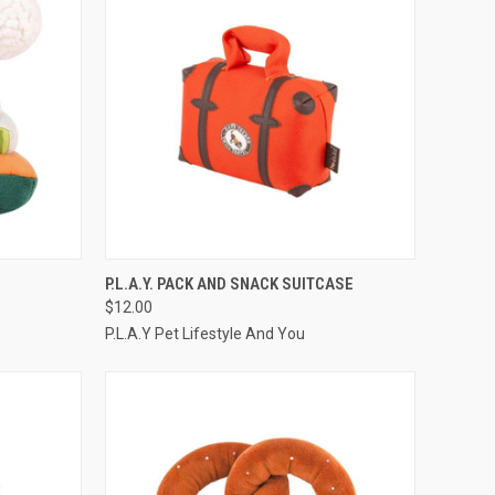
TO CART
QUICK VIEW
ADD TO CART
P.L.A.Y. PACK AND SNACK SUITCASE
$12.00
Compare
P.L.A.Y Pet Lifestyle And You