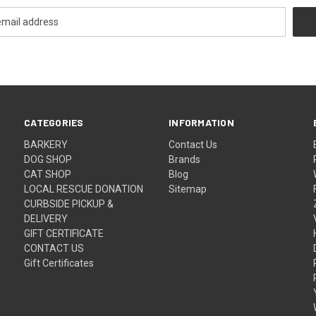
CATEGORIES
INFORMATION
BARKERY
Contact Us
DOG SHOP
Brands
CAT SHOP
Blog
LOCAL RESCUE DONATION
Sitemap
CURBSIDE PICKUP &
DELIVERY
GIFT CERTIFICATE
CONTACT US
Gift Certificates