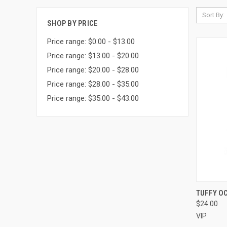
Sort By:
SHOP BY PRICE
Price range: $0.00 - $13.00
Price range: $13.00 - $20.00
Price range: $20.00 - $28.00
Price range: $28.00 - $35.00
Price range: $35.00 - $43.00
QUI
TUFFY O
$24.00
Compa
VIP