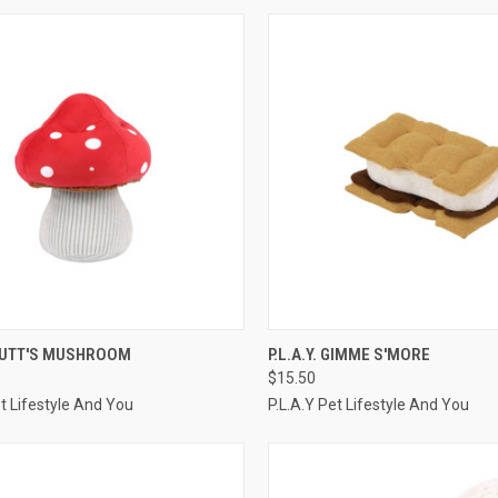
CK VIEW
ADD TO CART
QUICK VIEW
ADD 
 MUTT'S MUSHROOM
P.L.A.Y. GIMME S'MORE
$15.50
re
Compare
et Lifestyle And You
P.L.A.Y Pet Lifestyle And You