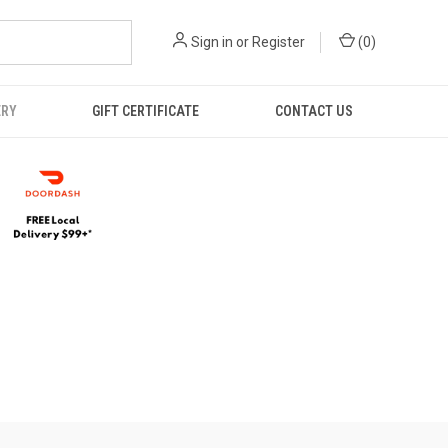
Sign in
or
Register
(
0
)
ERY
GIFT CERTIFICATE
CONTACT US