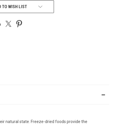
 TO WISH LIST
heir natural state. Freeze-dried foods provide the