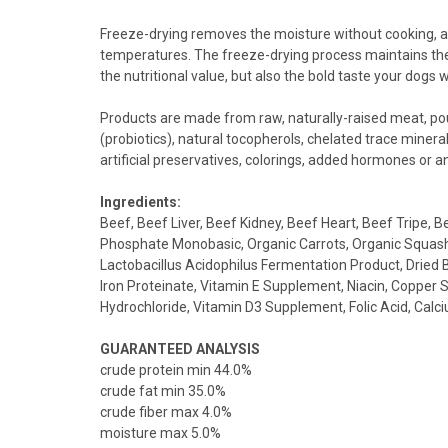
Freeze-drying removes the moisture without cooking, an
temperatures. The freeze-drying process maintains the v
the nutritional value, but also the bold taste your dogs wi
Products are made from raw, naturally-raised meat, poul
(probiotics), natural tocopherols, chelated trace mineral
artificial preservatives, colorings, added hormones or an
Ingredients:
Beef, Beef Liver, Beef Kidney, Beef Heart, Beef Tripe,
Phosphate Monobasic, Organic Carrots, Organic Squash, 
Lactobacillus Acidophilus Fermentation Product, Dried 
Iron Proteinate, Vitamin E Supplement, Niacin, Copper
Hydrochloride, Vitamin D3 Supplement, Folic Acid, Cal
GUARANTEED ANALYSIS
crude protein min 44.0%
crude fat min 35.0%
crude fiber max 4.0%
moisture max 5.0%