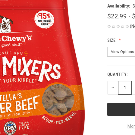
Availability:
$
$22.99 - 
(N
SIZE:
QUANTITY:
CURRENT
STOCK:
DECREASE
QUANTITY
OF
UNDEFINED
Mor