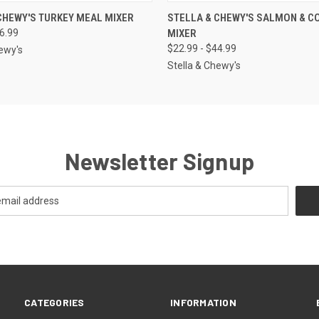
 VIEW
VIEW OPTIONS
QUICK VIEW
OUT O
CHEWY'S TURKEY MEAL MIXER
STELLA & CHEWY'S SALMON & C
46.99
MIXER
$22.99 - $44.99
hewy's
Stella & Chewy's
Newsletter Signup
CATEGORIES
INFORMATION