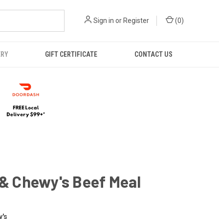
Sign in
or
Register
(
0
)
ERY
GIFT CERTIFICATE
CONTACT US
 & Chewy's Beef Meal
y's