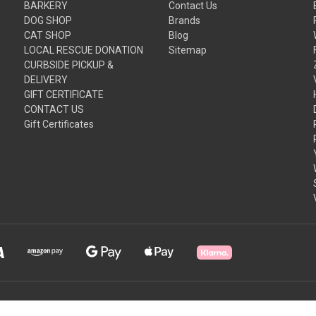
BARKERY
Contact Us
DOG SHOP
Brands
CAT SHOP
Blog
LOCAL RESCUE DONATION
Sitemap
CURBSIDE PICKUP &
DELIVERY
GIFT CERTIFICATE
CONTACT US
Gift Certificates