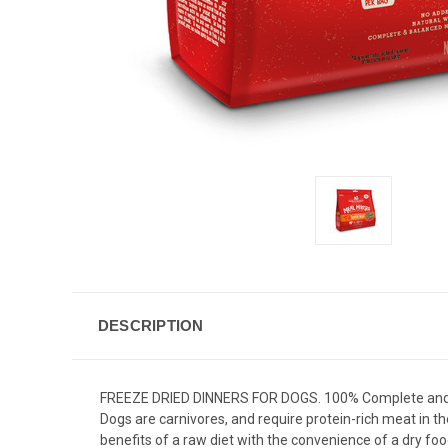
DESCRIPTION
FREEZE DRIED DINNERS FOR DOGS. 100% Complete and b
Dogs are carnivores, and require protein-rich meat in the
benefits of a raw diet with the convenience of a dry foo