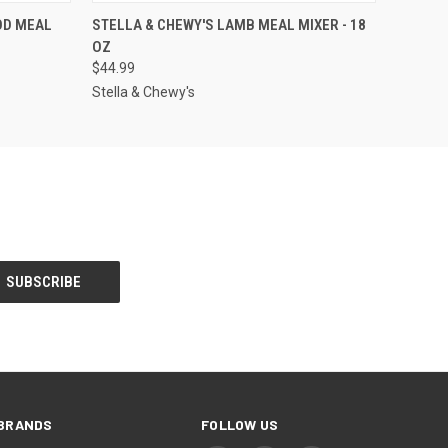
F STOCK
QUICK VIEW
OUT OF STOCK
OD MEAL
STELLA & CHEWY'S LAMB MEAL MIXER - 18
OZ
$44.99
Stella & Chewy's
BRANDS
FOLLOW US