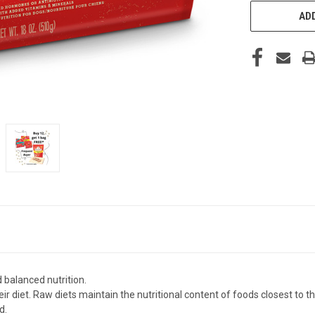
ADD
alanced nutrition.
ir diet. Raw diets maintain the nutritional content of foods closest to t
d.