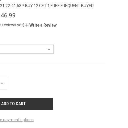
21.22-41.53 * BUY 12 GET 1 FREE FREQUENT BUYER
$46.99
o reviews yet)
Write a Review
INCREASE
QUANTITY
OF
UNDEFINED
e payment options