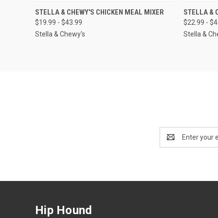
QUICK VIEW
OUT OF STOCK
QUICK
STELLA & CHEWY'S CHICKEN MEAL MIXER
STELLA & 
$19.99 - $43.99
$22.99 - $
Stella & Chewy's
Stella & C
Email
Address
Hip Hound