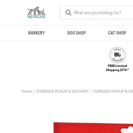
BARKERY
DOG SHOP
CAT SHOP
Home
CURBSIDE PICKUP & DELIVERY
CURBSIDE PICKUP & D