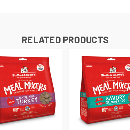
RELATED PRODUCTS