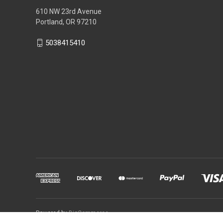
610 NW 23rd Avenue
Portland, OR 97210
5038415410
Powered by
BigCommerce