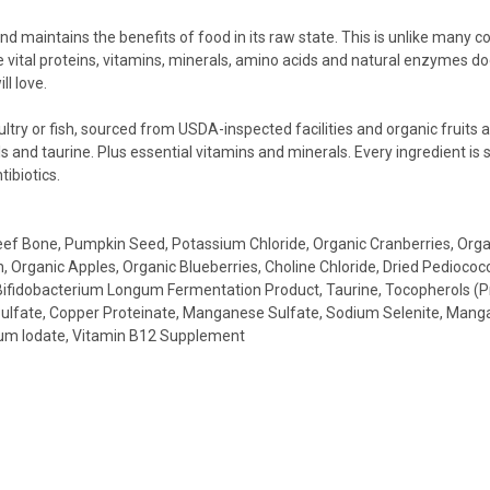
d maintains the benefits of food in its raw state. This is unlike many 
ital proteins, vitamins, minerals, amino acids and natural enzymes dog
ll love.
try or fish, sourced from USDA-inspected facilities and organic fruits 
s and taurine. Plus essential vitamins and minerals. Every ingredient is s
tibiotics.
 Beef Bone, Pumpkin Seed, Potassium Chloride, Organic Cranberries, Orga
Organic Apples, Organic Blueberries, Choline Chloride, Dried Pediococc
Bifidobacterium Longum Fermentation Product, Taurine, Tocopherols (Pres
 Sulfate, Copper Proteinate, Manganese Sulfate, Sodium Selenite, Mang
cium Iodate, Vitamin B12 Supplement