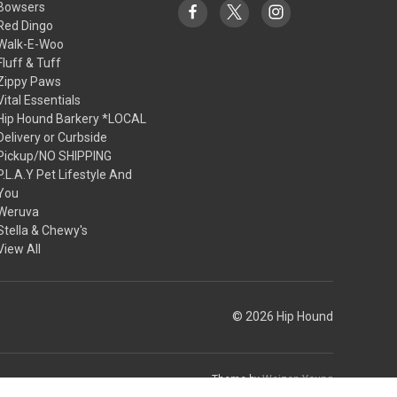
Bowsers
Red Dingo
Walk-E-Woo
Fluff & Tuff
Zippy Paws
Vital Essentials
Hip Hound Barkery *LOCAL
Delivery or Curbside
Pickup/NO SHIPPING
P.L.A.Y Pet Lifestyle And
You
Weruva
Stella & Chewy's
View All
© 2026 Hip Hound
Theme by
Weizen Young