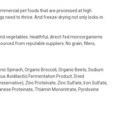
commercial pet foods that are processed at high
s need to thrive. And freeze-drying not only locks-in
and vegetables. Healthful, direct-fed microorganisms
ourced from reputable suppliers. No grain, fillers,
nic Spinach, Organic Broccoli, Organic Beets, Sodium
us Acidilactici Fermentation Product, Dried
ervative), Zinc Proteinate, Zinc Sulfate, Iron Sulfate,
anese Proteinate, Thiamin Mononitrate, Pyridoxine