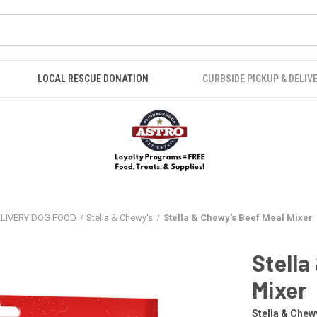
LOCAL RESCUE DONATION
CURBSIDE PICKUP & DELIV
ELIVERY DOG FOOD
Stella & Chewy's
Stella & Chewy's Beef Meal Mixer
Stella
Mixer
Stella & Chew