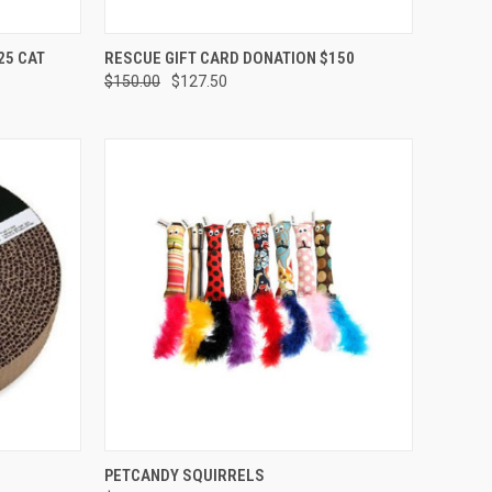
OPTIONS
QUICK VIEW
VIEW OPTIONS
25 CAT
RESCUE GIFT CARD DONATION $150
$150.00
$127.50
Compare
F STOCK
QUICK VIEW
ADD TO CART
PETCANDY SQUIRRELS