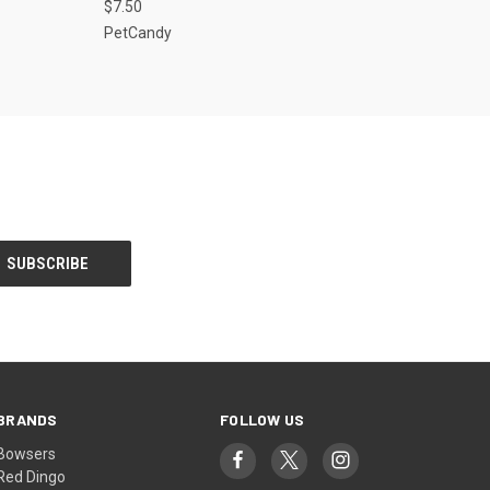
$7.50
Compare
PetCandy
BRANDS
FOLLOW US
Bowsers
Red Dingo