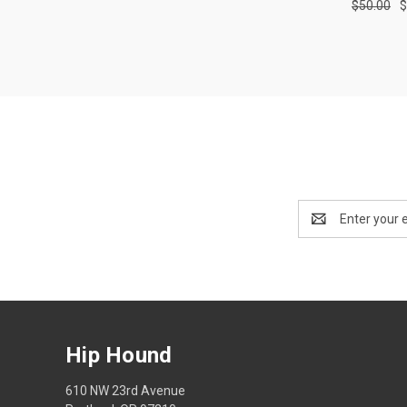
$50.00
$
Compa
Email
Address
Hip Hound
610 NW 23rd Avenue