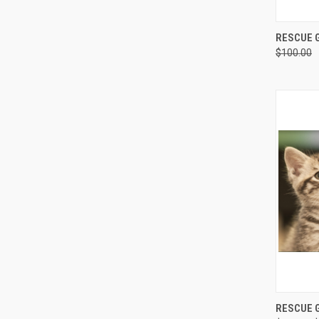
QUI
RESCUE G
$100.00
Compa
QUI
RESCUE G