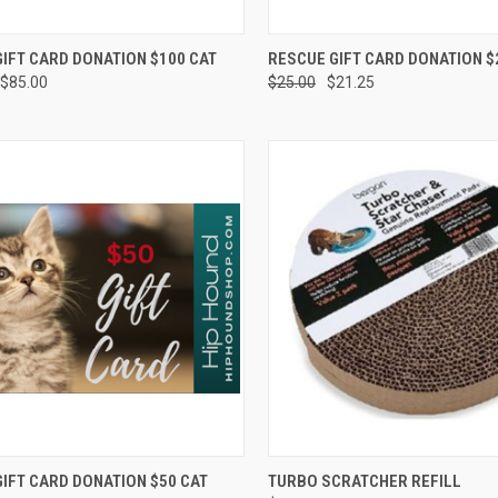
CK VIEW
VIEW OPTIONS
QUICK VIEW
VIEW 
IFT CARD DONATION $100 CAT
RESCUE GIFT CARD DONATION $
$85.00
$25.00
$21.25
re
Compare
CK VIEW
VIEW OPTIONS
QUICK VIEW
OUT O
IFT CARD DONATION $50 CAT
TURBO SCRATCHER REFILL