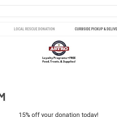
LOCAL RESCUE DONATION
CURBSIDE PICKUP & DELIV
M
15% off your donation today!