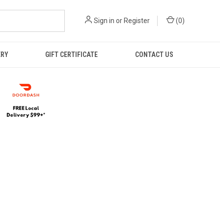
Sign in
or
Register
(
0
)
ERY
GIFT CERTIFICATE
CONTACT US