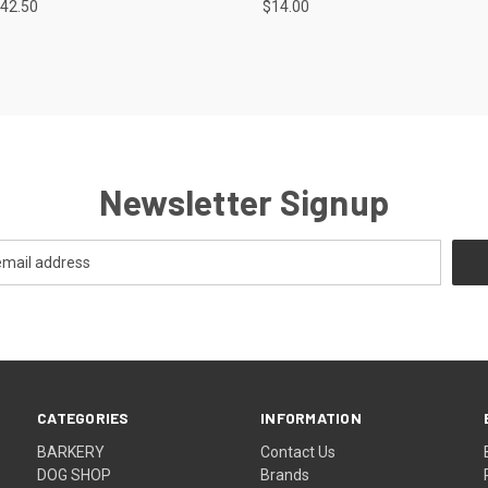
42.50
$14.00
re
Compare
Newsletter Signup
CATEGORIES
INFORMATION
BARKERY
Contact Us
DOG SHOP
Brands