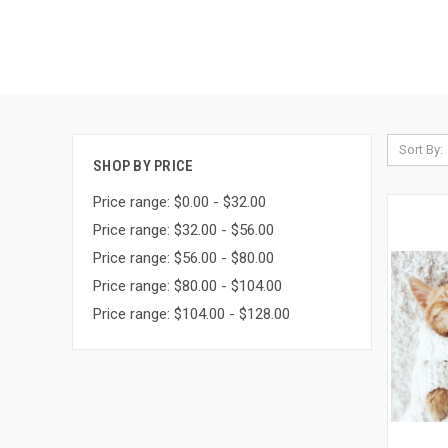
Sort By:
SHOP BY PRICE
Price range: $0.00 - $32.00
Price range: $32.00 - $56.00
Price range: $56.00 - $80.00
Price range: $80.00 - $104.00
Price range: $104.00 - $128.00