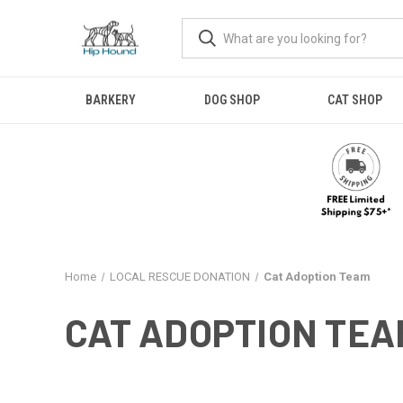
BARKERY
DOG SHOP
CAT SHOP
Home
LOCAL RESCUE DONATION
Cat Adoption Team
CAT ADOPTION TEA