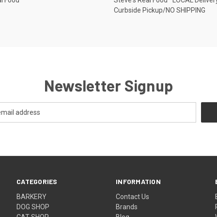
Curbside Pickup/NO SHIPPING
Newsletter Signup
CATEGORIES
INFORMATION
BARKERY
Contact Us
DOG SHOP
Brands
CAT SHOP
Blog