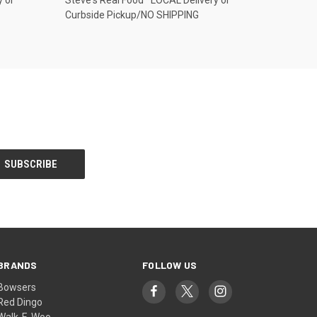
Curbside Pickup/NO SHIPPING
BRANDS
FOLLOW US
Bowsers
Red Dingo
Walk-E-Woo