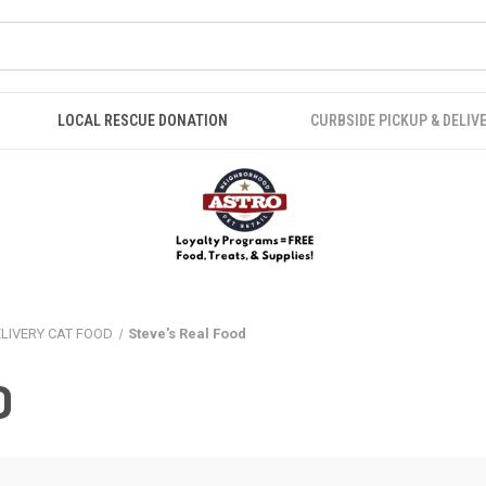
LOCAL RESCUE DONATION
CURBSIDE PICKUP & DELIV
ELIVERY CAT FOOD
Steve's Real Food
D