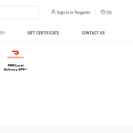
Sign in
or
Register
(
0
)
ERY
GIFT CERTIFICATE
CONTACT US