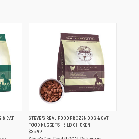
F STOCK
QUICK VIEW
ADD TO CART
 & CAT
STEVE'S REAL FOOD FROZEN DOG & CAT
FOOD NUGGETS - 5 LB CHICKEN
Compare
$35.99
y or
Steve's Real Food *LOCAL Delivery or