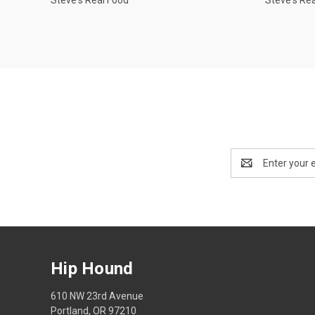
Email
Address
Hip Hound
610 NW 23rd Avenue
Portland, OR 97210