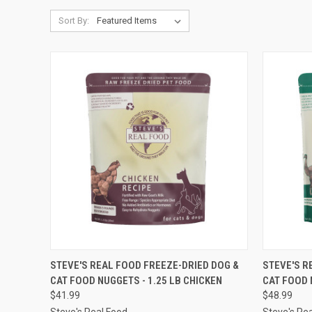
Sort By:
QUICK VIEW
OUT OF STOCK
QUICK
STEVE'S REAL FOOD FREEZE-DRIED DOG &
STEVE'S R
CAT FOOD NUGGETS - 1.25 LB CHICKEN
CAT FOOD 
Compare
Compar
$41.99
$48.99
Steve's Real Food
Steve's Re