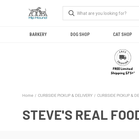
BARKERY
DOG SHOP
CAT SHOP
Home
CURBSIDE PICKUP & DELIVERY
CURBSIDE PICKUP & D
STEVE'S REAL FOO