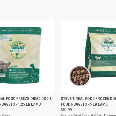
 VIEW
OUT OF STOCK
QUICK VIEW
OUT O
EAL FOOD FREEZE-DRIED DOG &
STEVE'S REAL FOOD FROZEN DOG
NUGGETS - 1.25 LB LAMU
FOOD NUGGETS - 5 LB LAMU
e
Compare
$51.99
al Food
Steve's Real Food *LOCAL Deliver