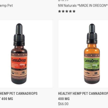
Hemp Pet
NW Naturals *MADE IN OREGON*
CK VIEW
OUT OF STOCK
QUICK VIEW
OUT O
 HEMP PET CANNADROPS
HEALTHY HEMP PET CANNADRO
 400 MG
400 MG
re
Compare
$66.00