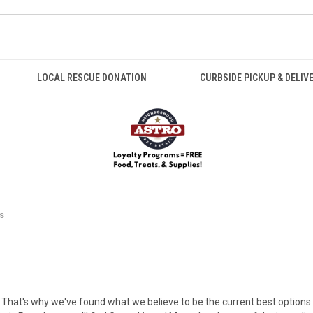
LOCAL RESCUE DONATION
CURBSIDE PICKUP & DELIV
s
! That's why we've found what we believe to be the current best options fo