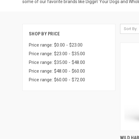
some of our favorite brands like Diggin' Your Dogs and Wholis
Sort By:
SHOP BY PRICE
Price range: $0.00 - $23.00
Price range: $23.00 - $35.00
Price range: $35.00 - $48.00
Price range: $48.00 - $60.00
Price range: $60.00 - $72.00
QUI
WILD HA