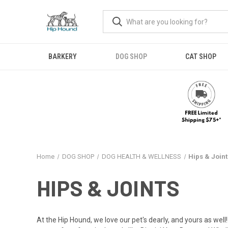
BARKERY
DOG SHOP
CAT SHOP
Home
DOG SHOP
DOG HEALTH & WELLNESS
Hips & Joint
HIPS & JOINTS
At the Hip Hound, we love our pet's dearly, and yours as well