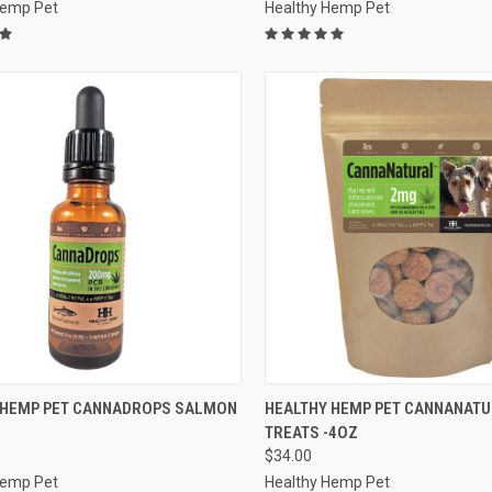
Hemp Pet
Healthy Hemp Pet
CK VIEW
OUT OF STOCK
QUICK VIEW
ADD 
 HEMP PET CANNADROPS SALMON
HEALTHY HEMP PET CANNANAT
TREATS -4OZ
re
Compare
$34.00
Hemp Pet
Healthy Hemp Pet