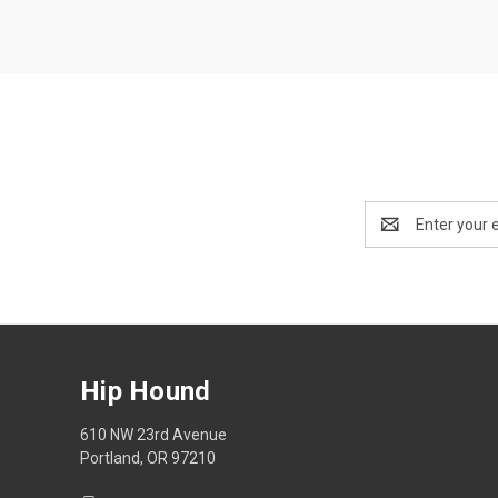
Email
Address
Hip Hound
610 NW 23rd Avenue
Portland, OR 97210