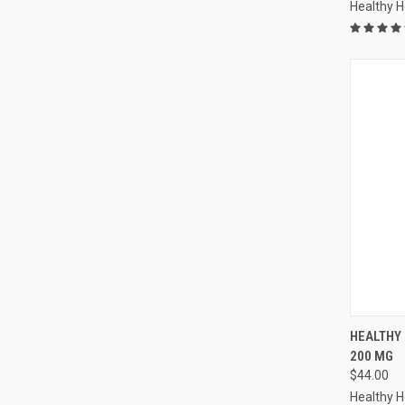
Healthy 
QUI
HEALTHY
200 MG
Compa
$44.00
Healthy 