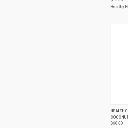
Healthy 
QUI
HEALTHY
COCONUT
Compa
$66.00