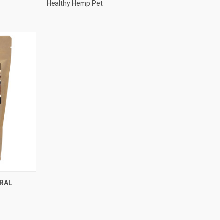
Healthy Hemp Pet
TO CART
URAL