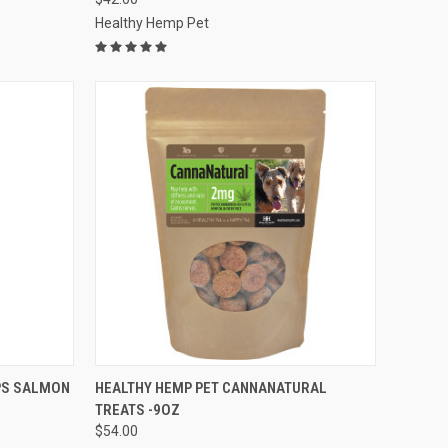
Healthy Hemp Pet
F STOCK
QUICK VIEW
OUT OF STOCK
PS SALMON
HEALTHY HEMP PET CANNANATURAL
TREATS -9OZ
Compare
$54.00