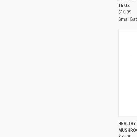
16 OZ
Compa
$10.99
Small Ba
QUI
HEALTHY 
MUSHRO
Compa
$72.00