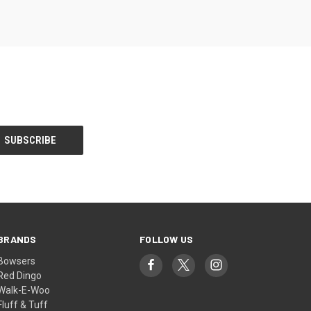
BRANDS
FOLLOW US
Bowsers
Red Dingo
Walk-E-Woo
Fluff & Tuff