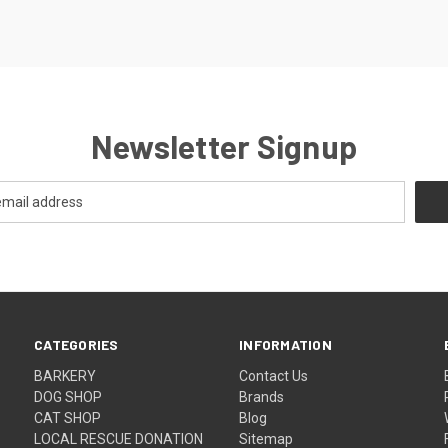
Newsletter Signup
CATEGORIES
INFORMATION
BARKERY
Contact Us
DOG SHOP
Brands
CAT SHOP
Blog
LOCAL RESCUE DONATION
Sitemap