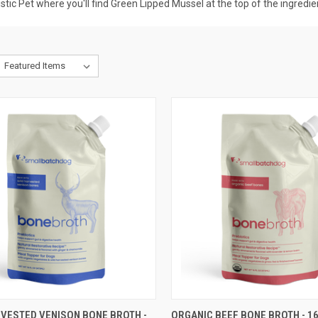
tic Pet where you'll find Green Lipped Mussel at the top of the ingredient
CK VIEW
ADD TO CART
QUICK VIEW
ADD 
RVESTED VENISON BONE BROTH -
ORGANIC BEEF BONE BROTH - 1