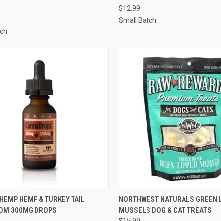
$12.99
re
Compare
Small Batch
tch
CK VIEW
ADD TO CART
QUICK VIEW
OUT O
HEMP HEMP & TURKEY TAIL
NORTHWEST NATURALS GREEN 
OM 300MG DROPS
MUSSELS DOG & CAT TREATS
re
Compare
$15.99