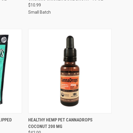
$10.99
Compare
Small Batch
F STOCK
QUICK VIEW
ADD TO CART
LIPPED
HEALTHY HEMP PET CANNADROPS
COCONUT 200 MG
Compare
$42.00