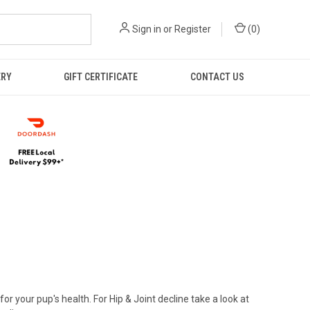
Sign in
or
Register
(
0
)
ERY
GIFT CERTIFICATE
CONTACT US
r your pup's health. For Hip & Joint decline take a look at