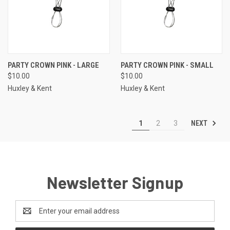
PARTY CROWN PINK - LARGE
PARTY CROWN PINK - SMALL
$10.00
$10.00
Huxley & Kent
Huxley & Kent
NEXT
1
2
3
Newsletter Signup
Email
Address