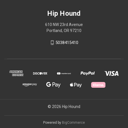
Hip Hound
610 NW 23rd Avenue
Portland, OR 97210
5038415410
© 2026 Hip Hound
Powered by
BigCommerce