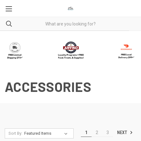
ACCESSORIES
NEXT
1
2
3
Sort By: