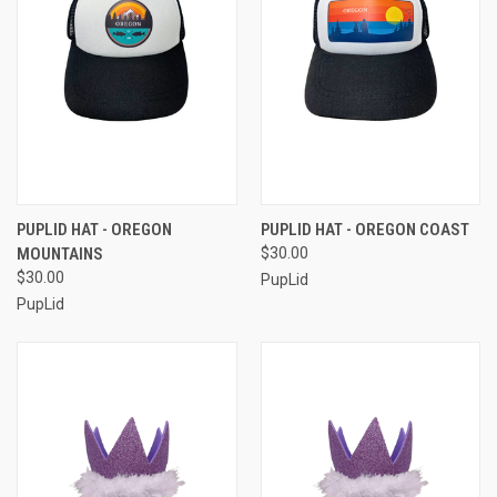
PUPLID HAT - OREGON
PUPLID HAT - OREGON COAST
MOUNTAINS
$30.00
$30.00
PupLid
PupLid