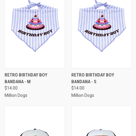
RETRO BIRTHDAY BOY
RETRO BIRTHDAY BOY
BANDANA - M
BANDANA - S
$14.00
$14.00
Million Dogs
Million Dogs