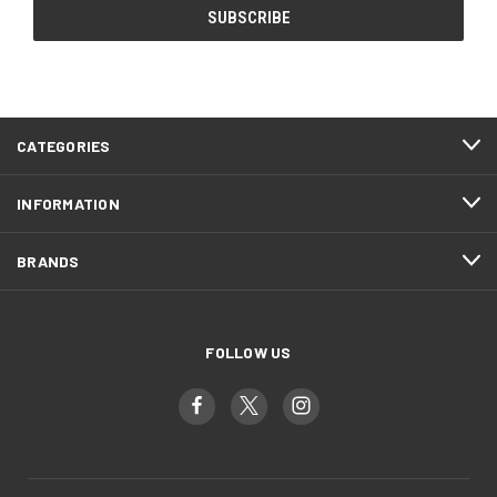
CATEGORIES
INFORMATION
BRANDS
FOLLOW US