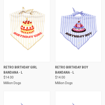
RETRO BIRTHDAY GIRL
RETRO BIRTHDAY BOY
BANDANA - L
BANDANA - L
$14.00
$14.00
Million Dogs
Million Dogs