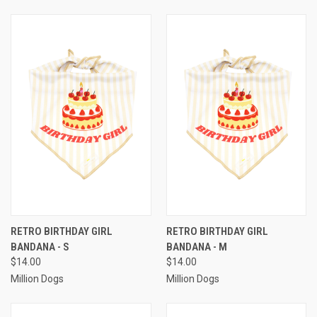
RETRO BIRTHDAY GIRL
RETRO BIRTHDAY GIRL
BANDANA - S
BANDANA - M
$14.00
$14.00
Million Dogs
Million Dogs