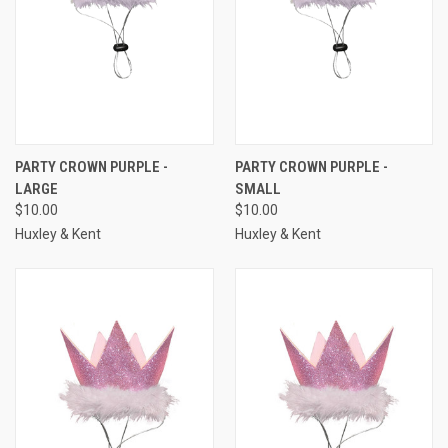
PARTY CROWN PURPLE -
PARTY CROWN PURPLE -
LARGE
SMALL
$10.00
$10.00
Huxley & Kent
Huxley & Kent