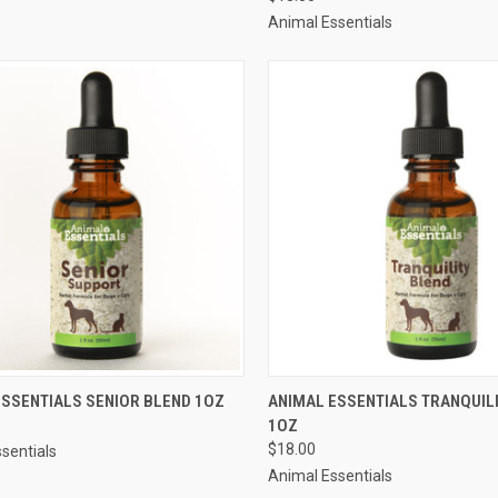
re
Compare
Animal Essentials
CK VIEW
OUT OF STOCK
QUICK VIEW
ADD 
ESSENTIALS SENIOR BLEND 1OZ
ANIMAL ESSENTIALS TRANQUIL
1OZ
re
Compare
$18.00
sentials
Animal Essentials