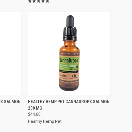
F STOCK
QUICK VIEW
OUT OF STOCK
PS SALMON
HEALTHY HEMP PET CANNADROPS SALMON
200 MG
Compare
$44.00
Healthy Hemp Pet