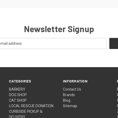
Newsletter Signup
CATEGORIES
INFORMATION
BARKERY
Contact Us
DOG SHOP
Brands
CAT SHOP
Blog
LOCAL RESCUE DONATION
Sitemap
CURBSIDE PICKUP &
DELIVERY