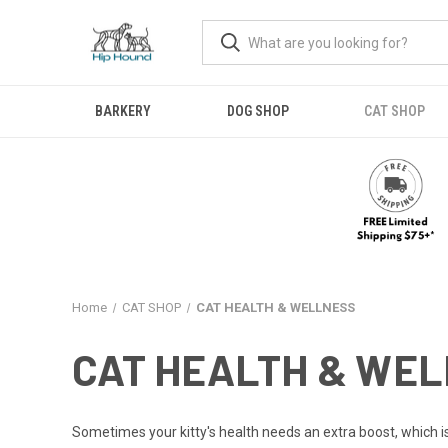
BARKERY
DOG SHOP
CAT SHOP
Home
CAT SHOP
CAT HEALTH & WELLNESS
CAT HEALTH & WE
Sometimes your kitty's health needs an extra boost, which i