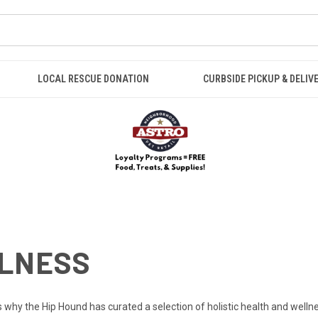
LOCAL RESCUE DONATION
CURBSIDE PICKUP & DELIV
LLNESS
s why the Hip Hound has curated a selection of holistic health and well