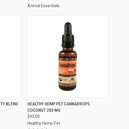
Compare
Animal Essentials
TO CART
QUICK VIEW
ADD TO CART
ITY BLEND
HEALTHY HEMP PET CANNADROPS
COCONUT 200 MG
Compare
$42.00
Healthy Hemp Pet