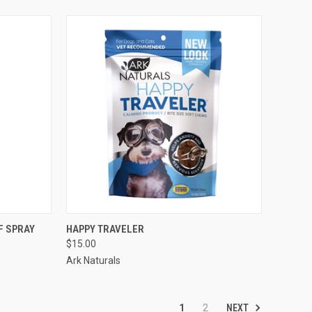
TO CART
QUICK VIEW
VIEW OPTIONS
F SPRAY
HAPPY TRAVELER
$15.00
Compare
Ark Naturals
NEXT
1
2