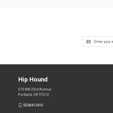
Email
Address
Hip Hound
610 NW 23rd Avenue
Portland, OR 97210
5038415410