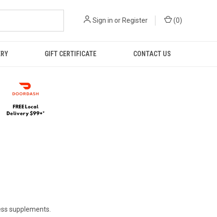
Sign in
or
Register
(
0
)
ERY
GIFT CERTIFICATE
CONTACT US
ness supplements.