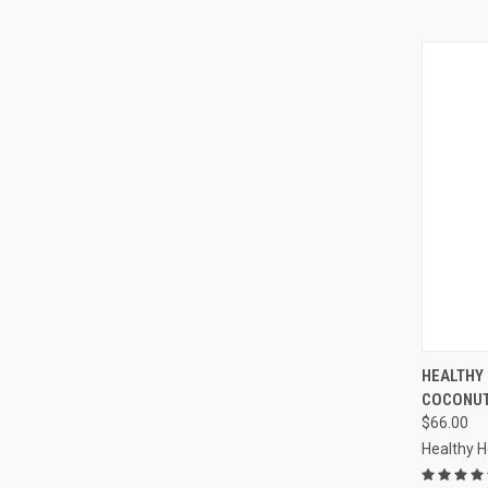
QUI
HEALTHY
COCONUT
Compa
$66.00
Healthy 