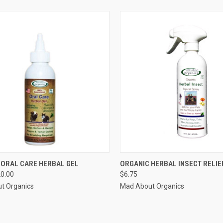
CK VIEW
VIEW OPTIONS
QUICK VIEW
ADD 
 ORAL CARE HERBAL GEL
ORGANIC HERBAL INSECT RELIE
20.00
$6.75
re
Compare
t Organics
Mad About Organics