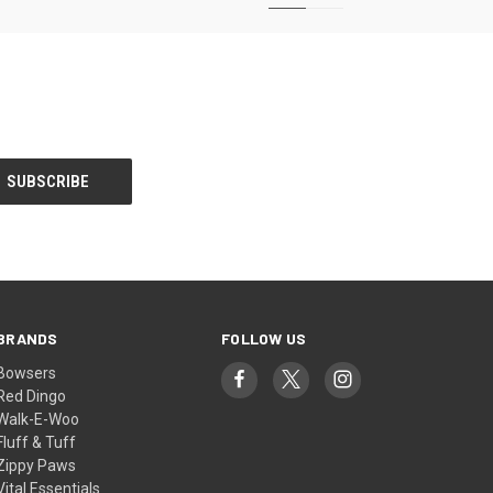
BRANDS
FOLLOW US
Bowsers
Red Dingo
Walk-E-Woo
Fluff & Tuff
Zippy Paws
Vital Essentials