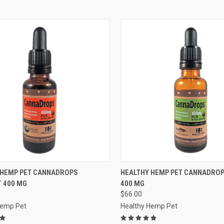
CK VIEW
OUT OF STOCK
QUICK VIEW
OUT O
 HEMP PET CANNADROPS
HEALTHY HEMP PET CANNADRO
 400 MG
400 MG
re
Compare
$66.00
Hemp Pet
Healthy Hemp Pet