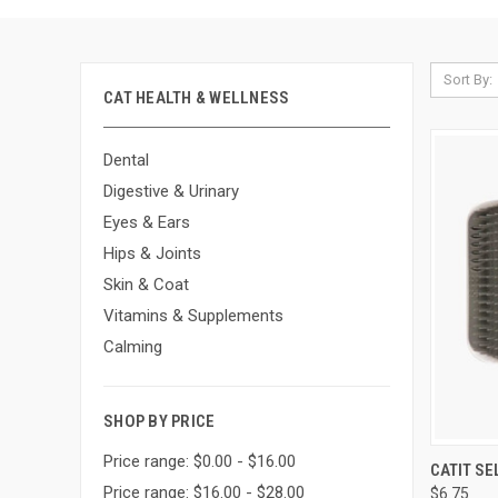
Sort By:
CAT HEALTH & WELLNESS
Dental
Digestive & Urinary
Eyes & Ears
Hips & Joints
Skin & Coat
Vitamins & Supplements
Calming
SHOP BY PRICE
Price range: $0.00 - $16.00
QUI
CATIT S
Price range: $16.00 - $28.00
$6.75