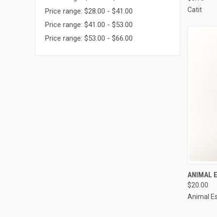
Compa
Catit
Price range: $28.00 - $41.00
Price range: $41.00 - $53.00
Price range: $53.00 - $66.00
QUI
ANIMAL 
$20.00
Compa
Animal Es