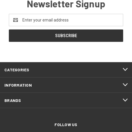
Newsletter Signup
Email
Address
CATEGORIES
INFORMATION
BRANDS
FOLLOW US