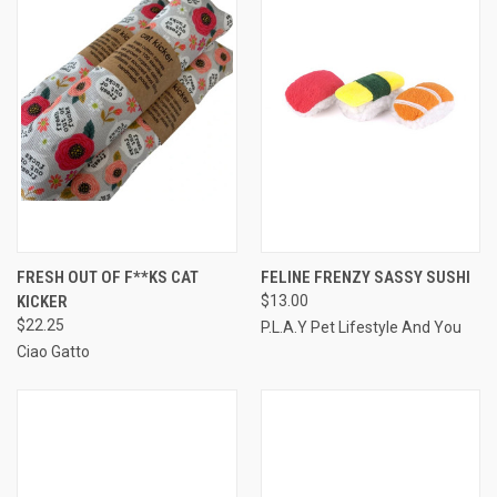
FRESH OUT OF F**KS CAT
FELINE FRENZY SASSY SUSHI
KICKER
$13.00
$22.25
P.L.A.Y Pet Lifestyle And You
Ciao Gatto