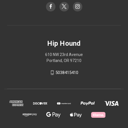
Hip Hound
610 NW 23rd Avenue
Portland, OR 97210
5038415410