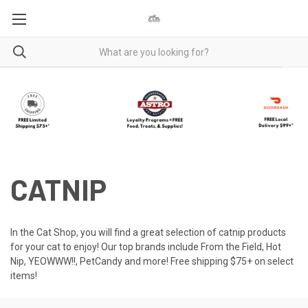
CATNIP
In the Cat Shop, you will find a great selection of catnip products
for your cat to enjoy! Our top brands include From the Field, Hot
Nip, YEOWWW!!, PetCandy and more! Free shipping $75+ on select
items!