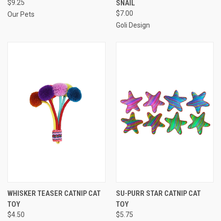
$9.25
SNAIL
$7.00
Our Pets
Goli Design
WHISKER TEASER CATNIP CAT
SU-PURR STAR CATNIP CAT
TOY
TOY
$4.50
$5.75