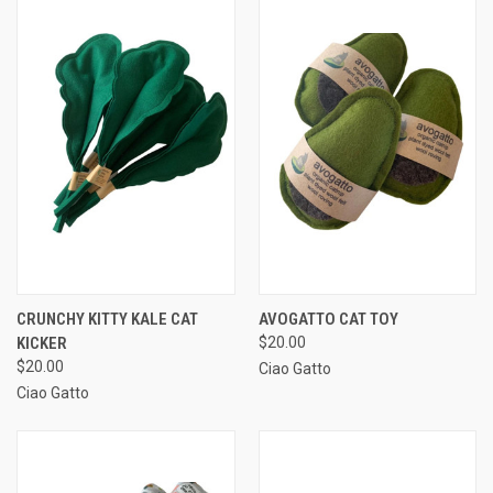
CRUNCHY KITTY KALE CAT
AVOGATTO CAT TOY
KICKER
$20.00
$20.00
Ciao Gatto
Ciao Gatto