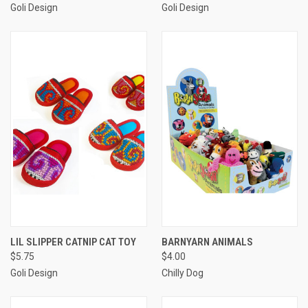
Goli Design
Goli Design
LIL SLIPPER CATNIP CAT TOY
BARNYARN ANIMALS
$5.75
$4.00
Goli Design
Chilly Dog