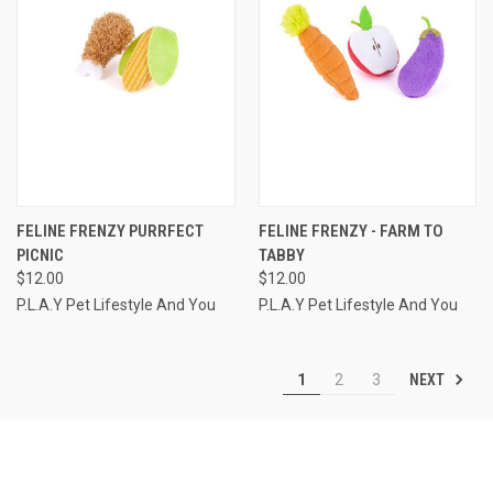
FELINE FRENZY PURRFECT
FELINE FRENZY - FARM TO
PICNIC
TABBY
$12.00
$12.00
P.L.A.Y Pet Lifestyle And You
P.L.A.Y Pet Lifestyle And You
NEXT
1
2
3