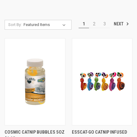
NEXT
1
2
3
Sort By:
COSMIC CATNIP BUBBLES 5OZ
ESSCAT-GO CATNIP INFUSED