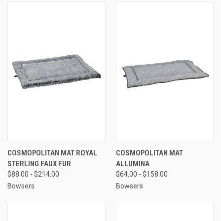
COSMOPOLITAN MAT ROYAL
COSMOPOLITAN MAT
STERLING FAUX FUR
ALLUMINA
$88.00 - $214.00
$64.00 - $158.00
Bowsers
Bowsers