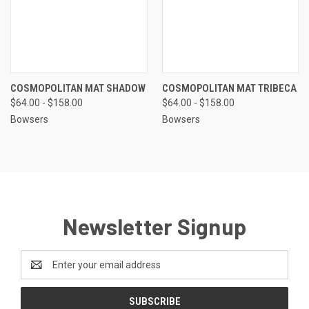
COSMOPOLITAN MAT SHADOW
COSMOPOLITAN MAT TRIBECA
$64.00 - $158.00
$64.00 - $158.00
Bowsers
Bowsers
Newsletter Signup
Email
Address