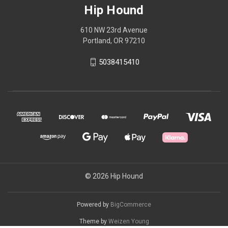
Hip Hound
610 NW 23rd Avenue
Portland, OR 97210
5038415410
© 2026 Hip Hound
Powered by
BigCommerce
Theme by
Weizen Young