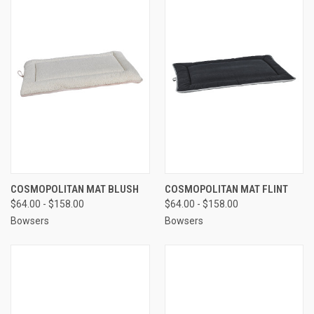
COSMOPOLITAN MAT BLUSH
COSMOPOLITAN MAT FLINT
$64.00 - $158.00
$64.00 - $158.00
Bowsers
Bowsers