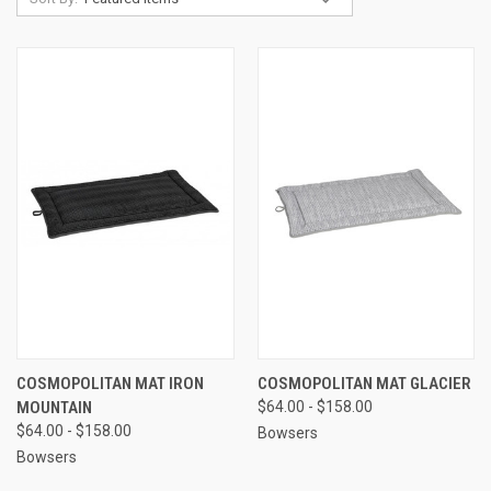
COSMOPOLITAN MAT IRON
COSMOPOLITAN MAT GLACIER
MOUNTAIN
$64.00 - $158.00
$64.00 - $158.00
Bowsers
Bowsers