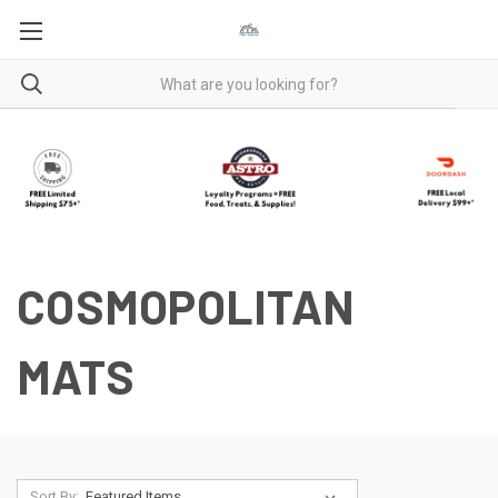
COSMOPOLITAN
MATS
Sort By: