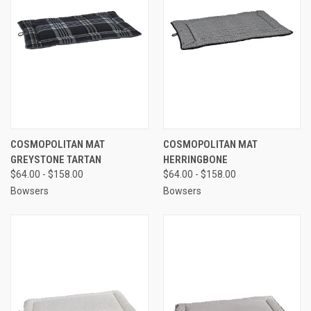
COSMOPOLITAN MAT
COSMOPOLITAN MAT
GREYSTONE TARTAN
HERRINGBONE
$64.00 - $158.00
$64.00 - $158.00
Bowsers
Bowsers