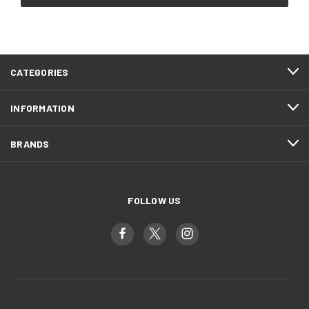
CATEGORIES
INFORMATION
BRANDS
FOLLOW US