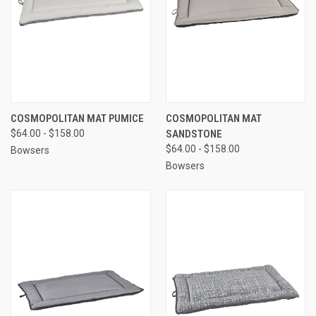
COSMOPOLITAN MAT PUMICE
COSMOPOLITAN MAT
$64.00 - $158.00
SANDSTONE
$64.00 - $158.00
Bowsers
Bowsers