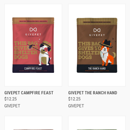
GIVEPET CAMPFIRE FEAST
GIVEPET THE RANCH HAND
$12.25
$12.25
GIVEPET
GIVEPET