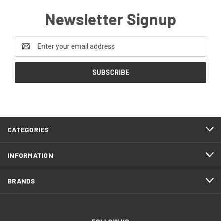
Newsletter Signup
Email
Address
CATEGORIES
INFORMATION
BRANDS