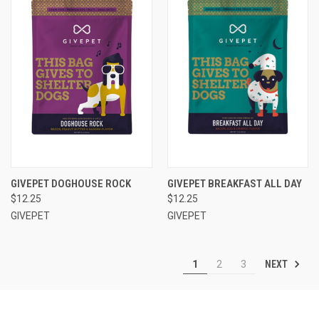
GIVEPET DOGHOUSE ROCK
GIVEPET BREAKFAST ALL DAY
$12.25
$12.25
GIVEPET
GIVEPET
NEXT
1
2
3