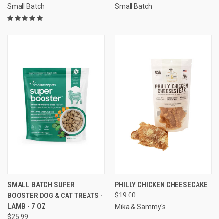
Small Batch
Small Batch
SMALL BATCH SUPER
PHILLY CHICKEN CHEESECAKE
BOOSTER DOG & CAT TREATS -
$19.00
LAMB - 7 OZ
Mika & Sammy's
$25.99