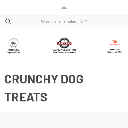
CRUNCHY DOG
TREATS