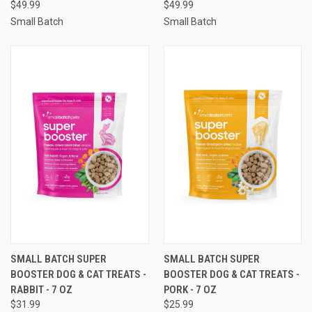
$49.99
$49.99
Small Batch
Small Batch
SMALL BATCH SUPER
SMALL BATCH SUPER
BOOSTER DOG & CAT TREATS -
BOOSTER DOG & CAT TREATS -
RABBIT - 7 OZ
PORK - 7 OZ
$31.99
$25.99