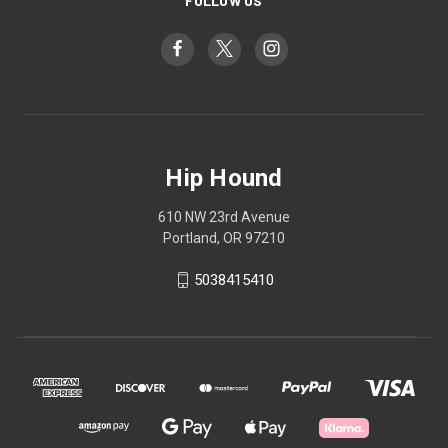
FOLLOW US
Hip Hound
610 NW 23rd Avenue
Portland, OR 97210
5038415410