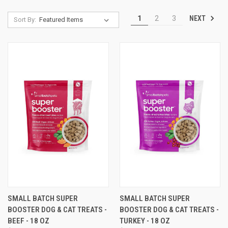
NEXT
1
2
3
Sort By:
SMALL BATCH SUPER
SMALL BATCH SUPER
BOOSTER DOG & CAT TREATS -
BOOSTER DOG & CAT TREATS -
BEEF - 18 OZ
TURKEY - 18 OZ