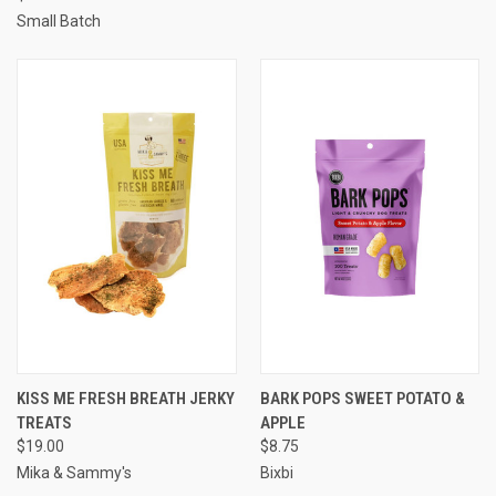
Small Batch
KISS ME FRESH BREATH JERKY
BARK POPS SWEET POTATO &
TREATS
APPLE
$19.00
$8.75
Mika & Sammy's
Bixbi