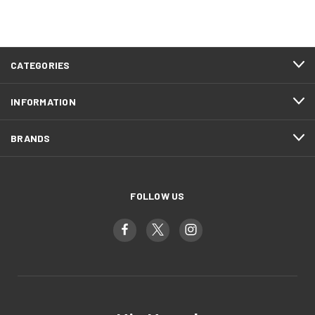
CATEGORIES
INFORMATION
BRANDS
FOLLOW US