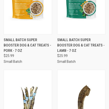
SMALL BATCH SUPER
SMALL BATCH SUPER
BOOSTER DOG & CAT TREATS -
BOOSTER DOG & CAT TREATS -
PORK - 7 OZ
LAMB - 7 OZ
$25.99
$25.99
Small Batch
Small Batch