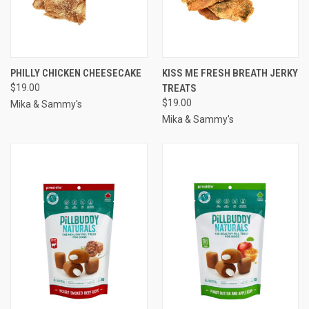
PHILLY CHICKEN CHEESECAKE
KISS ME FRESH BREATH JERKY
$19.00
TREATS
$19.00
Mika & Sammy's
Mika & Sammy's