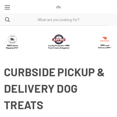
CURBSIDE PICKUP &
DELIVERY DOG
TREATS