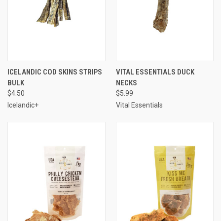
ICELANDIC COD SKINS STRIPS
VITAL ESSENTIALS DUCK
BULK
NECKS
$4.50
$5.99
Icelandic+
Vital Essentials