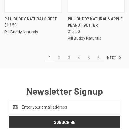
PILL BUDDY NATURALS BEEF
PILL BUDDY NATURALS APPLE
$13.50
PEANUT BUTTER
$13.50
Pill Buddy Naturals
Pill Buddy Naturals
NEXT
1
2
3
4
5
6
Newsletter Signup
Email
Address