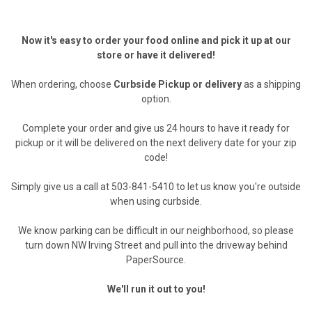
Now it's easy to order your food online and pick it up at our
store or have it delivered!
When ordering, choose
Curbside Pickup or delivery
as a shipping
option.
Complete your order and give us 24 hours to have it ready for
pickup or it will be delivered on the next delivery date for your zip
code!
Simply give us a call at 503-841-5410 to let us know you're outside
when using curbside.
We know parking can be difficult in our neighborhood, so please
turn down NW Irving Street and pull into the driveway behind
PaperSource.
We'll run it out to you!