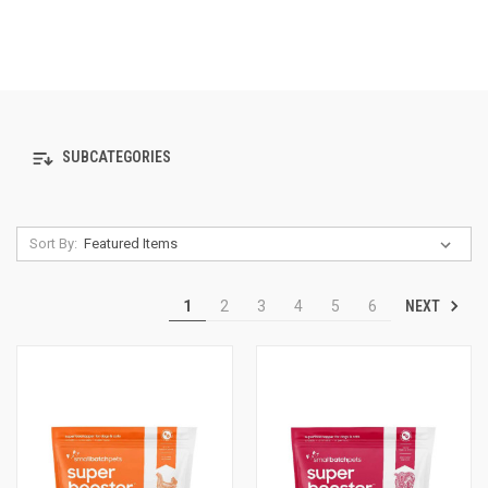
SUBCATEGORIES
Sort By:
NEXT
1
2
3
4
5
6