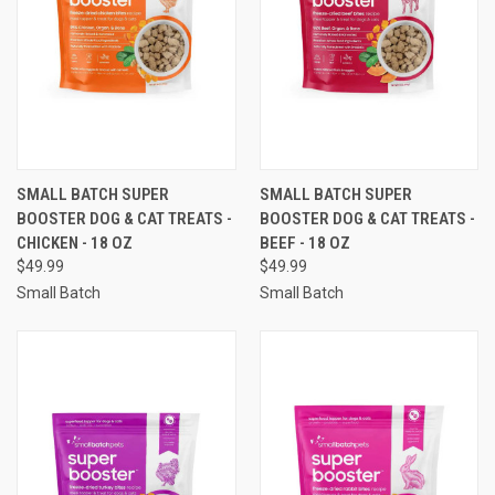
SMALL BATCH SUPER
SMALL BATCH SUPER
BOOSTER DOG & CAT TREATS -
BOOSTER DOG & CAT TREATS -
CHICKEN - 18 OZ
BEEF - 18 OZ
$49.99
$49.99
Small Batch
Small Batch