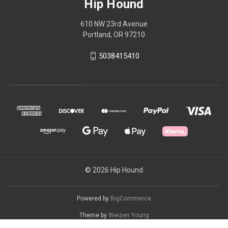
Hip Hound
610 NW 23rd Avenue
Portland, OR 97210
5038415410
© 2026 Hip Hound
Powered by
BigCommerce
Theme by
Weizen Young