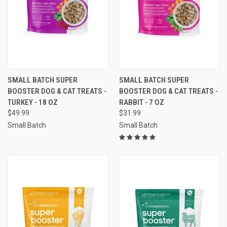
SMALL BATCH SUPER
SMALL BATCH SUPER
BOOSTER DOG & CAT TREATS -
BOOSTER DOG & CAT TREATS -
TURKEY - 18 OZ
RABBIT - 7 OZ
$49.99
$31.99
Small Batch
Small Batch