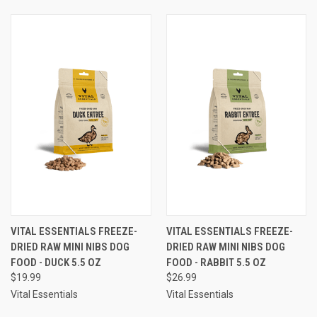
VITAL ESSENTIALS FREEZE-
VITAL ESSENTIALS FREEZE-
DRIED RAW MINI NIBS DOG
DRIED RAW MINI NIBS DOG
FOOD - DUCK 5.5 OZ
FOOD - RABBIT 5.5 OZ
$19.99
$26.99
Vital Essentials
Vital Essentials