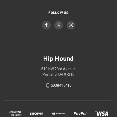
FOLLOW US
Hip Hound
610 NW 23rd Avenue
Portland, OR 97210
5038415410