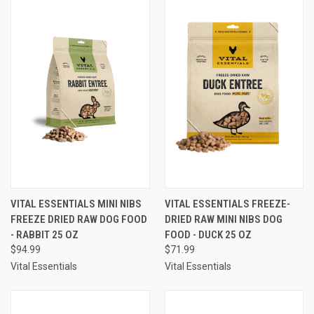
VITAL ESSENTIALS MINI NIBS
VITAL ESSENTIALS FREEZE-
FREEZE DRIED RAW DOG FOOD
DRIED RAW MINI NIBS DOG
- RABBIT 25 OZ
FOOD - DUCK 25 OZ
$94.99
$71.99
Vital Essentials
Vital Essentials