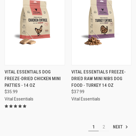
VITAL ESSENTIALS DOG
VITAL ESSENTIALS FREEZE-
FREEZE-DRIED CHICKEN MINI
DRIED RAW MINI NIBS DOG
PATTIES - 14 OZ
FOOD - TURKEY 14 OZ
$35.99
$37.99
Vital Essentials
Vital Essentials
NEXT
1
2