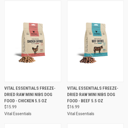
VITAL ESSENTIALS FREEZE-
VITAL ESSENTIALS FREEZE-
DRIED RAW MINI NIBS DOG
DRIED RAW MINI NIBS DOG
FOOD - CHICKEN 5.5 OZ
FOOD - BEEF 5.5 OZ
$15.99
$16.99
Vital Essentials
Vital Essentials