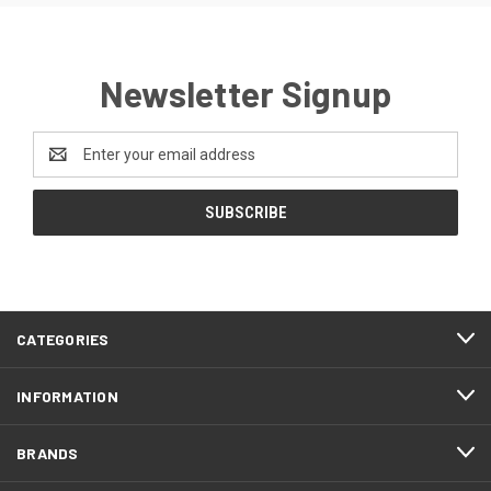
Newsletter Signup
Email
Address
CATEGORIES
INFORMATION
BRANDS