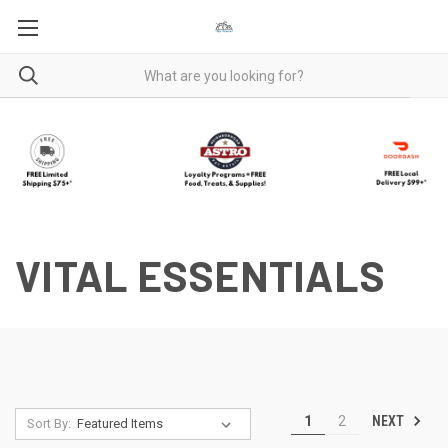
VITAL ESSENTIALS
NEXT
1
2
Sort By: