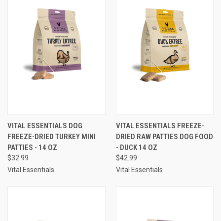
VITAL ESSENTIALS DOG
VITAL ESSENTIALS FREEZE-
FREEZE-DRIED TURKEY MINI
DRIED RAW PATTIES DOG FOOD
PATTIES - 14 OZ
- DUCK 14 OZ
$32.99
$42.99
Vital Essentials
Vital Essentials