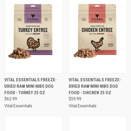
VITAL ESSENTIALS FREEZE-
VITAL ESSENTIALS FREEZE-
DRIED RAW MINI NIBS DOG
DRIED RAW MINI NIBS DOG
FOOD - TURKEY 25 OZ
FOOD - CHICKEN 25 OZ
$62.99
$59.99
Vital Essentials
Vital Essentials