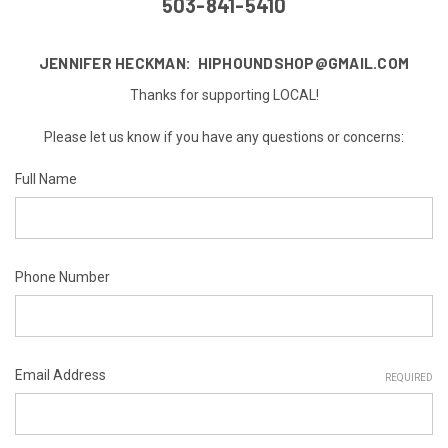
503-841-5410
JENNIFER HECKMAN: HIPHOUNDSHOP@GMAIL.COM
Thanks for supporting LOCAL!
Please let us know if you have any questions or concerns:
Full Name
Phone Number
Email Address
REQUIRED