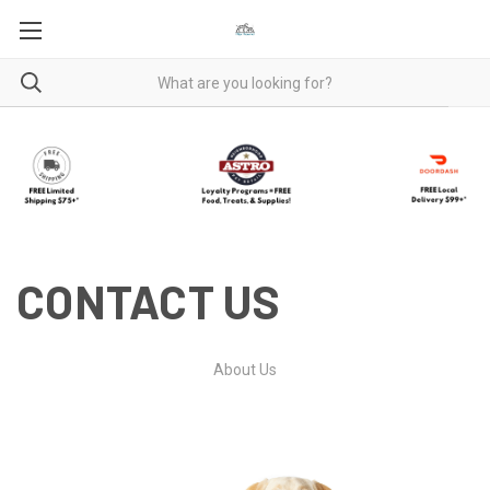
CONTACT US
About Us