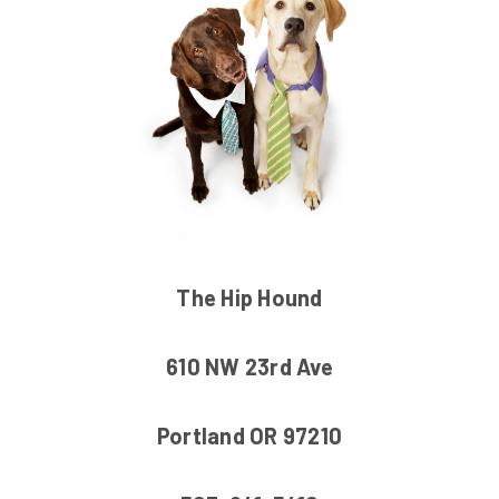
The Hip Hound
610 NW 23rd Ave
Portland OR 97210