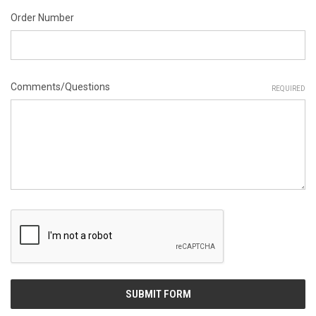
Order Number
Comments/Questions
REQUIRED