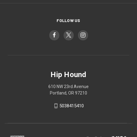
FOLLOW US
Hip Hound
610 NW 23rd Avenue
Portland, OR 97210
5038415410