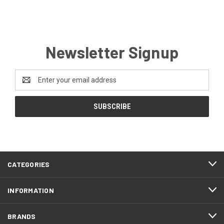
Newsletter Signup
Email
Address
CATEGORIES
INFORMATION
BRANDS