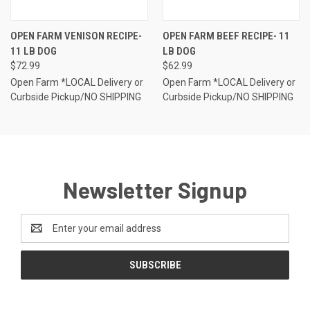
OPEN FARM VENISON RECIPE-
OPEN FARM BEEF RECIPE- 11
11 LB DOG
LB DOG
$72.99
$62.99
Open Farm *LOCAL Delivery or
Open Farm *LOCAL Delivery or
Curbside Pickup/NO SHIPPING
Curbside Pickup/NO SHIPPING
Newsletter Signup
Email
Address