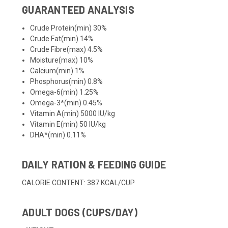
GUARANTEED ANALYSIS
Crude Protein(min) 30%
Crude Fat(min) 14%
Crude Fibre(max) 4.5%
Moisture(max) 10%
Calcium(min) 1%
Phosphorus(min) 0.8%
Omega-6(min) 1.25%
Omega-3*(min) 0.45%
Vitamin A(min) 5000 IU/kg
Vitamin E(min) 50 IU/kg
DHA*(min) 0.11%
DAILY RATION & FEEDING GUIDE
CALORIE CONTENT: 387 KCAL/CUP
ADULT DOGS (CUPS/DAY)