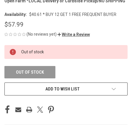
Open Farm *LOCAL Delivery or Curbside Pickup/NO SHIPPING
Availability:
$40.61 * BUY 12 GET 1 FREE FREQUENT BUYER
$57.99
(No reviews yet)
Write a Review
CURRENT
Out of stock
STOCK:
OUT OF STOCK
ADD TO WISH LIST