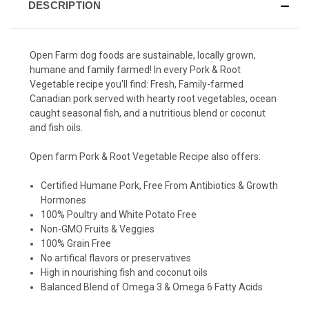
DESCRIPTION
Open Farm dog foods are sustainable, locally grown,
humane and family farmed! In every Pork & Root
Vegetable recipe you'll find:
Fresh, Family-farmed
Canadian pork served with hearty root vegetables, ocean
caught seasonal fish, and a nutritious blend or coconut
and fish oils.
Open farm Pork & Root Vegetable Recipe also offers:
Certified Humane Pork, Free From Antibiotics & Growth
Hormones
100% Poultry and White Potato Free
Non-GMO Fruits & Veggies
100% Grain Free
No artifical flavors or preservatives
High in nourishing fish and coconut oils
Balanced Blend of Omega 3 & Omega 6 Fatty Acids