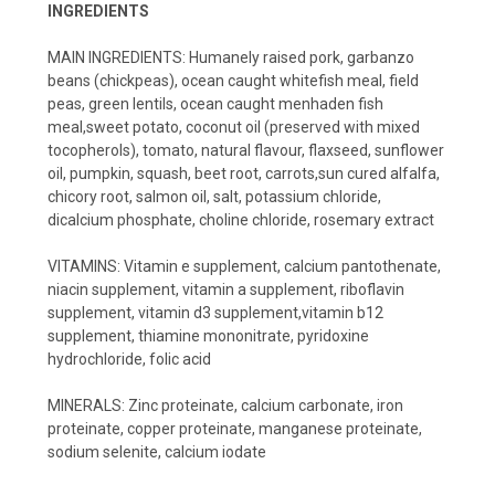
INGREDIENTS
MAIN INGREDIENTS: Humanely raised pork, garbanzo
beans (chickpeas), ocean caught whitefish meal, field
peas, green lentils, ocean caught menhaden fish
meal,sweet potato, coconut oil (preserved with mixed
tocopherols), tomato, natural flavour, flaxseed, sunflower
oil, pumpkin, squash, beet root, carrots,sun cured alfalfa,
chicory root, salmon oil, salt, potassium chloride,
dicalcium phosphate, choline chloride, rosemary extract
VITAMINS: Vitamin e supplement, calcium pantothenate,
niacin supplement, vitamin a supplement, riboflavin
supplement, vitamin d3 supplement,vitamin b12
supplement, thiamine mononitrate, pyridoxine
hydrochloride, folic acid
MINERALS: Zinc proteinate, calcium carbonate, iron
proteinate, copper proteinate, manganese proteinate,
sodium selenite, calcium iodate