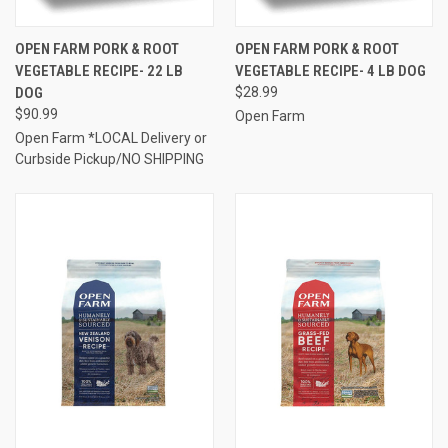
OPEN FARM PORK & ROOT
OPEN FARM PORK & ROOT
VEGETABLE RECIPE- 22 LB
VEGETABLE RECIPE- 4 LB DOG
DOG
$28.99
$90.99
Open Farm
Open Farm *LOCAL Delivery or
Curbside Pickup/NO SHIPPING