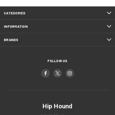
CATEGORIES
INFORMATION
BRANDS
FOLLOW US
Hip Hound