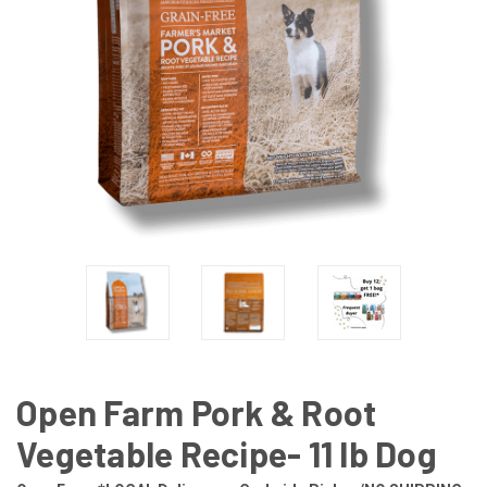
Open Farm Pork & Root
Vegetable Recipe- 11 lb Dog