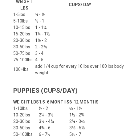
WEIGHT
CUPS/ DAY
LBS
1-5lbs
¼ - ½
5-10lbs
½ - 1
10-15lbs
1 - 1¼
15-20lbs
1¼ - 1½
20-30lbs
1½ - 2
30-50lbs
2 - 2¾
50-75lbs
3 - 4
75-100lbs
4 - 5
add 1/4 cup for every 10 lbs over 100 lbs body
100+lbs
weight.
PUPPIES (CUPS/DAY)
WEIGHT LBS
1.5-6 MONTHS
6-12 MONTHS
1-10lbs
½ - 2
⅓ - 1½
10-20lbs
2¼ - 3½
1½ - 2¾
20-30lbs
3½ - 4¾
2¾ - 3⅔
30-50lbs
4¾ - 6
3⅔ - 5⅕
50-100lbs
6 - 7½
5⅕ - 7