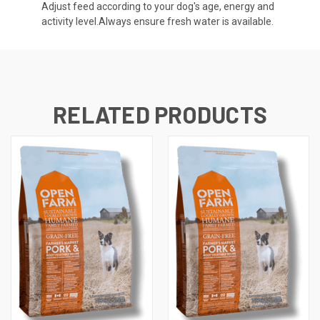
Adjust feed according to your dog's age, energy and
activity level.Always ensure fresh water is available.
RELATED PRODUCTS