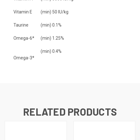
Vitamin E
(min) 50 IU/kg
Taurine
(min) 0.1%
Omega-6*
(min) 1.25%
(min) 0.4%
Omega-3*
RELATED PRODUCTS