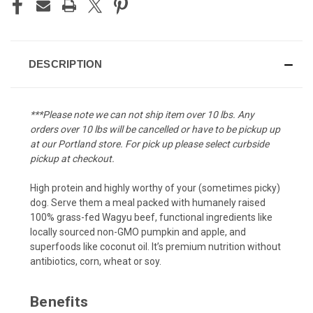
DESCRIPTION
***Please note we can not ship item over 10 lbs. Any
orders over 10 lbs will be cancelled or have to be pickup up
at our Portland store. For pick up please select curbside
pickup at checkout.
High protein and highly worthy of your (sometimes picky)
dog. Serve them a meal packed with humanely raised
100% grass-fed Wagyu beef, functional ingredients like
locally sourced non-GMO pumpkin and apple, and
superfoods like coconut oil. It’s premium nutrition without
antibiotics, corn, wheat or soy.
Benefits