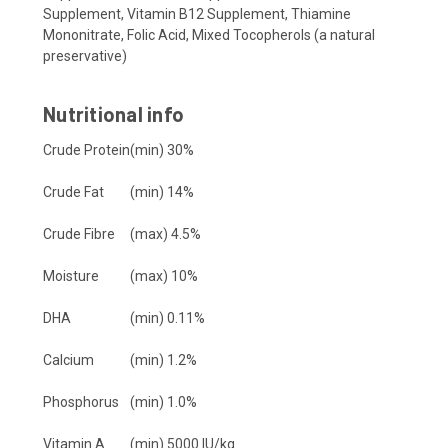
Supplement,
Vitamin B12 Supplement,
Thiamine
Mononitrate,
Folic Acid,
Mixed Tocopherols (a natural
preservative)
Nutritional info
Crude Protein
(min) 30%
Crude Fat
(min) 14%
Crude Fibre
(max) 4.5%
Moisture
(max) 10%
DHA
(min) 0.11%
Calcium
(min) 1.2%
Phosphorus
(min) 1.0%
Vitamin A
(min) 5000 IU/kg