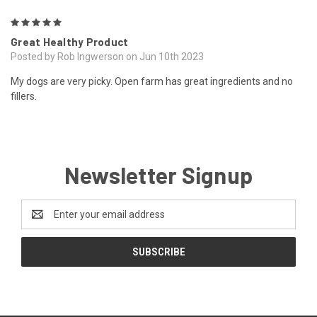
5
Great Healthy Product
Posted by Rob Ingwerson on Jun 10th 2023
My dogs are very picky. Open farm has great ingredients and no
fillers.
Newsletter Signup
Email
Address