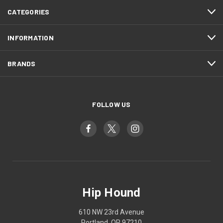
CATEGORIES
INFORMATION
BRANDS
FOLLOW US
Hip Hound
610 NW 23rd Avenue
Portland, OR 97210