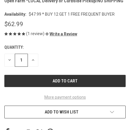
Open Farm *LOCAL Delivery or Curbside Pickup/NO SHIPPING
Availability:
$47.99 * BUY 12 GET 1 FREE FREQUENT BUYER
$62.99
(1 review)
Write a Review
QUANTITY:
CURRENT
STOCK:
DECREASE
INCREASE
QUANTITY
QUANTITY
OF
OF
UNDEFINED
UNDEFINED
More payment options
ADD TO WISH LIST