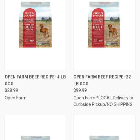
OPEN FARM BEEF RECIPE- 4 LB
OPEN FARM BEEF RECIPE- 22
DOG
LB DOG
$28.99
$99.99
Open Farm
Open Farm *LOCAL Delivery or
Curbside Pickup/NO SHIPPING