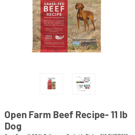
Open Farm Beef Recipe- 11 lb
Dog