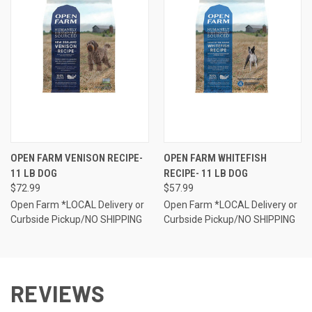
OPEN FARM VENISON RECIPE-
OPEN FARM WHITEFISH
11 LB DOG
RECIPE- 11 LB DOG
$72.99
$57.99
Open Farm *LOCAL Delivery or
Open Farm *LOCAL Delivery or
Curbside Pickup/NO SHIPPING
Curbside Pickup/NO SHIPPING
REVIEWS