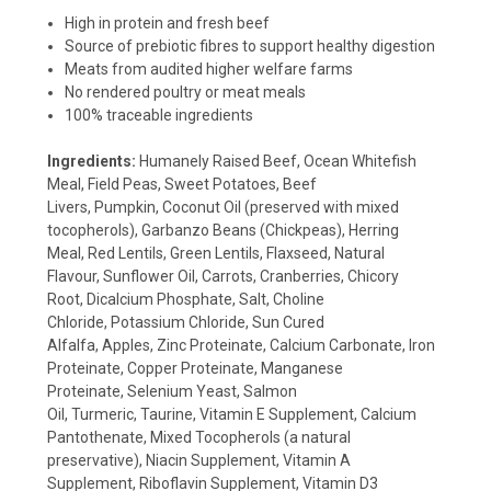
High in protein and fresh beef
Source of prebiotic fibres to support healthy digestion
Meats from audited higher welfare farms
No rendered poultry or meat meals
100% traceable ingredients
Ingredients:
Humanely Raised Beef,
Ocean Whitefish
Meal,
Field Peas,
Sweet Potatoes,
Beef
Livers,
Pumpkin,
Coconut Oil (preserved with mixed
tocopherols),
Garbanzo Beans (Chickpeas),
Herring
Meal,
Red Lentils,
Green Lentils,
Flaxseed,
Natural
Flavour,
Sunflower Oil,
Carrots,
Cranberries,
Chicory
Root,
Dicalcium Phosphate,
Salt,
Choline
Chloride,
Potassium Chloride,
Sun Cured
Alfalfa,
Apples,
Zinc Proteinate,
Calcium Carbonate,
Iron
Proteinate,
Copper Proteinate,
Manganese
Proteinate,
Selenium Yeast,
Salmon
Oil,
Turmeric,
Taurine,
Vitamin E Supplement,
Calcium
Pantothenate,
Mixed Tocopherols (a natural
preservative),
Niacin Supplement,
Vitamin A
Supplement,
Riboflavin Supplement,
Vitamin D3