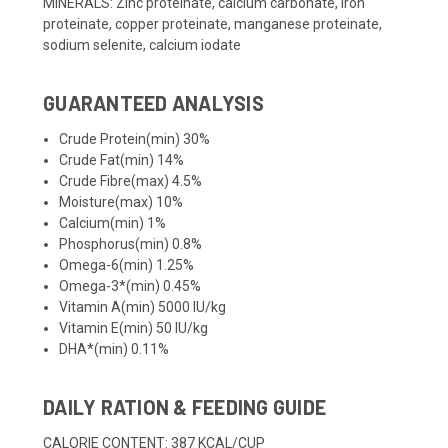
MINERALS: Zinc proteinate, calcium carbonate, iron
proteinate, copper proteinate, manganese proteinate,
sodium selenite, calcium iodate
GUARANTEED ANALYSIS
Crude Protein(min) 30%
Crude Fat(min) 14%
Crude Fibre(max) 4.5%
Moisture(max) 10%
Calcium(min) 1%
Phosphorus(min) 0.8%
Omega-6(min) 1.25%
Omega-3*(min) 0.45%
Vitamin A(min) 5000 IU/kg
Vitamin E(min) 50 IU/kg
DHA*(min) 0.11%
DAILY RATION & FEEDING GUIDE
CALORIE CONTENT: 387 KCAL/CUP