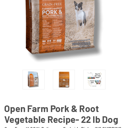
Open Farm Pork & Root
Vegetable Recipe- 22 lb Dog