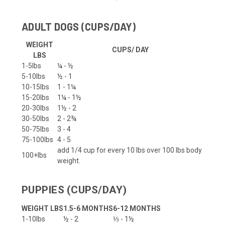
ADULT DOGS (CUPS/DAY)
WEIGHT
CUPS/ DAY
LBS
1-5lbs
¼ - ½
5-10lbs
½ - 1
10-15lbs
1 - 1¼
15-20lbs
1¼ - 1½
20-30lbs
1½ - 2
30-50lbs
2 - 2¾
50-75lbs
3 - 4
75-100lbs
4 - 5
add 1/4 cup for every 10 lbs over 100 lbs body
100+lbs
weight.
PUPPIES (CUPS/DAY)
WEIGHT LBS
1.5-6 MONTHS
6-12 MONTHS
1-10lbs
½ - 2
⅓ - 1½