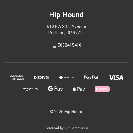
Hip Hound
610 NW 23rd Avenue
Portland, OR 97210
5038415410
© 2026 Hip Hound
Powered by
BigCommerce