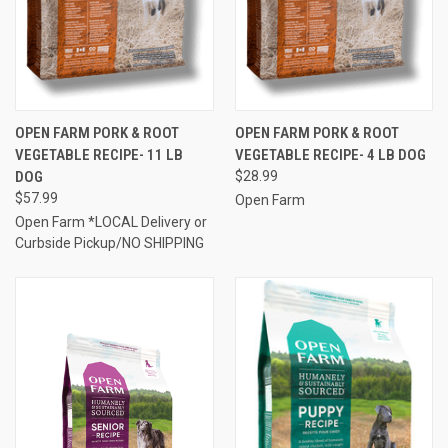
OPEN FARM PORK & ROOT
OPEN FARM PORK & ROOT
VEGETABLE RECIPE- 11 LB
VEGETABLE RECIPE- 4 LB DOG
DOG
$28.99
$57.99
Open Farm
Open Farm *LOCAL Delivery or
Curbside Pickup/NO SHIPPING