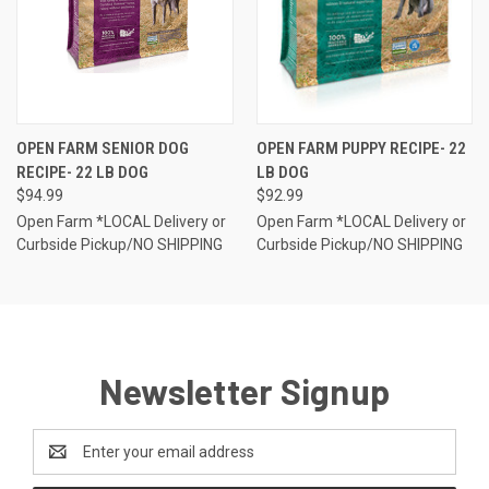
OPEN FARM SENIOR DOG
OPEN FARM PUPPY RECIPE- 22
RECIPE- 22 LB DOG
LB DOG
$94.99
$92.99
Open Farm *LOCAL Delivery or
Open Farm *LOCAL Delivery or
Curbside Pickup/NO SHIPPING
Curbside Pickup/NO SHIPPING
Newsletter Signup
Email
Address