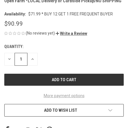
Open Farm *LOCAL Delivery or Curbside Pickup/NO SHIPPING
Availability:
$71.99 * BUY 12 GET 1 FREE FREQUENT BUYER
$90.99
(No reviews yet)
Write a Review
QUANTITY:
CURRENT
STOCK:
DECREASE
INCREASE
QUANTITY
QUANTITY
OF
OF
UNDEFINED
UNDEFINED
More payment options
ADD TO WISH LIST