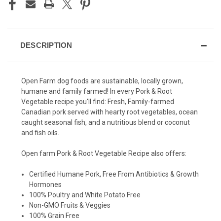
DESCRIPTION
Open Farm dog foods are sustainable, locally grown,
humane and family farmed! In every Pork & Root
Vegetable recipe you'll find:
Fresh, Family-farmed
Canadian pork served with hearty root vegetables, ocean
caught seasonal fish, and a nutritious blend or coconut
and fish oils.
Open farm Pork & Root Vegetable Recipe also offers:
Certified Humane Pork, Free From Antibiotics & Growth
Hormones
100% Poultry and White Potato Free
Non-GMO Fruits & Veggies
100% Grain Free