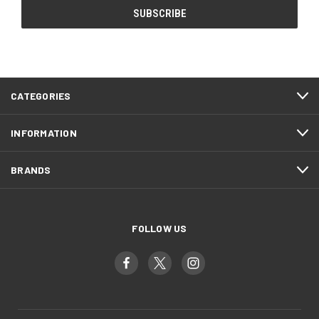
CATEGORIES
INFORMATION
BRANDS
FOLLOW US