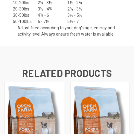
10-20lbs
2¼ - 3½
1½ - 2¾
20-30lbs
3½ - 4¾
2¾ - 3⅔
30-50lbs
4¾ - 6
3⅔ - 5⅕
50-100lbs
6 - 7½
5⅕ - 7
Adjust feed according to your dog's age, energy and
activity level.Always ensure fresh water is available.
RELATED PRODUCTS