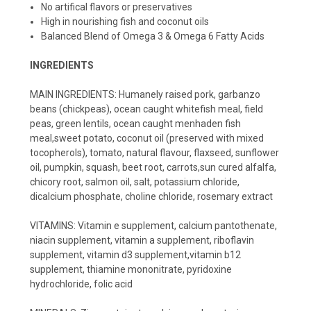
No artifical flavors or preservatives
High in nourishing fish and coconut oils
Balanced Blend of Omega 3 & Omega 6 Fatty Acids
INGREDIENTS
MAIN INGREDIENTS: Humanely raised pork, garbanzo
beans (chickpeas), ocean caught whitefish meal, field
peas, green lentils, ocean caught menhaden fish
meal,sweet potato, coconut oil (preserved with mixed
tocopherols), tomato, natural flavour, flaxseed, sunflower
oil, pumpkin, squash, beet root, carrots,sun cured alfalfa,
chicory root, salmon oil, salt, potassium chloride,
dicalcium phosphate, choline chloride, rosemary extract
VITAMINS: Vitamin e supplement, calcium pantothenate,
niacin supplement, vitamin a supplement, riboflavin
supplement, vitamin d3 supplement,vitamin b12
supplement, thiamine mononitrate, pyridoxine
hydrochloride, folic acid