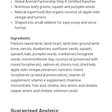
Global Animal Partnership Step 4 Certified Ranches
Nutritious leafy greens, squash and pumpkin seeds
Natural superfoods like organic coconut oil, apple cider
vinegar and tumeric
Shaped into small nibblets for easy scoop and serve
format
Ingredients:
Pasture raised lamb, lamb heart, lamb liver, ground lamb
bone, carrots, blueberries, sunflower seeds, squash,
spinach, kale, pumpkin seeds, cranberries,fenugreek
seeds, montmorillonite clay, coconut oil (preserved with
mixed tocopherols), salmon oil, chicory root, dried kelp,
apple cider vinegar,cinnamon, turmeric, mixed
tocopherols (a natural preservative), vitamin d3
supplement
,
vitamin e supplement
,
thiamine
mononitrate
,
folic acid
,
choline, zinc amino acid chelate
,
copper amino acid chelate
,
selenium yeast
Guaranteed Analysis: