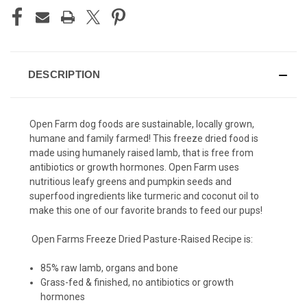
DESCRIPTION
Open Farm dog foods are sustainable, locally grown,
humane and family farmed! This freeze dried food is
made using humanely raised lamb, that is free from
antibiotics or growth hormones. Open Farm uses
nutritious leafy greens and pumpkin seeds and
superfood ingredients like turmeric and coconut oil to
make this one of our favorite brands to feed our pups!
Open Farms Freeze Dried Pasture-Raised Recipe is:
85% raw lamb, organs and bone
Grass-fed & finished, no antibiotics or growth
hormones