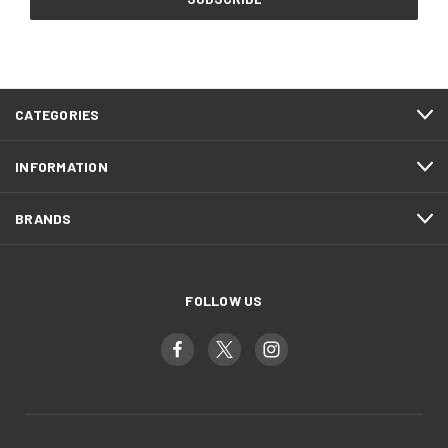
CATEGORIES
INFORMATION
BRANDS
FOLLOW US