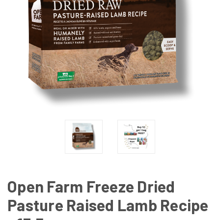
Open Farm Freeze Dried
Pasture Raised Lamb Recipe