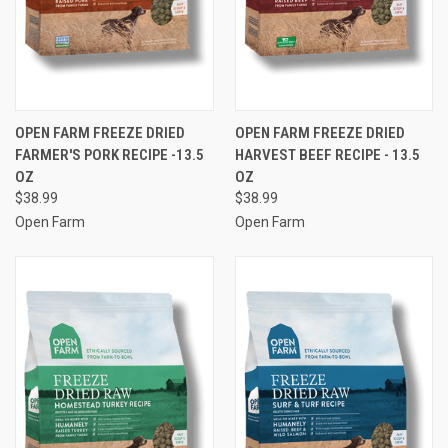
OPEN FARM FREEZE DRIED
OPEN FARM FREEZE DRIED
FARMER'S PORK RECIPE -13.5
HARVEST BEEF RECIPE - 13.5
OZ
OZ
$38.99
$38.99
Open Farm
Open Farm