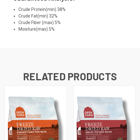
Crude Protein(min) 38%
Crude Fat(min) 32%
Crude Fiber (max) 5%
Moisture(max) 5%
RELATED PRODUCTS