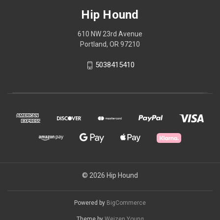
Hip Hound
610 NW 23rd Avenue
Portland, OR 97210
5038415410
© 2026 Hip Hound
Powered by
BigCommerce
Theme by
Weizen Young