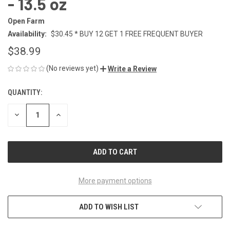
- 13.5 oz
Open Farm
Availability:
$30.45 * BUY 12 GET 1 FREE FREQUENT BUYER
$38.99
(No reviews yet)
Write a Review
QUANTITY:
CURRENT
STOCK:
DECREASE
INCREASE
QUANTITY
QUANTITY
OF
OF
UNDEFINED
UNDEFINED
More payment options
ADD TO WISH LIST