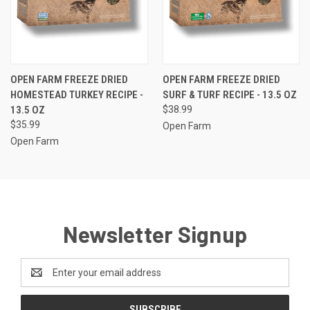
OPEN FARM FREEZE DRIED
OPEN FARM FREEZE DRIED
HOMESTEAD TURKEY RECIPE -
SURF & TURF RECIPE - 13.5 OZ
13.5 OZ
$38.99
$35.99
Open Farm
Open Farm
Newsletter Signup
Email
Address