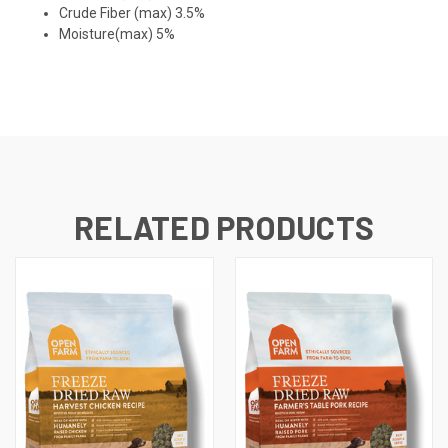
Crude Fiber (max) 3.5%
Moisture(max) 5%
RELATED PRODUCTS