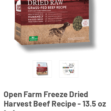
Open Farm Freeze Dried
Harvest Beef Recipe - 13.5 oz