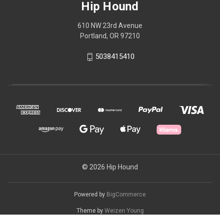
Hip Hound
610 NW 23rd Avenue
Portland, OR 97210
5038415410
© 2026 Hip Hound
Powered by
BigCommerce
Theme by
Weizen Young