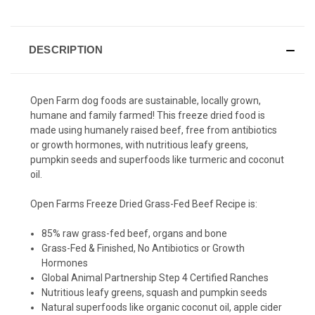
DESCRIPTION
Open Farm dog foods are sustainable, locally grown,
humane and family farmed! This freeze dried food is
made using h
umanely raised beef, free from antibiotics
or growth hormones, with nutritious leafy greens,
pumpkin seeds and superfoods like turmeric and coconut
oil.
Open Farms Freeze Dried Grass-Fed Beef Recipe is:
85% raw grass-fed beef, organs and bone
Grass-Fed & Finished, No Antibiotics or Growth
Hormones
Global Animal Partnership Step 4 Certified Ranches
Nutritious leafy greens, squash and pumpkin seeds
Natural superfoods like organic coconut oil, apple cider