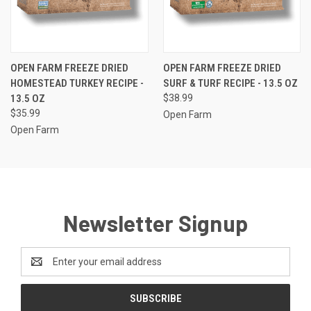
OPEN FARM FREEZE DRIED
OPEN FARM FREEZE DRIED
HOMESTEAD TURKEY RECIPE -
SURF & TURF RECIPE - 13.5 OZ
13.5 OZ
$38.99
$35.99
Open Farm
Open Farm
Newsletter Signup
Email
Address