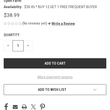
Open Farm
Availability:
$30.45 * BUY 12 GET 1 FREE FREQUENT BUYER
$38.99
(No reviews yet)
Write a Review
QUANTITY:
CURRENT
STOCK:
DECREASE
INCREASE
QUANTITY
QUANTITY
OF
OF
UNDEFINED
UNDEFINED
More payment options
ADD TO WISH LIST