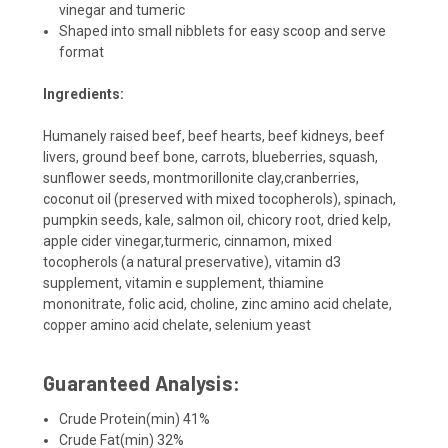
vinegar and tumeric
Shaped into small nibblets for easy scoop and serve
format
Ingredients:
Humanely raised beef, beef hearts, beef kidneys, beef
livers, ground beef bone, carrots, blueberries, squash,
sunflower seeds, montmorillonite clay,cranberries,
coconut oil (preserved with mixed tocopherols), spinach,
pumpkin seeds, kale, salmon oil, chicory root, dried kelp,
apple cider vinegar,turmeric, cinnamon, mixed
tocopherols (a natural preservative), vitamin d3
supplement
,
vitamin e supplement
,
thiamine
mononitrate
,
folic acid
,
choline, zinc amino acid chelate
,
copper amino acid chelate
,
selenium yeast
Guaranteed Analysis:
Crude Protein(min) 41%
Crude Fat(min) 32%