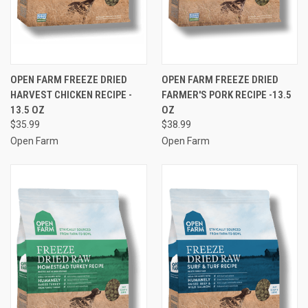
OPEN FARM FREEZE DRIED
OPEN FARM FREEZE DRIED
HARVEST CHICKEN RECIPE -
FARMER'S PORK RECIPE -13.5
13.5 OZ
OZ
$35.99
$38.99
Open Farm
Open Farm