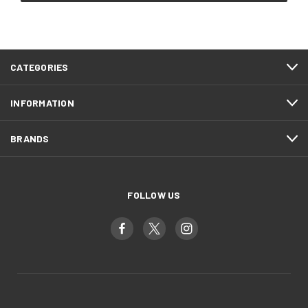
CATEGORIES
INFORMATION
BRANDS
FOLLOW US