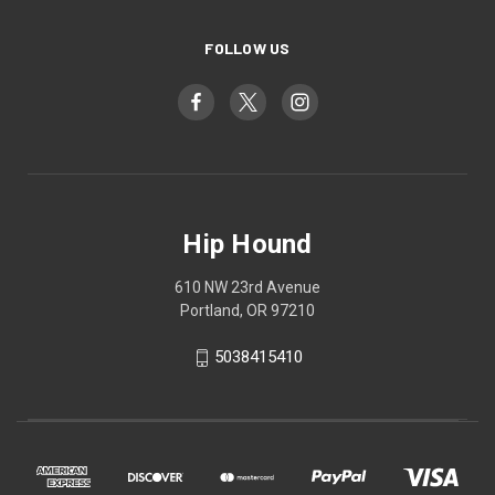
FOLLOW US
Hip Hound
610 NW 23rd Avenue
Portland, OR 97210
5038415410