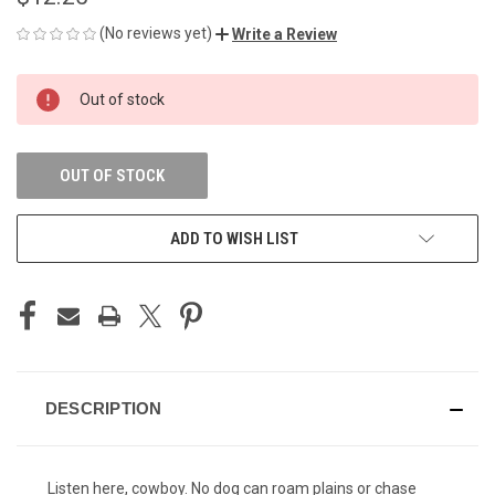
(No reviews yet)
Write a Review
CURRENT
Out of stock
STOCK:
OUT OF STOCK
ADD TO WISH LIST
DESCRIPTION
Listen here, cowboy. No dog can roam plains or chase