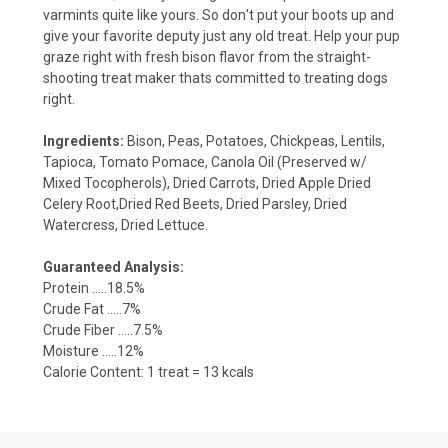
varmints quite like yours. So don't put your boots up and
give your favorite deputy just any old treat. Help your pup
graze right with fresh bison flavor from the straight-
shooting treat maker thats committed to treating dogs
right.
Ingredients:
Bison, Peas, Potatoes, Chickpeas, Lentils,
Tapioca, Tomato Pomace, Canola Oil (Preserved w/
Mixed Tocopherols), Dried Carrots, Dried Apple Dried
Celery Root,Dried Red Beets, Dried Parsley, Dried
Watercress, Dried Lettuce.
Guaranteed Analysis:
Protein .....18.5%
Crude Fat .....7%
Crude Fiber .....7.5%
Moisture .....12%
Calorie Content: 1 treat = 13 kcals