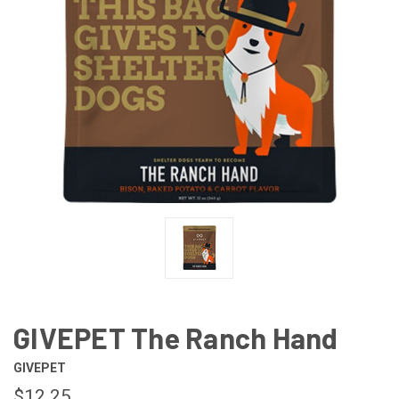
GIVEPET The Ranch Hand
GIVEPET
$12.25