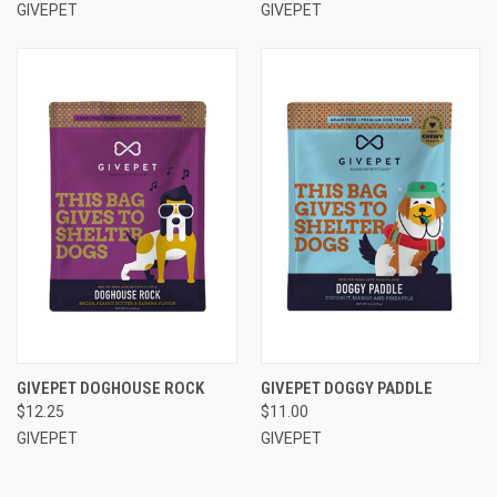
GIVEPET
GIVEPET
GIVEPET DOGHOUSE ROCK
GIVEPET DOGGY PADDLE
$12.25
$11.00
GIVEPET
GIVEPET