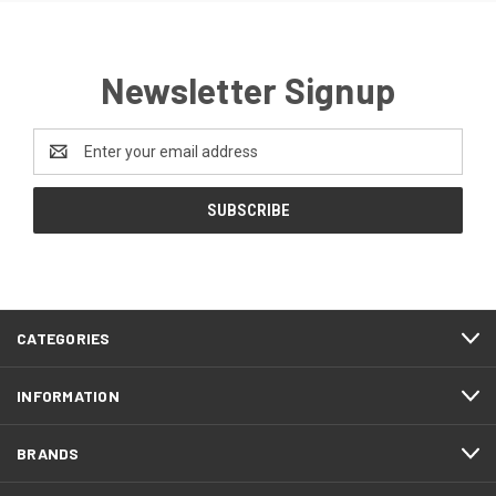
Newsletter Signup
Email
Address
CATEGORIES
INFORMATION
BRANDS