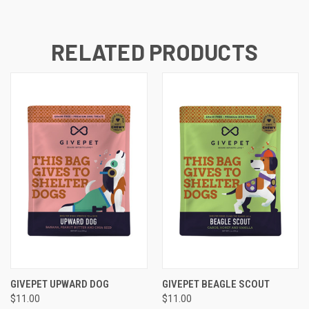
RELATED PRODUCTS
GIVEPET UPWARD DOG
GIVEPET BEAGLE SCOUT
$11.00
$11.00