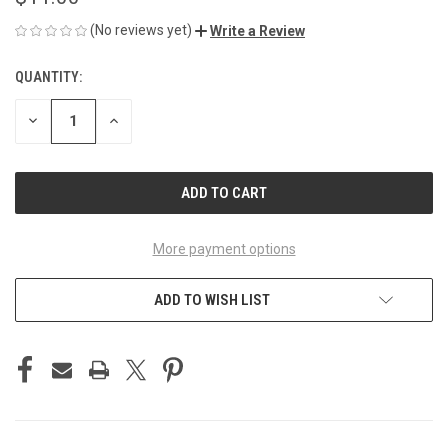
(No reviews yet)
Write a Review
QUANTITY:
CURRENT
STOCK:
DECREASE
INCREASE
QUANTITY
QUANTITY
OF
OF
UNDEFINED
UNDEFINED
More payment options
ADD TO WISH LIST