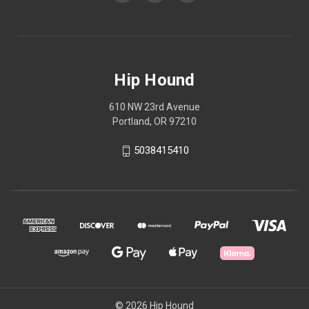
Hip Hound
610 NW 23rd Avenue
Portland, OR 97210
5038415410
© 2026 Hip Hound