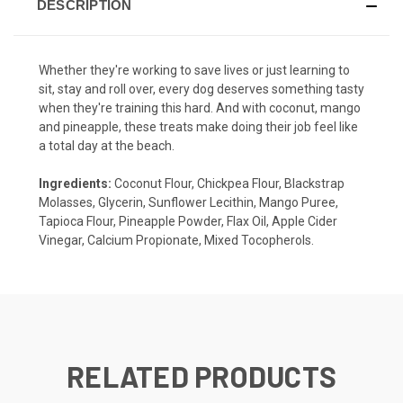
DESCRIPTION
Whether they're working to save lives or just learning to
sit, stay and roll over, every dog deserves something tasty
when they're training this hard. And with coconut, mango
and pineapple, these treats make doing their job feel like
a total day at the beach.
Ingredients:
Coconut Flour, Chickpea Flour, Blackstrap
Molasses, Glycerin, Sunflower Lecithin, Mango Puree,
Tapioca Flour, Pineapple Powder, Flax Oil, Apple Cider
Vinegar, Calcium Propionate, Mixed Tocopherols.
RELATED PRODUCTS