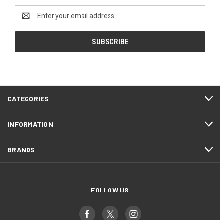
Email
Address
CATEGORIES
INFORMATION
BRANDS
FOLLOW US