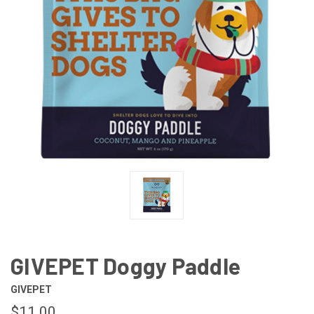
GIVEPET Doggy Paddle
GIVEPET
$11.00