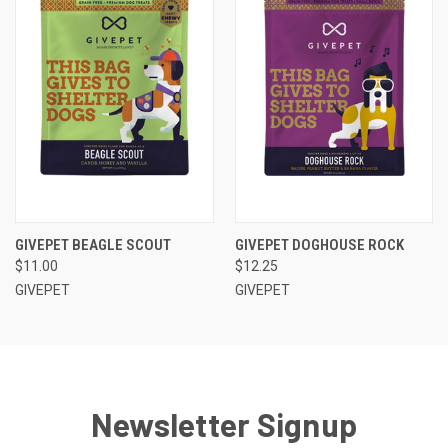
GIVEPET BEAGLE SCOUT
GIVEPET DOGHOUSE ROCK
$11.00
$12.25
GIVEPET
GIVEPET
Newsletter Signup