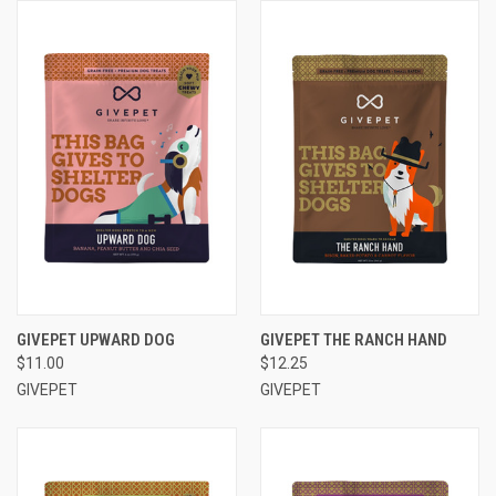
GIVEPET UPWARD DOG
GIVEPET THE RANCH HAND
$11.00
$12.25
GIVEPET
GIVEPET