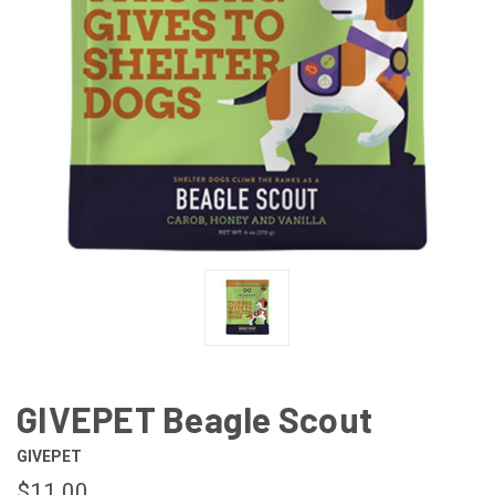
GIVEPET Beagle Scout
GIVEPET
$11.00