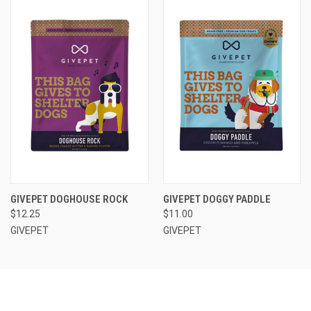
GIVEPET DOGHOUSE ROCK
GIVEPET DOGGY PADDLE
$12.25
$11.00
GIVEPET
GIVEPET