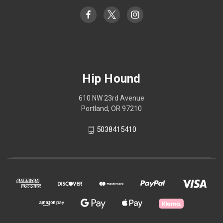
Hip Hound
610 NW 23rd Avenue
Portland, OR 97210
5038415410