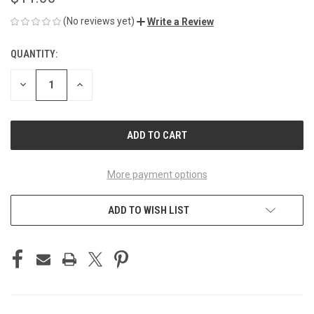
(No reviews yet)
Write a Review
QUANTITY:
CURRENT
STOCK:
DECREASE
INCREASE
QUANTITY
QUANTITY
OF
OF
UNDEFINED
UNDEFINED
More payment options
ADD TO WISH LIST