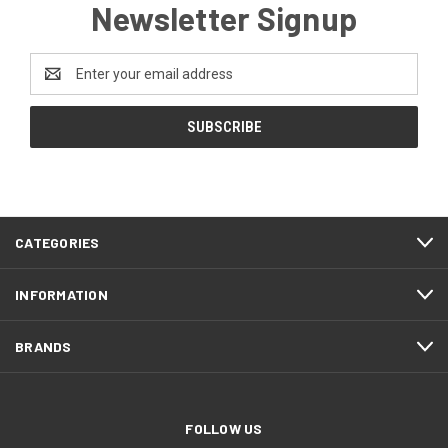
Newsletter Signup
Email
Address
CATEGORIES
INFORMATION
BRANDS
FOLLOW US