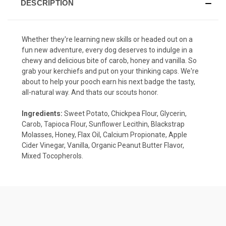
DESCRIPTION
Whether they're learning new skills or headed out on a
fun new adventure, every dog deserves to indulge in a
chewy and delicious bite of carob, honey and vanilla. So
grab your kerchiefs and put on your thinking caps. We're
about to help your pooch earn his next badge the tasty,
all-natural way. And thats our scouts honor.
Ingredients:
Sweet Potato, Chickpea Flour, Glycerin,
Carob, Tapioca Flour, Sunflower Lecithin, Blackstrap
Molasses, Honey, Flax Oil, Calcium Propionate, Apple
Cider Vinegar, Vanilla, Organic Peanut Butter Flavor,
Mixed Tocopherols.