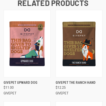
RELATED PRODUCTS
GIVEPET UPWARD DOG
GIVEPET THE RANCH HAND
$11.00
$12.25
GIVEPET
GIVEPET