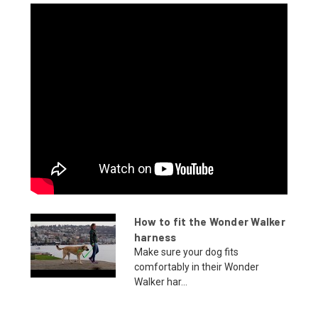
How to fit the Wonder Walker
harness
Make sure your dog fits
comfortably in their Wonder
Walker har...