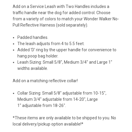
Add on a Service Leash with Two Handles includes a
traffic handle near the dog for added control. Choose
from a variety of colors to match your Wonder Walker No-
Pull Reflective Harness (sold separately).
Padded handles.
The leash adjusts from 4 to 5.5 feet.
Added 'D' ring by the upper handle for convenience to
hang poop bag holder.
Leash Sizing: Small 5/8", Medium 3/4" and Large 1"
widths available.
Add on a matching reflective collar!
Collar Sizing:
Small 5/8" adjustable from 10-15",
M
edium 3/4" adjustable from 14-20",
Large
1" adjustable from 18-26".
*These items are only available to be shipped to you. No
local delivery/pickup option available!*