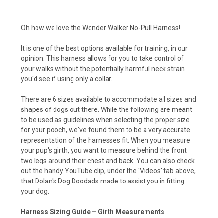
Oh how we love the Wonder Walker No-Pull Harness!
It is one of the best options available for training, in our
opinion. This harness allows for you to take control of
your walks without the potentially harmful neck strain
you'd see if using only a collar.
There are 6 sizes available to accommodate all sizes and
shapes of dogs out there. While the following are meant
to be used as guidelines when selecting the proper size
for your pooch, we've found them to be a very accurate
representation of the harnesses fit. When you measure
your pup's girth, you want to measure behind the front
two legs around their chest and back. You can also check
out the handy YouTube clip, under the 'Videos' tab above,
that Dolan's Dog Doodads made to assist you in fitting
your dog.
Harness Sizing Guide – Girth Measurements