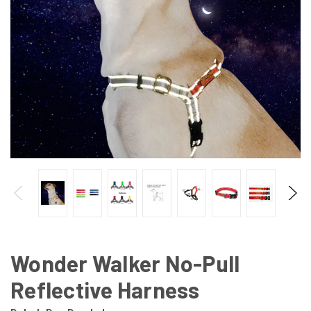
Wonder Walker No-Pull
Reflective Harness