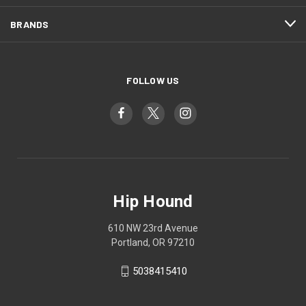
BRANDS
FOLLOW US
Hip Hound
610 NW 23rd Avenue
Portland, OR 97210
5038415410