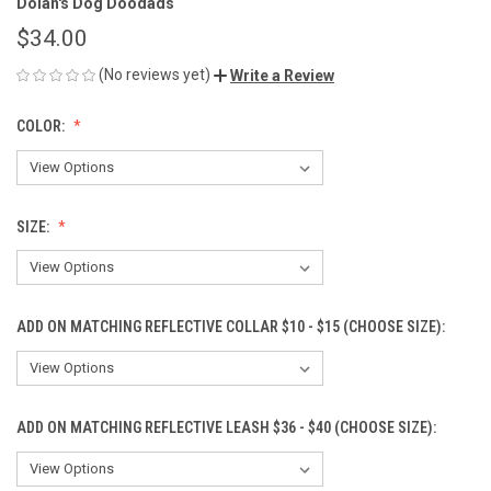
Dolan's Dog Doodads
$34.00
(No reviews yet)
Write a Review
COLOR:
SIZE:
ADD ON MATCHING REFLECTIVE COLLAR $10 - $15 (CHOOSE SIZE):
ADD ON MATCHING REFLECTIVE LEASH $36 - $40 (CHOOSE SIZE):