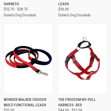
HARNESS
LEASH
$32.75 - $38.75
$36.00
Dolan's Dog Doodads
Dolan's Dog Doodads
WONDER WALKER CRUISER
THE FREEDOM NO-PULL
MULTI FUNCTIONAL LEASH
HARNESS- RED
$32.00
$44.00 - $52.00