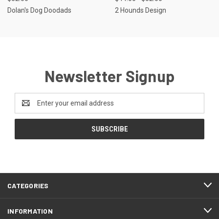
Dolan's Dog Doodads
2 Hounds Design
Newsletter Signup
Email
Address
CATEGORIES
INFORMATION