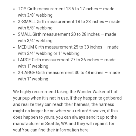
TOY Girth measurement 13.5 to 17 inches — made
with 3/8″ webbing
X-SMALL Girth measurement 18 to 23 inches — made
with 5/8″ webbing
SMALL Girth measurement 20 to 28 inches — made
with 3/4″ webbing
MEDIUM Girth measurement 25 to 33 inches — made
with 3/4″ webbing or 1″ webbing
LARGE Girth measurement 27 to 36 inches — made
with 1″ webbing
X-LARGE Girth measurement 30 to 48 inches — made
with 1″ webbing
We highly recommend taking the Wonder Walker off of
your pup when it is not in use. If they happen to get bored
and realize they can reach their harness, the harness
might no longer be on when you return! However, if this
does happen to yours, you can always send it up to the
manufacturer in Seattle, WA and they will repair it for
you! You can find their information
here
.