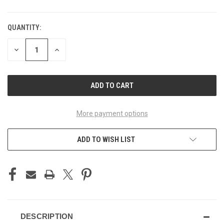
QUANTITY:
CURRENT
STOCK:
DECREASE
INCREASE
QUANTITY
QUANTITY
OF
OF
UNDEFINED
UNDEFINED
More payment options
ADD TO WISH LIST
DESCRIPTION