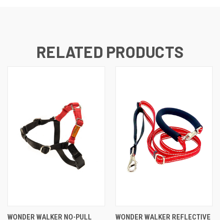
RELATED PRODUCTS
WONDER WALKER NO-PULL
WONDER WALKER REFLECTIVE