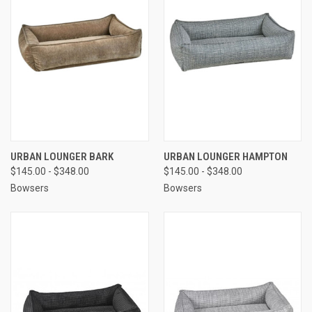
URBAN LOUNGER BARK
URBAN LOUNGER HAMPTON
$145.00 - $348.00
$145.00 - $348.00
Bowsers
Bowsers