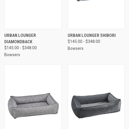
URBAN LOUNGER
URBAN LOUNGER SHIBORI
DIAMONDBACK
$145.00 - $348.00
$145.00 - $348.00
Bowsers
Bowsers