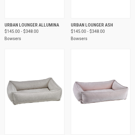
URBAN LOUNGER ALLUMINA
URBAN LOUNGER ASH
$145.00 - $348.00
$145.00 - $348.00
Bowsers
Bowsers