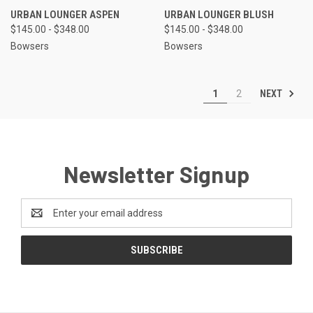
URBAN LOUNGER ASPEN
URBAN LOUNGER BLUSH
$145.00 - $348.00
$145.00 - $348.00
Bowsers
Bowsers
NEXT
1
2
Newsletter Signup
Email
Address