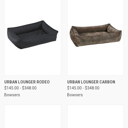
URBAN LOUNGER RODEO
URBAN LOUNGER CARBON
$145.00 - $348.00
$145.00 - $348.00
Bowsers
Bowsers