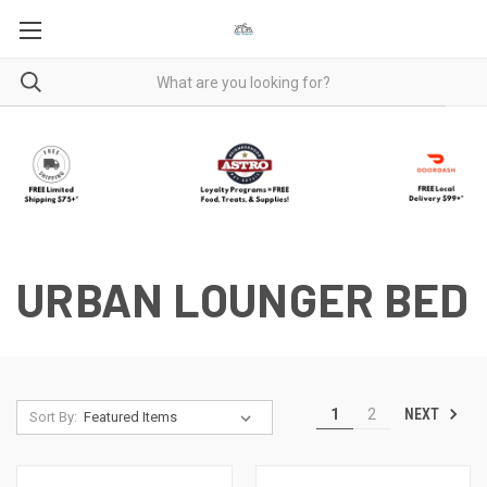
URBAN LOUNGER BED
NEXT
1
2
Sort By: