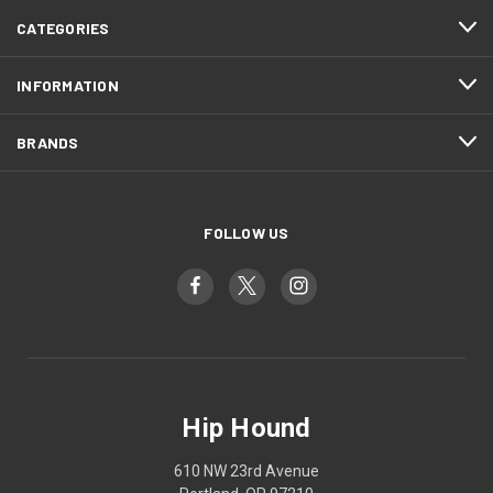
CATEGORIES
INFORMATION
BRANDS
FOLLOW US
Hip Hound
610 NW 23rd Avenue