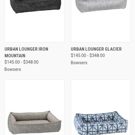
URBAN LOUNGER IRON
URBAN LOUNGER GLACIER
MOUNTAIN
$145.00 - $348.00
$145.00 - $348.00
Bowsers
Bowsers