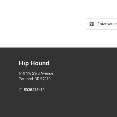
Email
Address
Hip Hound
610 NW 23rd Avenue
Portland, OR 97210
5038415410