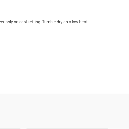
er only on cool setting. Tumble dry on a low heat