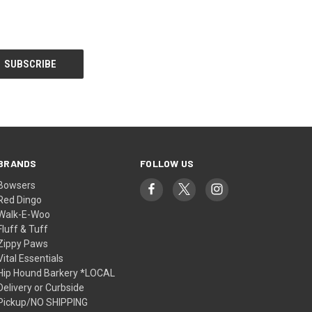
BRANDS
FOLLOW US
Bowsers
Red Dingo
Walk-E-Woo
Fluff & Tuff
Zippy Paws
Vital Essentials
Hip Hound Barkery *LOCAL
Delivery or Curbside
Pickup/NO SHIPPING