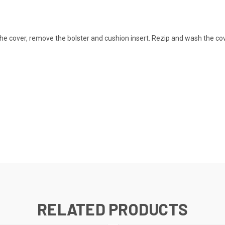
he cover, remove the bolster and cushion insert. Rezip and wash the cov
RELATED PRODUCTS