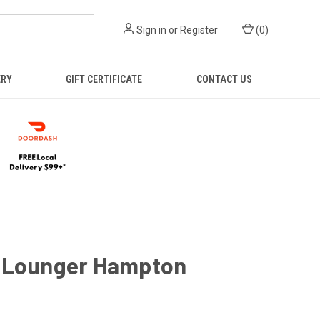
Sign in
or
Register
(
0
)
ERY
GIFT CERTIFICATE
CONTACT US
 Lounger Hampton