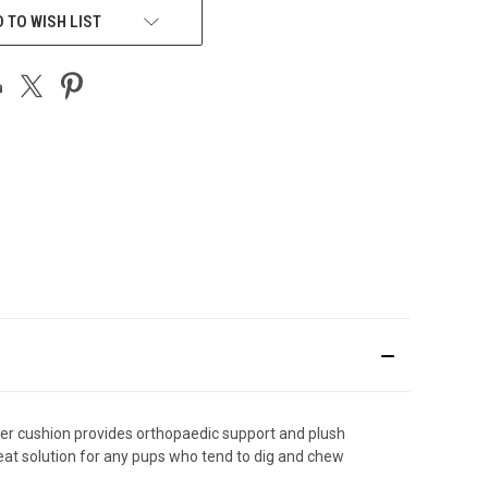
 TO WISH LIST
er cushion provides orthopaedic support and plush
eat solution for any pups who tend to dig and chew