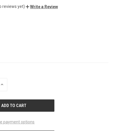
o reviews yet)
Write a Review
INCREASE
QUANTITY
OF
UNDEFINED
e payment options