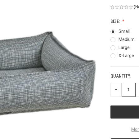
(N
SIZE:
Small
Medium
Large
X-Large
QUANTITY:
CURRENT
STOCK:
DECREASE
QUANTITY
OF
UNDEFINED
Mor