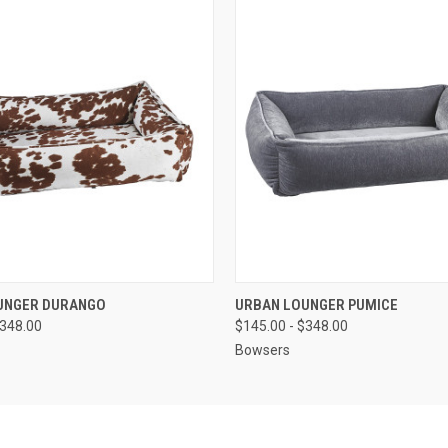
 VIEW
VIEW OPTIONS
QUICK VIEW
VIEW 
UNGER DURANGO
URBAN LOUNGER PUMICE
$348.00
$145.00 - $348.00
Bowsers