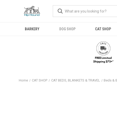
BARKERY
DOG SHOP
CAT SHOP
Home
CAT SHOP
CAT BEDS, BLANKETS & TRAVEL
Beds & 