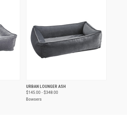
OPTIONS
QUICK VIEW
VIEW OPTIONS
URBAN LOUNGER ASH
$145.00 - $348.00
Bowsers