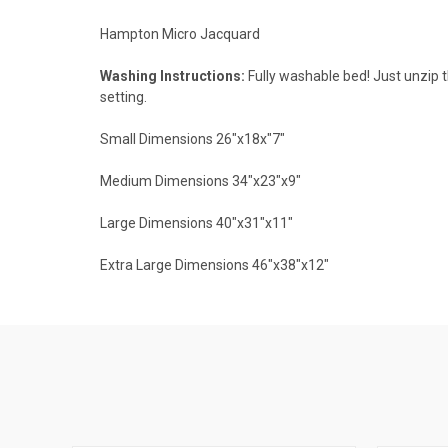
Hampton Micro Jacquard
Washing Instructions:
Fully washable bed! Just unzip t
setting.
Small Dimensions 26"x18x"7"
Medium Dimensions 34"x23"x9"
Large Dimensions 40"x31"x11"
Extra Large Dimensions 46"x38"x12"