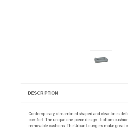
DESCRIPTION
Contemporary, streamlined shaped and clean lines defi
comfort. The unique one-piece design - bottom cushion 
removable cushions. The Urban Loungers make great ca