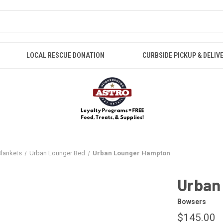
LOCAL RESCUE DONATION
CURBSIDE PICKUP & DELIV
Blankets
Urban Lounger Bed
Urban Lounger Hampton
Urban
Bowsers
$145.00