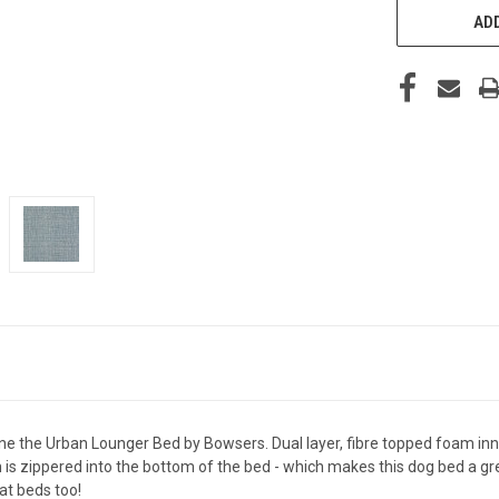
ADD
ne the Urban Lounger Bed by Bowsers. Dual layer, fibre topped foam inn
is zippered into the bottom of the bed - which makes this dog bed a gr
t beds too!