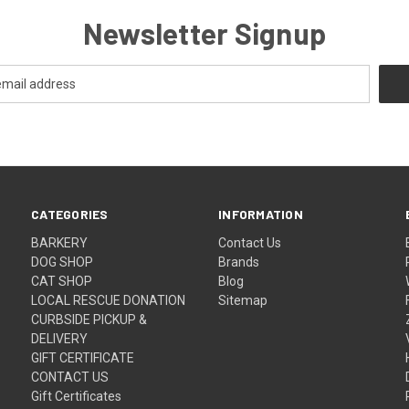
Newsletter Signup
CATEGORIES
INFORMATION
BARKERY
Contact Us
DOG SHOP
Brands
CAT SHOP
Blog
LOCAL RESCUE DONATION
Sitemap
CURBSIDE PICKUP &
DELIVERY
GIFT CERTIFICATE
CONTACT US
Gift Certificates