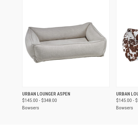
QUICK VIEW
VIEW OPTIONS
QUICK
URBAN LOUNGER ASPEN
URBAN LO
$145.00 - $348.00
$145.00 - 
Bowsers
Bowsers