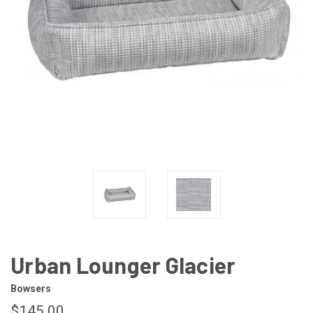
Urban Lounger Glacier
Bowsers
$145.00