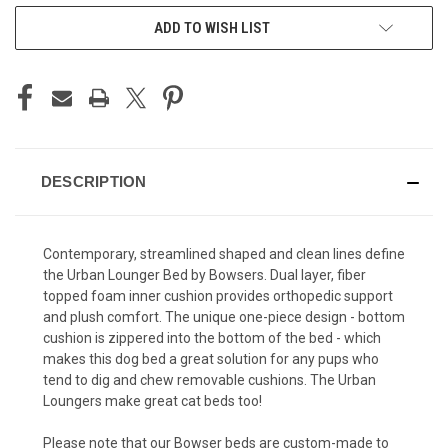
ADD TO WISH LIST
DESCRIPTION
Contemporary, streamlined shaped and clean lines define
the Urban Lounger Bed by Bowsers. Dual layer, fiber
topped foam inner cushion provides orthopedic support
and plush comfort. The unique one-piece design - bottom
cushion is zippered into the bottom of the bed - which
makes this dog bed a great solution for any pups who
tend to dig and chew removable cushions. The Urban
Loungers make great cat beds too!
Please note that our Bowser beds are custom-made to