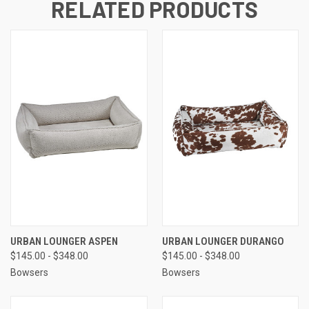
RELATED PRODUCTS
URBAN LOUNGER ASPEN
URBAN LOUNGER DURANGO
$145.00 - $348.00
$145.00 - $348.00
Bowsers
Bowsers