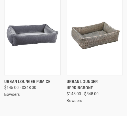
URBAN LOUNGER PUMICE
URBAN LOUNGER
$145.00 - $348.00
HERRINGBONE
$145.00 - $348.00
Bowsers
Bowsers