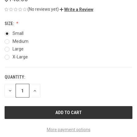
(No reviews yet)
Write a Review
SIZE:
Small
Medium
Large
X-Large
QUANTITY:
CURRENT
STOCK:
DECREASE
INCREASE
QUANTITY
QUANTITY
OF
OF
UNDEFINED
UNDEFINED
More payment options