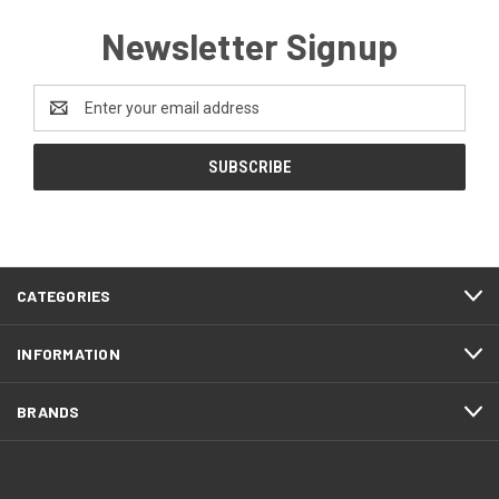
Newsletter Signup
Email
Address
CATEGORIES
INFORMATION
BRANDS