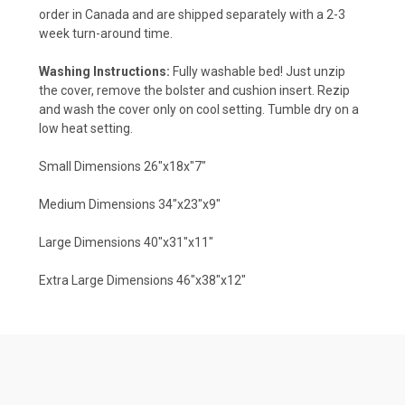
order in Canada and are shipped separately with a 2-3
week turn-around time.
Washing Instructions:
Fully washable bed! Just unzip
the cover, remove the bolster and cushion insert. Rezip
and wash the cover only on cool setting. Tumble dry on a
low heat setting.
Small Dimensions 26"x18x"7"
Medium Dimensions 34"x23"x9"
Large Dimensions 40"x31"x11"
Extra Large Dimensions 46"x38"x12"