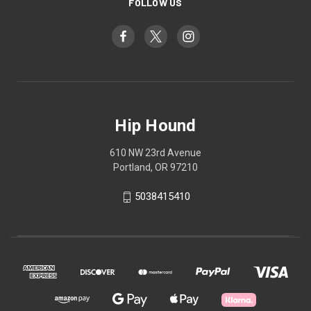
FOLLOW US
Hip Hound
610 NW 23rd Avenue
Portland, OR 97210
5038415410