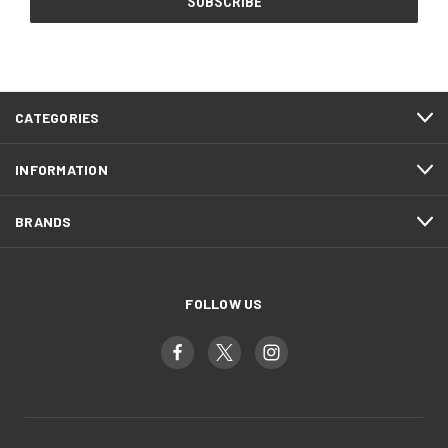
CATEGORIES
INFORMATION
BRANDS
FOLLOW US