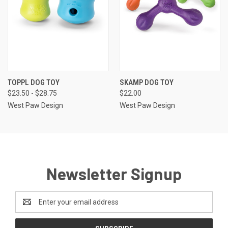
TOPPL DOG TOY
SKAMP DOG TOY
$23.50 - $28.75
$22.00
West Paw Design
West Paw Design
Newsletter Signup
Email
Address