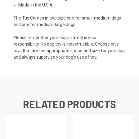
Made in the U.S.A.
The Tux Comes in two size one for small-medium dogs
and one for medium-large dogs.
Please remember your dog’s safety is your
responsibility.
No dog toy is indestructible. Choose only
toys that are the appropriate shape and size for your dog
and always supervise your dog’s use of toy.
RELATED PRODUCTS