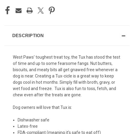
DESCRIPTION
West Paws' toughest treat toy, the Tux has stood the test
of time and up to some fearsome fangs. Nut butters,
biscuits, and meaty bits all get gnawed free whenever a
dog is near. Creating a Tux-cicle is a great way to keep
dogs cool in hot months. Simply fill with broth, gravy, or
wet food and freeze. Tux is also fun to toss, fetch, and
chew even after the treats are gone.
Dog owners will love that Tux is:
Dishwasher safe
Latex-free
FDA-compliant (meaning it's safe to eat off)