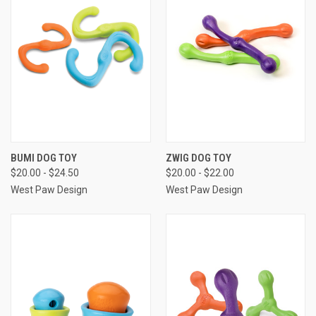
BUMI DOG TOY
ZWIG DOG TOY
$20.00 - $24.50
$20.00 - $22.00
West Paw Design
West Paw Design