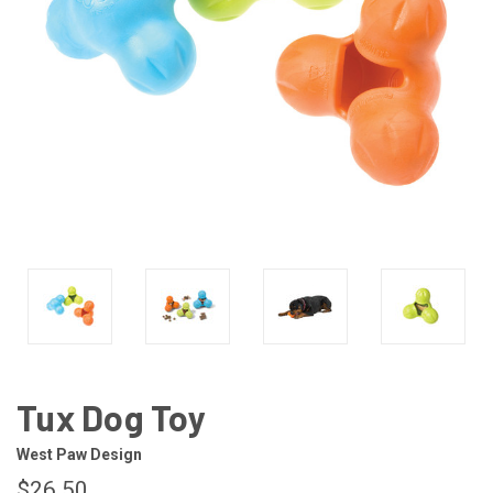
Tux Dog Toy
West Paw Design
$26.50