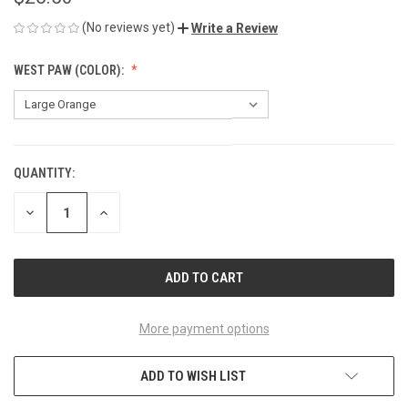
(No reviews yet)
Write a Review
WEST PAW (COLOR):
QUANTITY:
CURRENT
STOCK:
DECREASE
INCREASE
QUANTITY
QUANTITY
OF
OF
UNDEFINED
UNDEFINED
More payment options
ADD TO WISH LIST