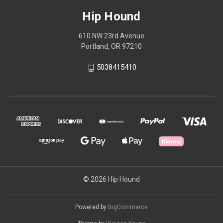
Hip Hound
610 NW 23rd Avenue
Portland, OR 97210
5038415410
© 2026 Hip Hound
Powered by
BigCommerce