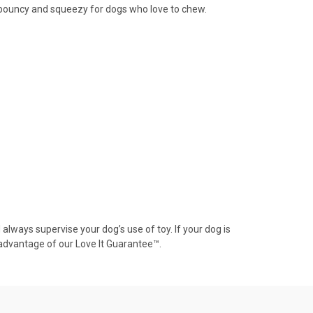
er bouncy and squeezy for dogs who love to chew.
always supervise your dog’s use of toy. If your dog is
advantage of our Love It Guarantee™.