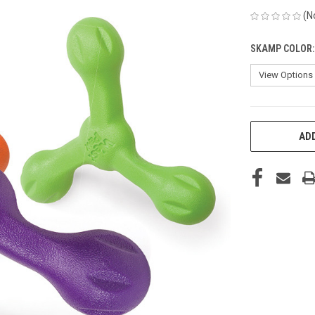
(N
SKAMP COLOR
CURRENT
ADD
STOCK: