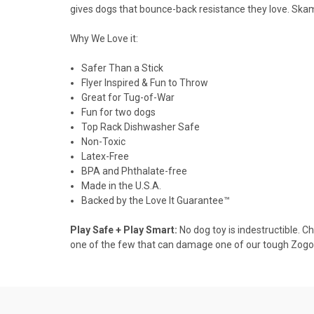
gives dogs that bounce-back resistance they love. Skamp
Why We Love it:
Safer Than a Stick
Flyer Inspired & Fun to Throw
Great for Tug-of-War
Fun for two dogs
Top Rack Dishwasher Safe
Non-Toxic
Latex-Free
BPA and Phthalate-free
Made in the U.S.A.
Backed by the Love It Guarantee™
Play Safe + Play Smart:
No dog toy is indestructible. C
one of the few that can damage one of our tough Zogof