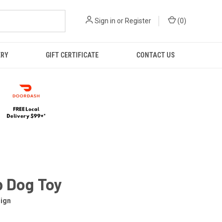
Sign in
or
Register
(
0
)
ERY
GIFT CERTIFICATE
CONTACT US
 Dog Toy
ign