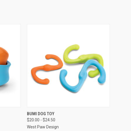
OPTIONS
QUICK VIEW
VIEW OPTIONS
BUMI DOG TOY
$20.00 - $24.50
West Paw Design