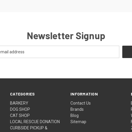
Newsletter Signup
CATEGORIES
INFORMATION
BARKERY
Contact Us
DOG SHOP
Brands
CAT SHOP
Blog
LOCAL RESCUE DONATION
Sitemap
CURBSIDE PICKUP &