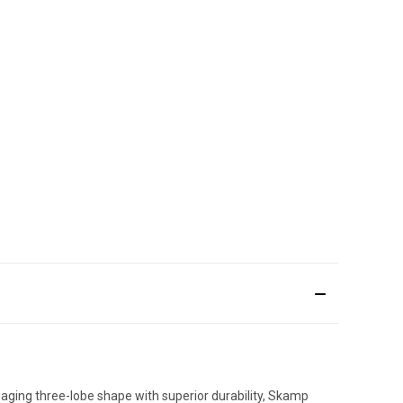
gaging three-lobe shape with superior durability, Skamp