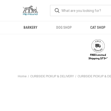
BARKERY
DOG SHOP
CAT SHOP
Home
CURBSIDE PICKUP & DELIVERY
CURBSIDE PICKUP & D