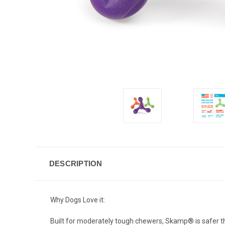
DESCRIPTION
Why Dogs Love it:
Built for moderately tough chewers, Skamp
®
is safer 