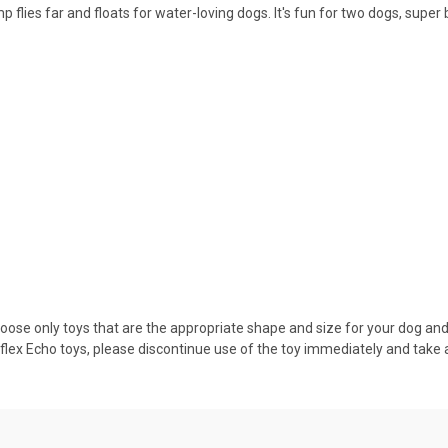
 flies far and floats for water-loving dogs. It's fun for two dogs, sup
hoose only toys that are the appropriate shape and size for your dog and 
lex Echo toys, please discontinue use of the toy immediately and take 