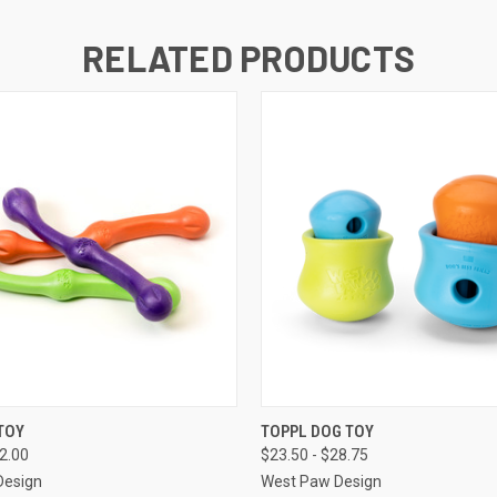
RELATED PRODUCTS
 VIEW
OUT OF STOCK
QUICK VIEW
VIEW 
TOY
TOPPL DOG TOY
22.00
$23.50 - $28.75
Design
West Paw Design