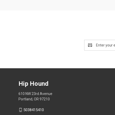
Email
Address
Hip Hound
610 NW 23rd Avenue
Portland, OR 97210
5038415410