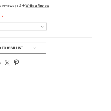
o reviews yet)
Write a Review
:
 TO WISH LIST