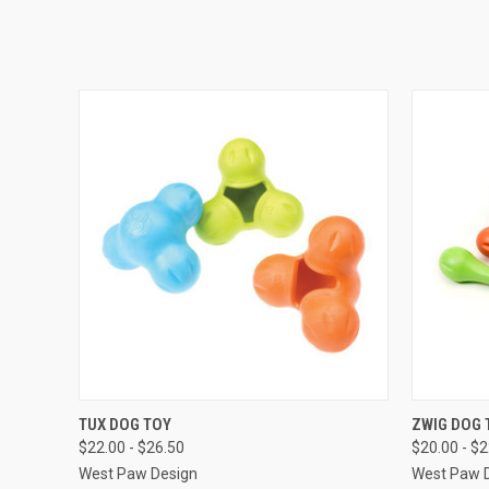
QUICK VIEW
VIEW OPTIONS
QUICK
TUX DOG TOY
ZWIG DOG 
$22.00 - $26.50
$20.00 - $
West Paw Design
West Paw 