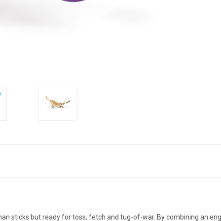
than sticks but ready for toss, fetch and tug-of-war. By combining an en