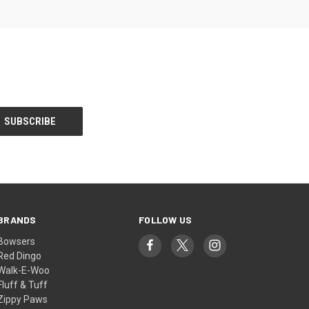
BRANDS
FOLLOW US
Bowsers
Red Dingo
Walk-E-Woo
Fluff & Tuff
Zippy Paws