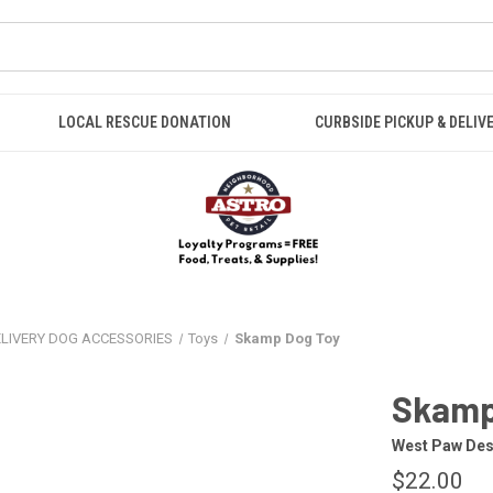
LOCAL RESCUE DONATION
CURBSIDE PICKUP & DELIV
ELIVERY DOG ACCESSORIES
Toys
Skamp Dog Toy
Skamp
West Paw Des
$22.00