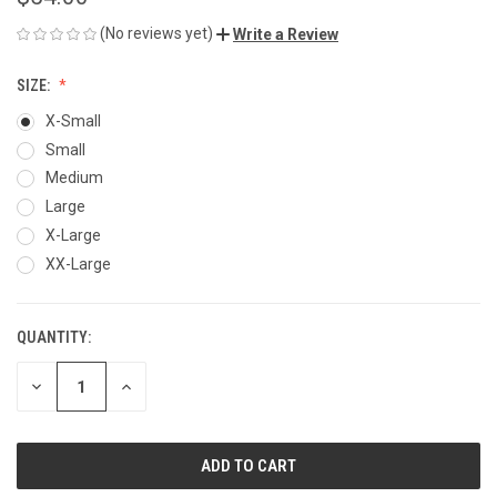
(No reviews yet)
Write a Review
SIZE:
X-Small
Small
Medium
Large
X-Large
XX-Large
QUANTITY:
CURRENT
STOCK:
DECREASE
INCREASE
QUANTITY
QUANTITY
OF
OF
UNDEFINED
UNDEFINED