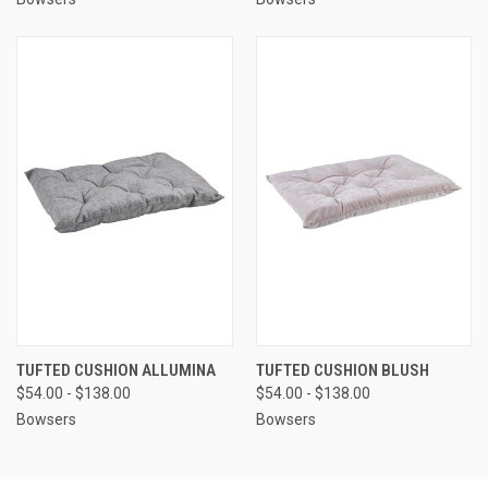
TUFTED CUSHION ALLUMINA
TUFTED CUSHION BLUSH
$54.00 - $138.00
$54.00 - $138.00
Bowsers
Bowsers