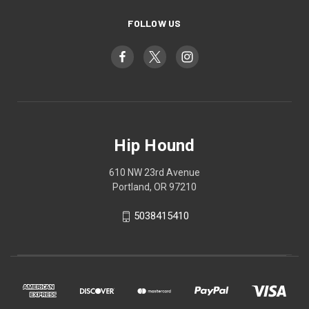
FOLLOW US
Hip Hound
610 NW 23rd Avenue
Portland, OR 97210
5038415410