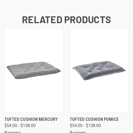
RELATED PRODUCTS
TUFTED CUSHION MERCURY
TUFTED CUSHION PUMICE
$54.00 - $138.00
$54.00 - $138.00
Bowsers
Bowsers