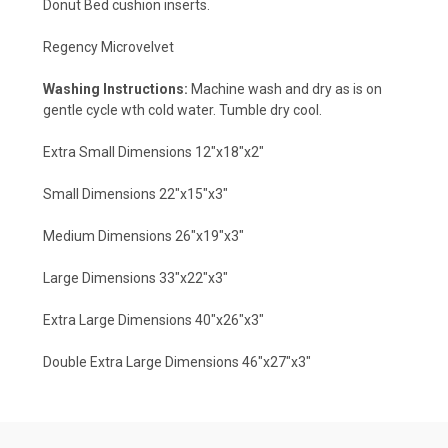
Donut Bed cushion inserts.
Regency Microvelvet
Washing Instructions:
Machine wash and dry as is on
gentle cycle wth cold water. Tumble dry cool.
Extra Small Dimensions 12"x18"x2"
Small Dimensions 22"x15"x3"
Medium Dimensions 26"x19"x3"
Large Dimensions 33"x22"x3"
Extra Large Dimensions 40"x26"x3"
Double Extra Large Dimensions 46"x27"x3"