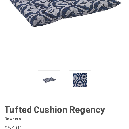
Tufted Cushion Regency
Bowsers
$54.00