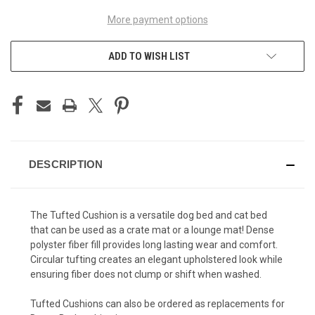
More payment options
ADD TO WISH LIST
DESCRIPTION
The Tufted Cushion is a versatile dog bed and cat bed
that can be used as a crate mat or a lounge mat! Dense
polyster fiber fill provides long lasting wear and comfort.
Circular tufting creates an elegant upholstered look while
ensuring fiber does not clump or shift when washed.
Tufted Cushions can also be ordered as replacements for