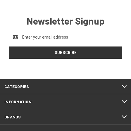
Newsletter Signup
Email
Address
CATEGORIES
INFORMATION
BRANDS