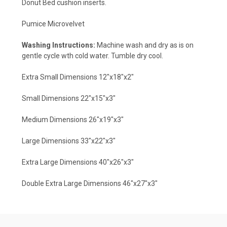
Donut Bed cushion inserts.
Pumice Microvelvet
Washing Instructions:
Machine wash and dry as is on
gentle cycle wth cold water. Tumble dry cool.
Extra Small Dimensions 12"x18"x2"
Small Dimensions 22"x15"x3"
Medium Dimensions 26"x19"x3"
Large Dimensions 33"x22"x3"
Extra Large Dimensions 40"x26"x3"
Double Extra Large Dimensions 46"x27"x3"