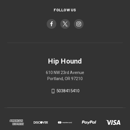
FOLLOW US
Hip Hound
610 NW 23rd Avenue
Portland, OR 97210
5038415410