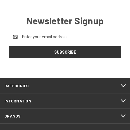
Newsletter Signup
Email
Address
CATEGORIES
INFORMATION
BRANDS