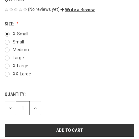
(No reviews yet)
Write a Review
SIZE:
X-Small
Small
Medium
Large
X-Large
XX-Large
QUANTITY:
CURRENT
STOCK:
DECREASE
INCREASE
QUANTITY
QUANTITY
OF
OF
UNDEFINED
UNDEFINED