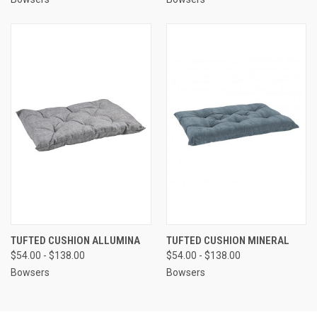
TUFTED CUSHION ALLUMINA
TUFTED CUSHION MINERAL
$54.00 - $138.00
$54.00 - $138.00
Bowsers
Bowsers