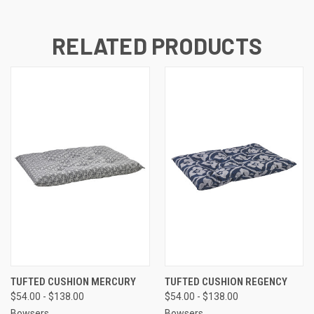
RELATED PRODUCTS
TUFTED CUSHION MERCURY
TUFTED CUSHION REGENCY
$54.00 - $138.00
$54.00 - $138.00
Bowsers
Bowsers