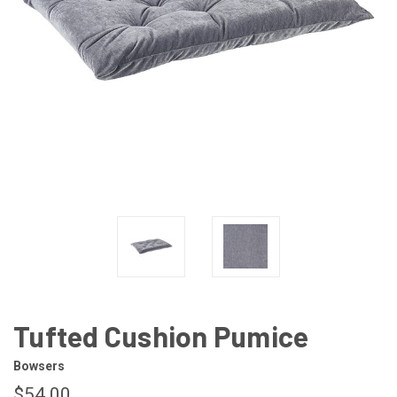
Tufted Cushion Pumice
Bowsers
$54.00