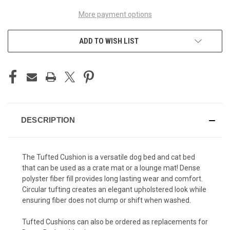
More payment options
ADD TO WISH LIST
DESCRIPTION
The Tufted Cushion is a versatile dog bed and cat bed
that can be used as a crate mat or a lounge mat! Dense
polyster fiber fill provides long lasting wear and comfort.
Circular tufting creates an elegant upholstered look while
ensuring fiber does not clump or shift when washed.
Tufted Cushions can also be ordered as replacements for