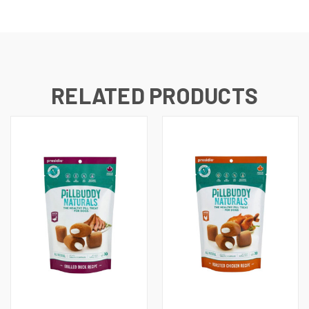
RELATED PRODUCTS