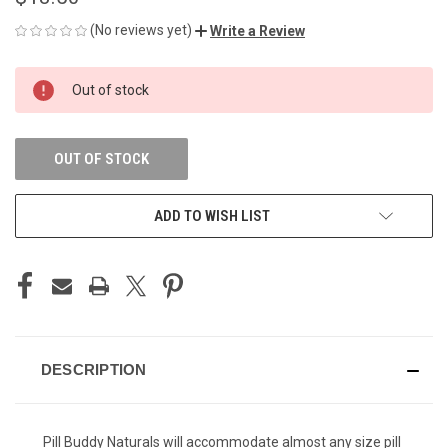
(No reviews yet)
Write a Review
CURRENT
Out of stock
STOCK:
OUT OF STOCK
ADD TO WISH LIST
DESCRIPTION
Pill Buddy Naturals will accommodate almost any size pill