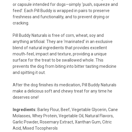
or capsule intended for dogs—simply ‘push, squeeze and
feed’. Each Pill Buddy is wrapped in pairs to preserve
freshness and functionality, and to prevent drying or
cracking.
Pill Buddy Naturals is free of corn, wheat, soy and
anything artificial. They are ‘marinated’ in an exclusive
blend of natural ingredients that provides excellent
mouth‐feel, impact and texture, providing a unique
surface for the treat to be swallowed whole. This
prevents the dog from biting into bitter tasting medicine
and spitting it out.
After the dog finishes its medication, Pill Buddy Naturals
make a delicious soft and chewy treat for any time he
deserves one!
Ingredients:
Barley Flour, Beef, Vegetable Glycerin, Cane
Molasses, Whey Protein, Vegetable Oil, Natural Flavors,
Garlic Powder, Rosemary Extract, Xanthan Gum, Citric
Acid, Mixed Tocopherols