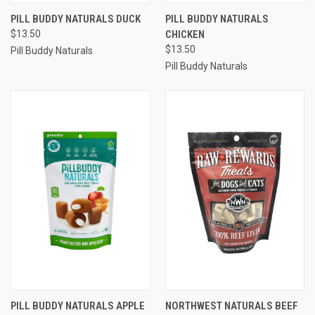
PILL BUDDY NATURALS DUCK
PILL BUDDY NATURALS
$13.50
CHICKEN
$13.50
Pill Buddy Naturals
Pill Buddy Naturals
PILL BUDDY NATURALS APPLE
NORTHWEST NATURALS BEEF