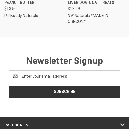
PEANUT BUTTER
LIVER DOG & CAT TREATS
$13.50
$13.99
Pill Buddy Naturals
NW Naturals *MADE IN
OREGON*
Newsletter Signup
Email
Address
CATEGORIES