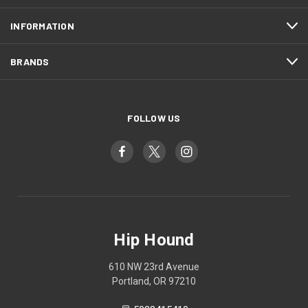
INFORMATION
BRANDS
FOLLOW US
Hip Hound
610 NW 23rd Avenue
Portland, OR 97210