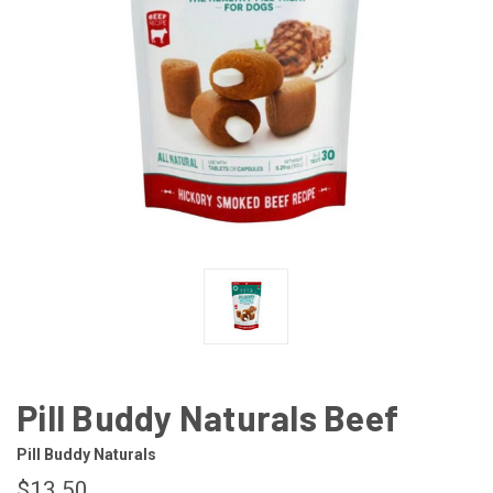
Pill Buddy Naturals Beef
Pill Buddy Naturals
$13.50