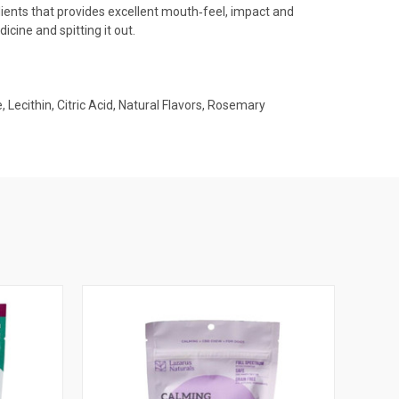
redients that provides excellent mouth‐feel, impact and
icine and spitting it out.
Lecithin, Citric Acid, Natural Flavors, Rosemary