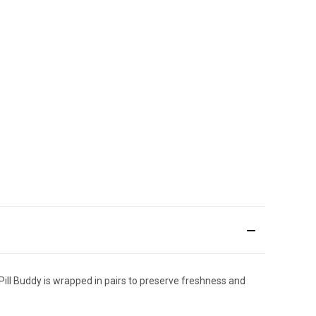
Pill Buddy is wrapped in pairs to preserve freshness and