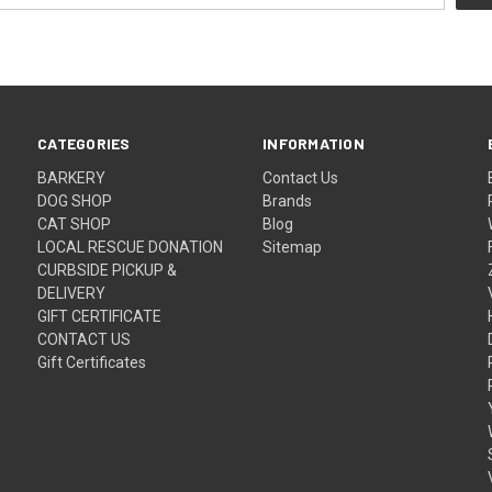
CATEGORIES
INFORMATION
BARKERY
Contact Us
DOG SHOP
Brands
CAT SHOP
Blog
LOCAL RESCUE DONATION
Sitemap
CURBSIDE PICKUP &
DELIVERY
GIFT CERTIFICATE
CONTACT US
Gift Certificates