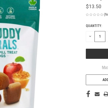
$13.50
(N
QUANTITY:
CURRENT
STOCK:
DECREASE
QUANTITY
OF
UNDEFINED
Mor
ADD