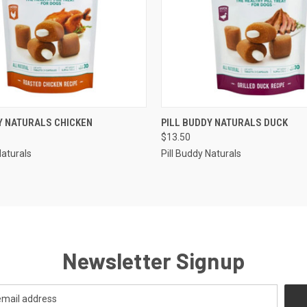
 VIEW
ADD TO CART
QUICK VIEW
ADD T
Y NATURALS CHICKEN
PILL BUDDY NATURALS DUCK
$13.50
Naturals
Pill Buddy Naturals
Newsletter Signup