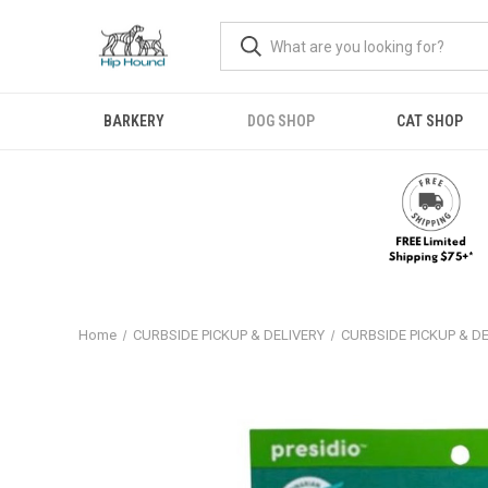
BARKERY
DOG SHOP
CAT SHOP
Home
CURBSIDE PICKUP & DELIVERY
CURBSIDE PICKUP & D