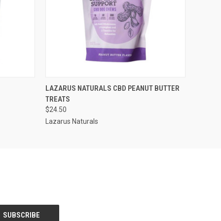
O CART
QUICK VIEW
OUT OF STOCK
LAZARUS NATURALS CBD PEANUT BUTTER
TREATS
$24.50
Lazarus Naturals