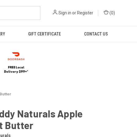
Sign in
or
Register
(
0
)
ERY
GIFT CERTIFICATE
CONTACT US
Butter
uddy Naturals Apple
t Butter
turals