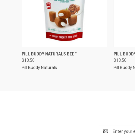
QUICK VIEW
OUT OF STOCK
QUICK
PILL BUDDY NATURALS BEEF
PILL BUDD
$13.50
$13.50
Pill Buddy Naturals
Pill Buddy 
Email
Address