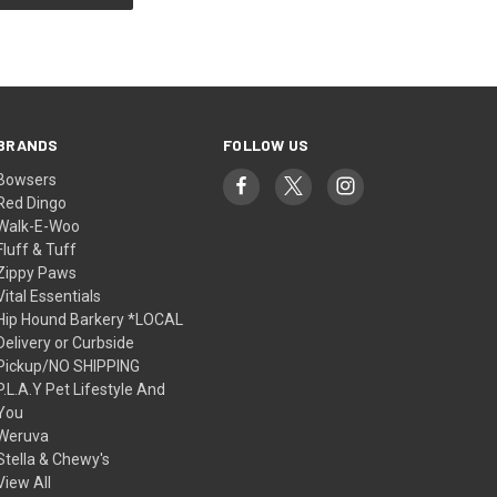
BRANDS
FOLLOW US
Bowsers
Red Dingo
Walk-E-Woo
Fluff & Tuff
Zippy Paws
Vital Essentials
Hip Hound Barkery *LOCAL
Delivery or Curbside
Pickup/NO SHIPPING
P.L.A.Y Pet Lifestyle And
You
Weruva
Stella & Chewy's
View All