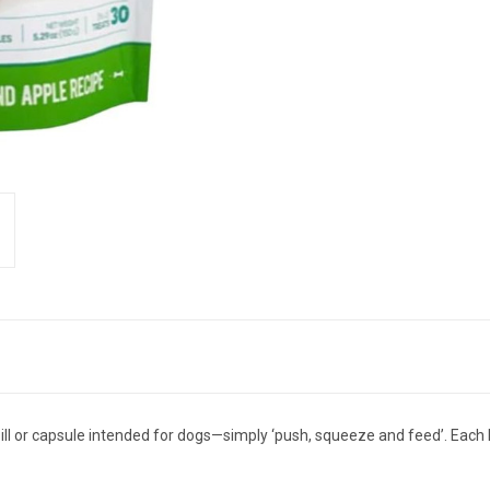
ll or capsule intended for dogs—simply ‘push, squeeze and feed’. Each 