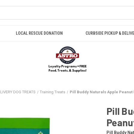
LOCAL RESCUE DONATION
CURBSIDE PICKUP & DELIV
ELIVERY DOG TREATS
Training Treats
Pill Buddy Naturals Apple Peanut 
Pill B
Peanu
Pill Buddy Na