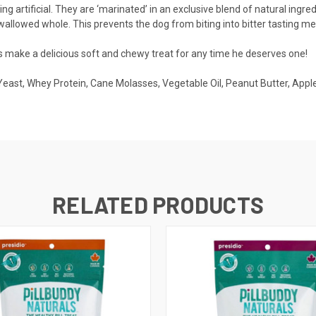
ing artificial. They are ‘marinated’ in an exclusive blend of natural ing
wallowed whole. This prevents the dog from biting into bitter tasting med
als make a delicious soft and chewy treat for any time he deserves one!
Yeast, Whey Protein, Cane Molasses, Vegetable Oil, Peanut Butter, Apple, 
RELATED PRODUCTS