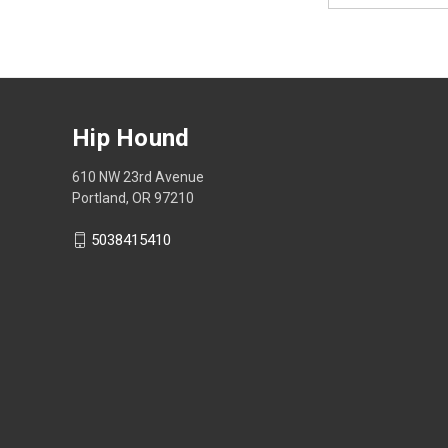
Hip Hound
610 NW 23rd Avenue
Portland, OR 97210
5038415410