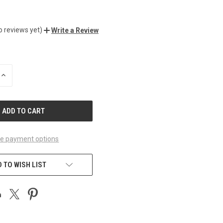
o reviews yet)
Write a Review
INCREASE
QUANTITY
OF
UNDEFINED
e payment options
 TO WISH LIST