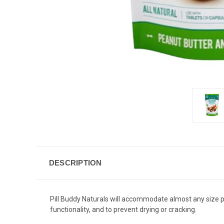
DESCRIPTION
Pill Buddy Naturals will accommodate almost any size pi
functionality, and to prevent drying or cracking.