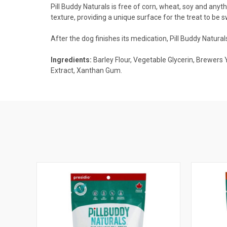
Pill Buddy Naturals is free of corn, wheat, soy and anyth
texture, providing a unique surface for the treat to be s
After the dog finishes its medication, Pill Buddy Natur
Ingredients:
Barley Flour, Vegetable Glycerin, Brewers 
Extract, Xanthan Gum.