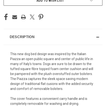
ADD TO WISH LIST
DESCRIPTION
This new dog bed design was inspired by the Italian
Piazza an open public square and center of public life in
many of Italy's towns. Dogs are sure to be drawn to the
tufted square fibre topped foam center cushion and will
be pampered with the plush overstuffed outer bolsters.
The Piazza captures the sleek space saving modern
design of traditional flat cusions with the added security
and comfort of removable bolsters.
The cover features a convenient carry handle and is
completely removable for washing and drying.