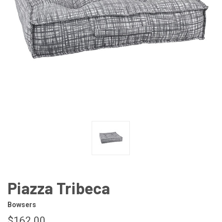
Piazza Tribeca
Bowsers
$162.00