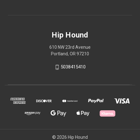
Hip Hound
610 NW 23rd Avenue
Portland, OR 97210
5038415410
© 2026 Hip Hound