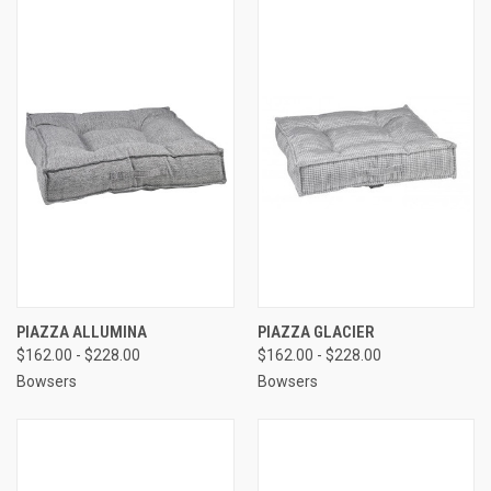
PIAZZA ALLUMINA
PIAZZA GLACIER
$162.00 - $228.00
$162.00 - $228.00
Bowsers
Bowsers