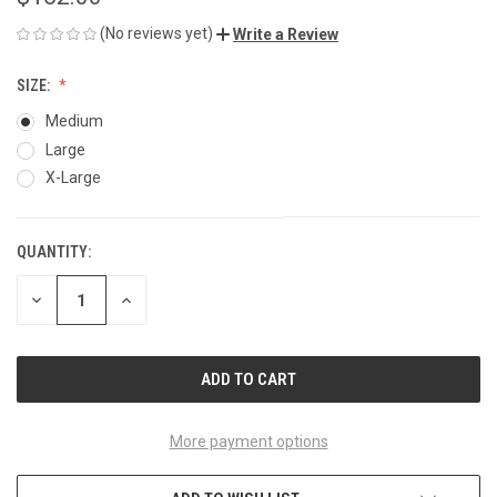
(No reviews yet)
Write a Review
SIZE:
Medium
Large
X-Large
QUANTITY:
CURRENT
STOCK:
DECREASE
INCREASE
QUANTITY
QUANTITY
OF
OF
UNDEFINED
UNDEFINED
More payment options