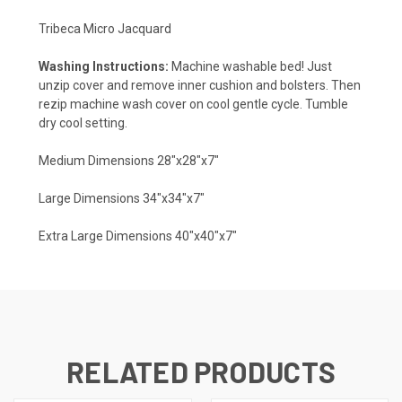
Tribeca Micro Jacquard
Washing Instructions:
Machine washable bed! Just
unzip cover and remove inner cushion and bolsters. Then
rezip machine wash cover on cool gentle cycle. Tumble
dry cool setting.
Medium Dimensions 28"x28"x7"
Large Dimensions 34"x34"x7"
Extra Large Dimensions 40"x40"x7"
RELATED PRODUCTS