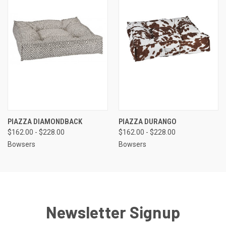
PIAZZA DIAMONDBACK
PIAZZA DURANGO
$162.00 - $228.00
$162.00 - $228.00
Bowsers
Bowsers
Newsletter Signup