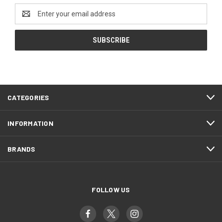
Email
Address
CATEGORIES
INFORMATION
BRANDS
FOLLOW US