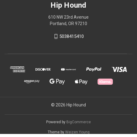
Hip Hound
610 NW 23rd Avenue
Portland, OR 97210
5038415410
© 2026 Hip Hound
Powered by
BigCommerce
Theme by
Weizen Young