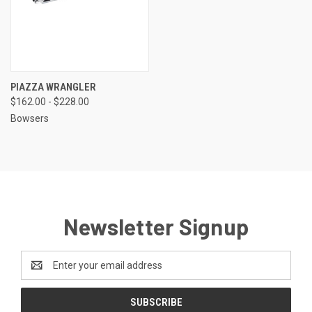
PIAZZA WRANGLER
$162.00 - $228.00
Bowsers
Newsletter Signup
Email
Address