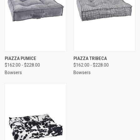
PIAZZA PUMICE
PIAZZA TRIBECA
$162.00 - $228.00
$162.00 - $228.00
Bowsers
Bowsers