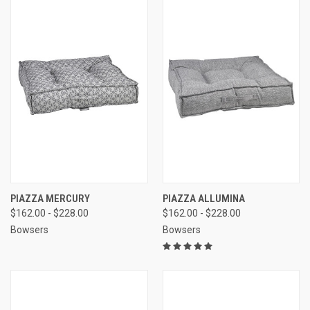
PIAZZA MERCURY
PIAZZA ALLUMINA
$162.00 - $228.00
$162.00 - $228.00
Bowsers
Bowsers