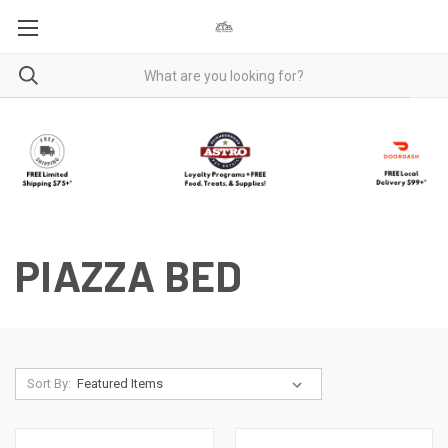
PIAZZA BED
Sort By: