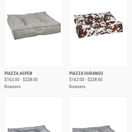
PIAZZA ASPEN
PIAZZA DURANGO
$162.00 - $228.00
$162.00 - $228.00
Bowsers
Bowsers