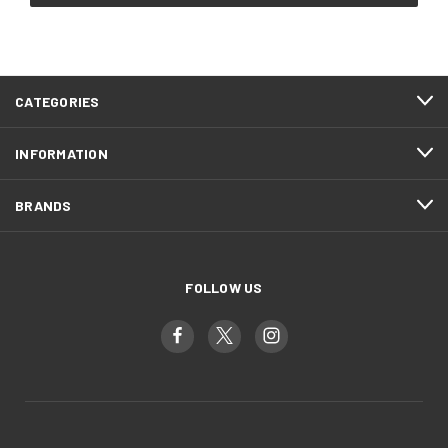
CATEGORIES
INFORMATION
BRANDS
FOLLOW US