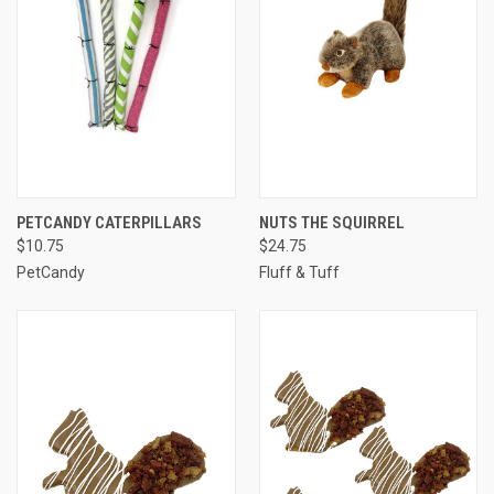
PETCANDY CATERPILLARS
NUTS THE SQUIRREL
$10.75
$24.75
PetCandy
Fluff & Tuff