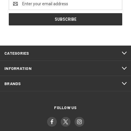
Email
Address
CATEGORIES
INFORMATION
BRANDS
FOLLOW US