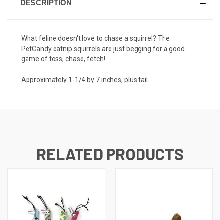
DESCRIPTION
What feline doesn't love to chase a squirrel? The
PetCandy catnip squirrels are just begging for a good
game of toss, chase, fetch!
Approximately 1-1/4 by 7 inches, plus tail.
RELATED PRODUCTS