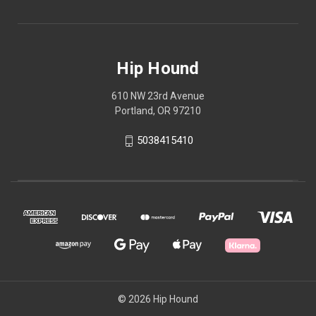
Hip Hound
610 NW 23rd Avenue
Portland, OR 97210
5038415410
© 2026 Hip Hound