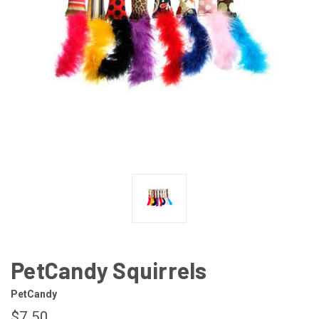
PetCandy Squirrels
PetCandy
$7.50