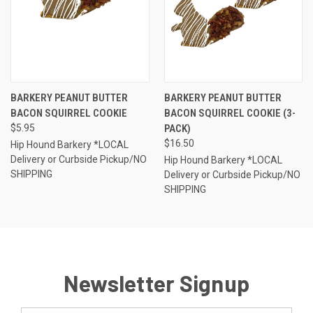
BARKERY PEANUT BUTTER
BARKERY PEANUT BUTTER
BACON SQUIRREL COOKIE
BACON SQUIRREL COOKIE (3-
$5.95
PACK)
$16.50
Hip Hound Barkery *LOCAL
Delivery or Curbside Pickup/NO
Hip Hound Barkery *LOCAL
SHIPPING
Delivery or Curbside Pickup/NO
SHIPPING
Newsletter Signup