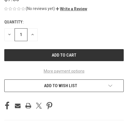
(No reviews yet)
Write a Review
QUANTITY:
CURRENT
STOCK:
DECREASE
INCREASE
QUANTITY
QUANTITY
OF
OF
UNDEFINED
UNDEFINED
More payment options
ADD TO WISH LIST