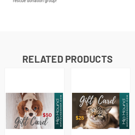
rescue donation group!
RELATED PRODUCTS