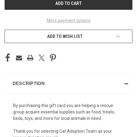
More payment options
ADD TO WISH LIST
DESCRIPTION
By purchasing this gift card you are helping a rescue
group acquire essential supplies such as food, treats,
beds, toys, and more for local animals in need.
Thank you for selecting Cat Adoption Team as your