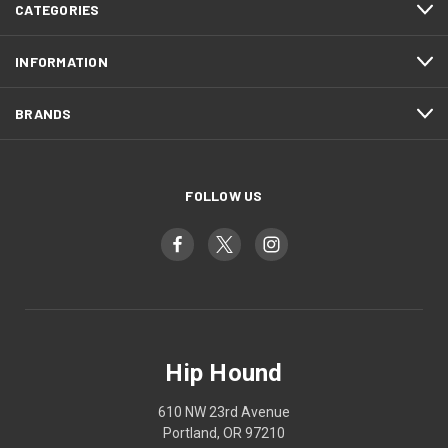
CATEGORIES
INFORMATION
BRANDS
FOLLOW US
Hip Hound
610 NW 23rd Avenue
Portland, OR 97210