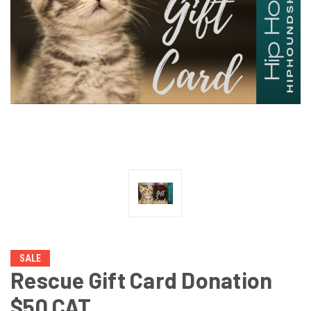
SALE
Rescue Gift Card Donation
$50 CAT