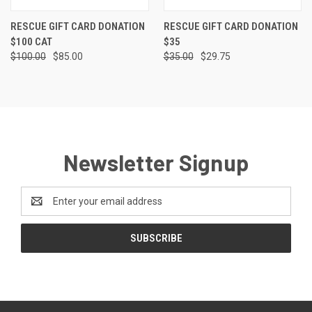
RESCUE GIFT CARD DONATION
RESCUE GIFT CARD DONATION
$100 CAT
$35
$100.00
$85.00
$35.00
$29.75
Newsletter Signup
Email
Address