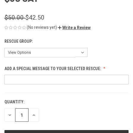
$50.00
$42.50
(No reviews yet)
Write a Review
RESCUE GROUP:
ADD A SPECIAL MESSAGE TO YOUR SELECTED RESCUE:
QUANTITY:
CURRENT
STOCK:
DECREASE
INCREASE
QUANTITY
QUANTITY
OF
OF
UNDEFINED
UNDEFINED