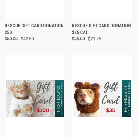
RESCUE GIFT CARD DONATION
RESCUE GIFT CARD DONATION
$50
$25 CAT
$50.00
$42.50
$25.00
$21.25