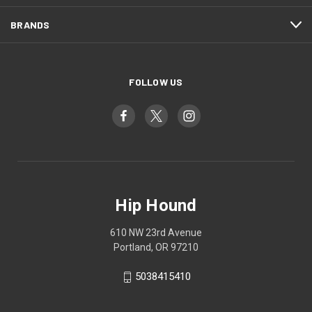
BRANDS
FOLLOW US
Hip Hound
610 NW 23rd Avenue
Portland, OR 97210
5038415410