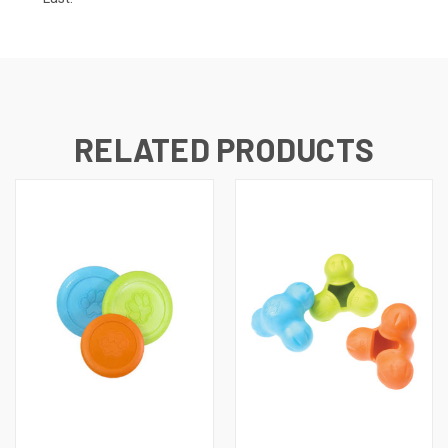
RELATED PRODUCTS