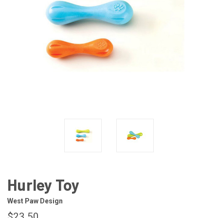
Hurley Toy
West Paw Design
$23.50