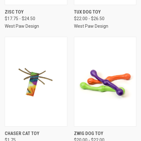
ZISC TOY
TUX DOG TOY
$17.75 - $24.50
$22.00 - $26.50
West Paw Design
West Paw Design
CHASER CAT TOY
ZWIG DOG TOY
$1.75
$20.00 - $22.00