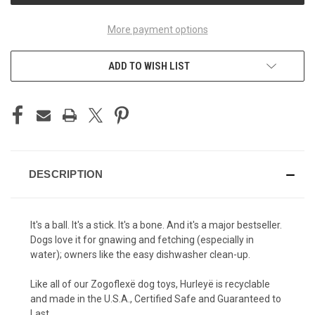
More payment options
ADD TO WISH LIST
DESCRIPTION
It's a ball. It's a stick. It's a bone. And it's a major bestseller.
Dogs love it for gnawing and fetching (especially in
water); owners like the easy dishwasher clean-up.
Like all of our Zogoflexë dog toys, Hurleyë is recyclable
and made in the U.S.A., Certified Safe and Guaranteed to
Last.