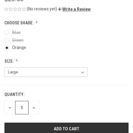
(No reviews yet)
Write a Review
CHOOSE SHADE:
Blue
Green
Orange
SIZE:
QUANTITY:
CURRENT
STOCK:
DECREASE
INCREASE
QUANTITY
QUANTITY
OF
OF
UNDEFINED
UNDEFINED