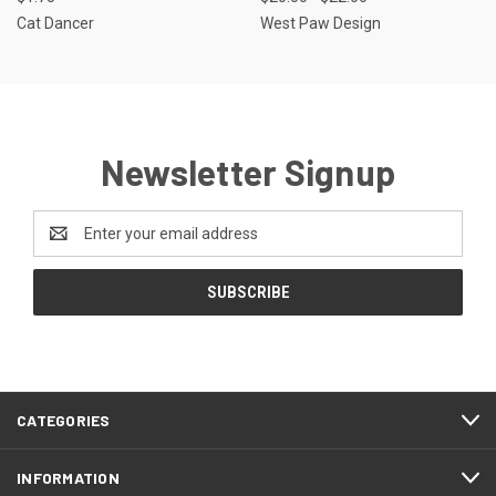
Cat Dancer
West Paw Design
Newsletter Signup
Email
Address
CATEGORIES
INFORMATION