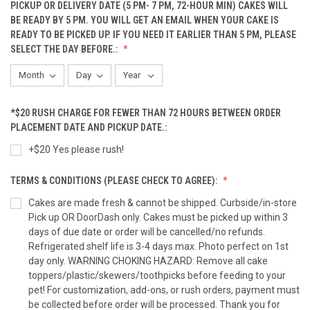
PICKUP OR DELIVERY DATE (5 PM- 7 PM, 72-HOUR MIN) CAKES WILL
Peanut Butter Bacon Mini Cupcakes(12-Pack)
BE READY BY 5 PM. YOU WILL GET AN EMAIL WHEN YOUR CAKE IS
READY TO BE PICKED UP. IF YOU NEED IT EARLIER THAN 5 PM, PLEASE
SELECT THE DAY BEFORE.:
Pumpkin Fish Cupcake (6-PACK)
*$20 RUSH CHARGE FOR FEWER THAN 72 HOURS BETWEEN ORDER
Pumpkin Fish Cupcake (12-PACK)
PLACEMENT DATE AND PICKUP DATE.:
+$20 Yes please rush!
TERMS & CONDITIONS (PLEASE CHECK TO AGREE):
Coordinating Sprinkle Cupcakes (3-Pack)
Cakes are made fresh & cannot be shipped. Curbside/in-store
Pick up OR DoorDash only. Cakes must be picked up within 3
days of due date or order will be cancelled/no refunds.
Coordinating Sprinkle Cupcakes (6-Pack)
Refrigerated shelf life is 3-4 days max. Photo perfect on 1st
day only. WARNING CHOKING HAZARD: Remove all cake
toppers/plastic/skewers/toothpicks before feeding to your
pet! For customization, add-ons, or rush orders, payment must
Coordinating Sprinkle Cupcakes (12-Pack)
be collected before order will be processed. Thank you for