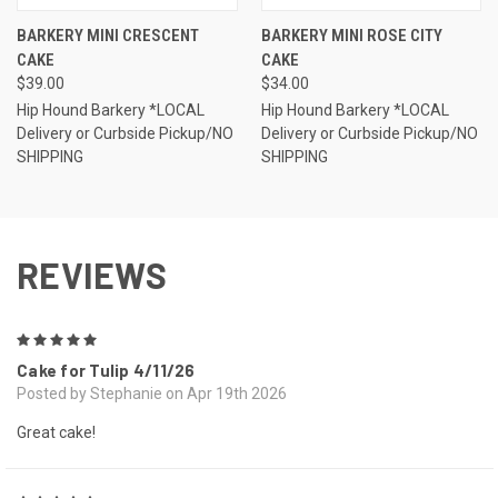
BARKERY MINI CRESCENT
BARKERY MINI ROSE CITY
CAKE
CAKE
$39.00
$34.00
Hip Hound Barkery *LOCAL
Hip Hound Barkery *LOCAL
Delivery or Curbside Pickup/NO
Delivery or Curbside Pickup/NO
SHIPPING
SHIPPING
REVIEWS
5
Cake for Tulip 4/11/26
Posted by Stephanie on Apr 19th 2026
Great cake!