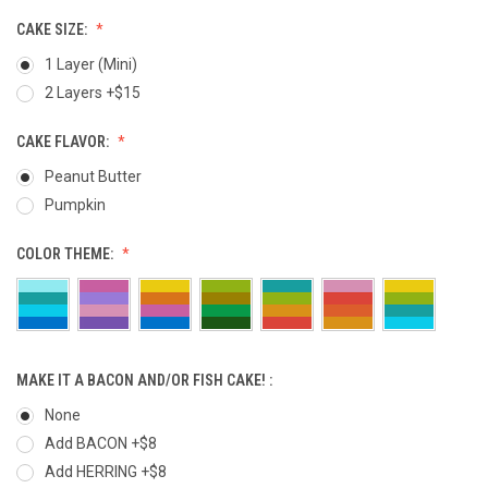
CAKE SIZE:
1 Layer (Mini)
2 Layers +$15
CAKE FLAVOR:
Peanut Butter
Pumpkin
COLOR THEME:
MAKE IT A BACON AND/OR FISH CAKE! :
None
Add BACON +$8
Add HERRING +$8