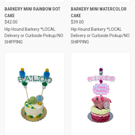
BARKERY MINI RAINBOW DOT
BARKERY MINI WATERCOLOR
CAKE
CAKE
$42.00
$39.00
Hip Hound Barkery *LOCAL
Hip Hound Barkery *LOCAL
Delivery or Curbside Pickup/NO
Delivery or Curbside Pickup/NO
SHIPPING
SHIPPING