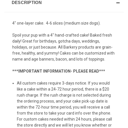
DESCRIPTION
Pumpkin Fish Taco (12 pack)
4" one-layer cake. 4-6 slices (medium size dogs).
Spoil your pup with a 4" hand-crafted cake! Baked fresh
Squirrel Cookie (6-pack)
daily! Great for birthdays, gotcha days, weddings,
holidays, or just because. All Barkery products are grain-
free, healthy, and yummy! Cakes can be customized with
name and age banners, bacon, and lots of toppings.
Squirrel Cookie (12-pack)
***IMPORTANT INFORMATION- PLEASE READ***
All custom cakes require 3-days notice. If you would
Tennis Balls (6-pack)
like a cake within a 24-72 hour period, there is a $20
rush charge. If the rush charge is not selected during
the ordering process, and your cake pick-up date is
within the 72-hour time period, you will receive a call
Tennis Balls (12-pack)
from the store to take your card info over the phone.
For custom cakes needed within 24 hours, please call
the store directly and we will let you know whether or