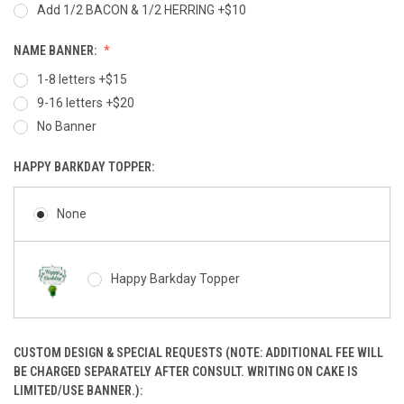
Add 1/2 BACON & 1/2 HERRING +$10
NAME BANNER:
1-8 letters +$15
9-16 letters +$20
No Banner
HAPPY BARKDAY TOPPER:
None
Happy Barkday Topper
CUSTOM DESIGN & SPECIAL REQUESTS (NOTE: ADDITIONAL FEE WILL
BE CHARGED SEPARATELY AFTER CONSULT. WRITING ON CAKE IS
LIMITED/USE BANNER.):