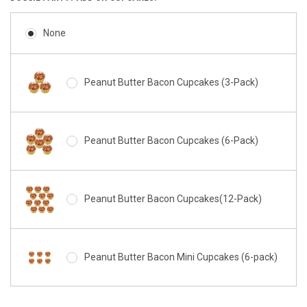
None
Peanut Butter Bacon Cupcakes (3-Pack)
Peanut Butter Bacon Cupcakes (6-Pack)
Peanut Butter Bacon Cupcakes(12-Pack)
Peanut Butter Bacon Mini Cupcakes (6-pack)