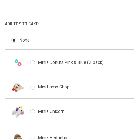
ADD TOY TO CAKE:
None
Miniz Donuts Pink & Blue (2-pack)
Mini Lamb Chop
Miniz Unicorn
Miniz Hedgehog