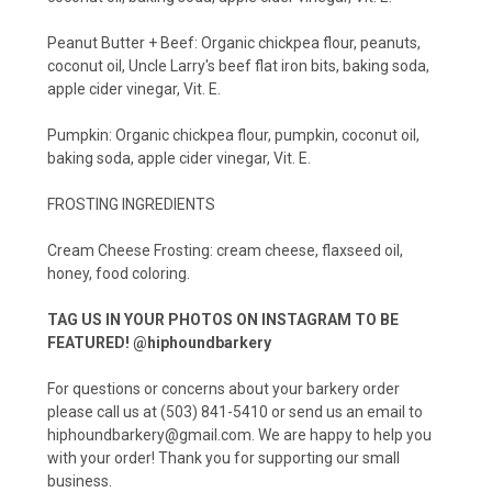
Peanut Butter + Beef: Organic chickpea flour, peanuts,
coconut oil, Uncle Larry's beef flat iron bits, baking soda,
apple cider vinegar, Vit. E.
Pumpkin: Organic chickpea flour, pumpkin, coconut oil,
baking soda, apple cider vinegar, Vit. E.
FROSTING INGREDIENTS
Cream Cheese Frosting: cream cheese, flaxseed oil,
honey, food coloring.
TAG US IN YOUR PHOTOS ON INSTAGRAM TO BE
FEATURED! @hiphoundbarkery
For questions or concerns about your barkery order
please call us at (503) 841-5410 or send us an email to
hiphoundbarkery@gmail.com. We are happy to help you
with your order! Thank you for supporting our small
business.