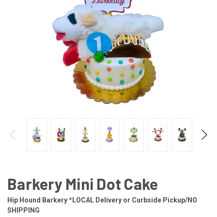
Barkery Mini Dot Cake
Hip Hound Barkery *LOCAL Delivery or Curbside Pickup/NO
SHIPPING