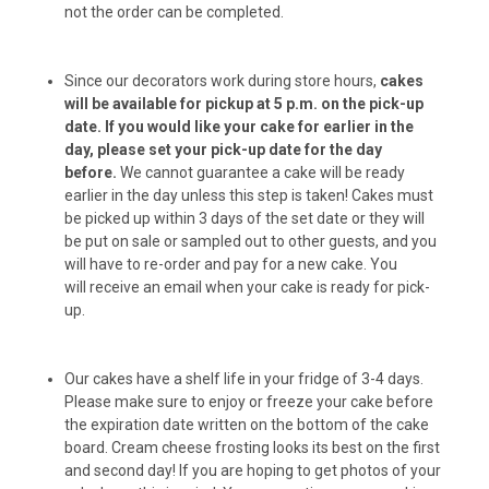
not the order can be completed.
Chuck Balls (6-pack)
Since our decorators work during store hours,
cakes
will be available for pickup at 5 p.m. on the pick-up
Chuck Balls (12-pack)
date.
If you would like your cake for earlier in the
day, please set your pick-up date for the day
before.
We cannot guarantee a cake will be ready
earlier in the day unless this step is taken! Cakes must
Peanut Butter Bacon Donuts (6-pack)
be picked up within 3 days of the set date or they will
be put on sale or sampled out to other guests, and you
will have to re-order and pay for a new cake. You
will receive an email when your cake is ready for pick-
Peanut Butter Bacon Donuts (12-pack)
up.
Our cakes have a shelf life in your fridge of 3-4 days.
Please make sure to enjoy or freeze your cake before
Peanut Butter Cups (6-pack)
the expiration date written on the bottom of the cake
board. Cream cheese frosting looks its best on the first
and second day! If you are hoping to get photos of your