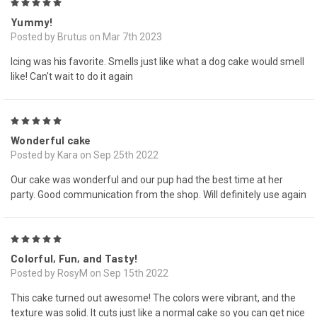
5
Yummy!
Posted by Brutus on Mar 7th 2023
Icing was his favorite. Smells just like what a dog cake would smell
like! Can't wait to do it again
5
Wonderful cake
Posted by Kara on Sep 25th 2022
Our cake was wonderful and our pup had the best time at her
party. Good communication from the shop. Will definitely use again
5
Colorful, Fun, and Tasty!
Posted by RosyM on Sep 15th 2022
This cake turned out awesome! The colors were vibrant, and the
texture was solid. It cuts just like a normal cake so you can get nice