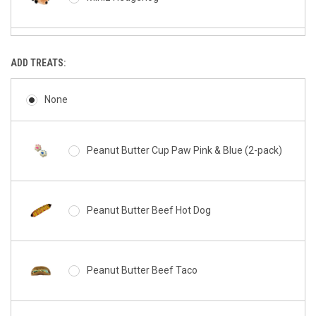
Miniz Donutz
ADD TREATS:
None
Miniz Cookie
Peanut Butter Cup Paw Pink & Blue (2-pack)
Miniz Hamburger
Peanut Butter Beef Hot Dog
Miniz French Fries
Peanut Butter Beef Taco
Miniz Milkshake