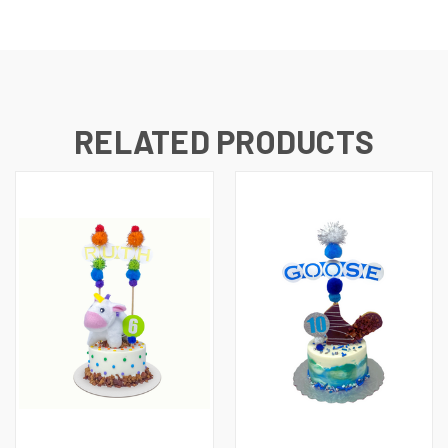
RELATED PRODUCTS