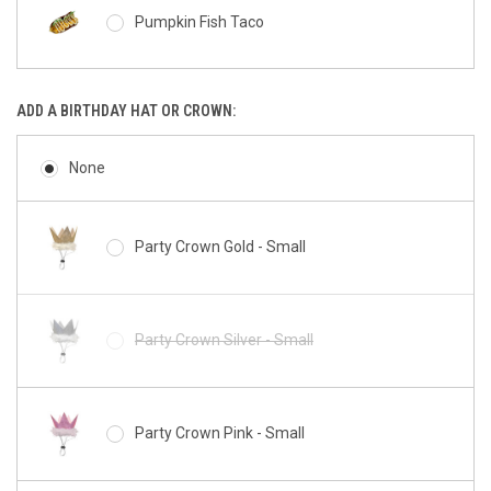
Pumpkin Fish Taco
Miniz Bunny
ADD A BIRTHDAY HAT OR CROWN:
Barkery Tennis Ball
Miniz Pig
None
Peanut Butter Bacon Squirrel Cookie
Party Crown Gold - Small
Miniz Chicken
Peanut Butter Cup Paw
Party Crown Silver - Small
Miniz Cow
Peanut Butter Bacon Donut
Party Crown Pink - Small
Miniz Giraffe
Peanut Butter Custom Donut