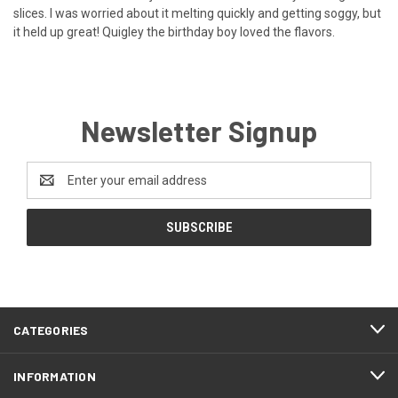
slices. I was worried about it melting quickly and getting soggy, but
it held up great! Quigley the birthday boy loved the flavors.
Newsletter Signup
Email
Address
CATEGORIES
INFORMATION