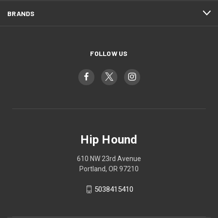
BRANDS
FOLLOW US
Hip Hound
610 NW 23rd Avenue
Portland, OR 97210
5038415410