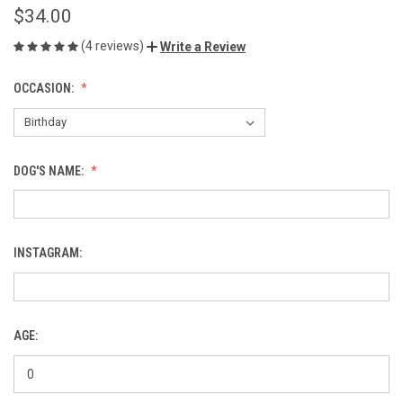
$34.00
(4 reviews)
Write a Review
OCCASION:
DOG'S NAME:
INSTAGRAM:
AGE: