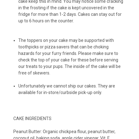
cake keep this in mind. You may notice some cracking
Peanut Butter Cups (12-pack)
in the frosting if the cake is kept uncovered in the
fridge for more than 1-2 days. Cakes can stay out for
up to 6 hours on the counter.
The toppers on your cake may be supported with
toothpicks or pizza savers that can be choking
hazards for your furry friends. Please make sure to
check the top of your cake for these before serving
our treats to your pups. The inside of the cake will be
free of skewers.
Unfortunately we cannot ship our cakes. They are
available for in-store/curbside pick-up only.
CAKE INGREDIENTS
Peanut Butter: Organic chickpea flour, peanut butter,
coconut oil, baking soda, apple cider vinegar, Vit. E.