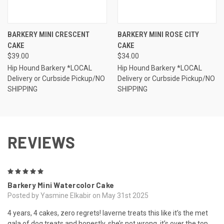
BARKERY MINI CRESCENT
BARKERY MINI ROSE CITY
CAKE
CAKE
$39.00
$34.00
Hip Hound Barkery *LOCAL
Hip Hound Barkery *LOCAL
Delivery or Curbside Pickup/NO
Delivery or Curbside Pickup/NO
SHIPPING
SHIPPING
REVIEWS
5
Barkery Mini Watercolor Cake
Posted by Yasmine Elkabir on May 31st 2025
4 years, 4 cakes, zero regrets! laverne treats this like it’s the met
gala of dog treats and honestly, she’s not wrong. it’s over the top