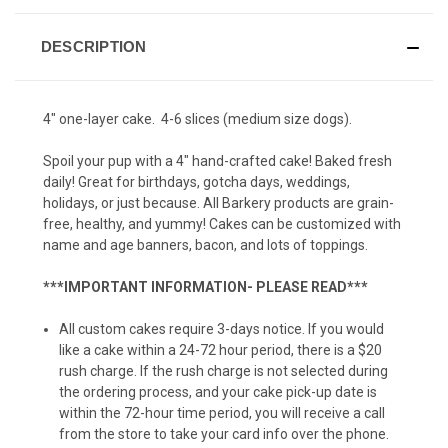
Pumpkin Fish Taco (6 pack)
DESCRIPTION
Pumpkin Fish Taco (12 pack)
4" one-layer cake. 4-6 slices (medium size dogs).
Spoil your pup with a 4" hand-crafted cake! Baked fresh
Squirrel Cookie (6-pack)
daily! Great for birthdays, gotcha days, weddings,
holidays, or just because. All Barkery products are grain-
free, healthy, and yummy! Cakes can be customized with
name and age banners, bacon, and lots of toppings.
Squirrel Cookie (12-pack)
***IMPORTANT INFORMATION- PLEASE READ***
All custom cakes require 3-days notice. If you would
Tennis Balls (6-pack)
like a cake within a 24-72 hour period, there is a $20
rush charge. If the rush charge is not selected during
the ordering process, and your cake pick-up date is
within the 72-hour time period, you will receive a call
Tennis Balls (12-pack)
from the store to take your card info over the phone.