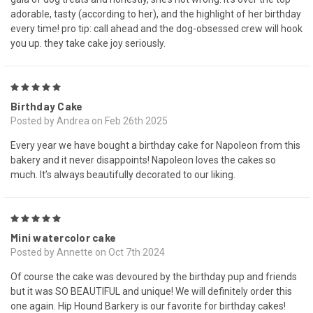
adorable, tasty (according to her), and the highlight of her birthday
every time! pro tip: call ahead and the dog-obsessed crew will hook
you up. they take cake joy seriously.
5
Birthday Cake
Posted by Andrea on Feb 26th 2025
Every year we have bought a birthday cake for Napoleon from this
bakery and it never disappoints! Napoleon loves the cakes so
much. It’s always beautifully decorated to our liking.
5
Mini watercolor cake
Posted by Annette on Oct 7th 2024
Of course the cake was devoured by the birthday pup and friends
but it was SO BEAUTIFUL and unique! We will definitely order this
one again. Hip Hound Barkery is our favorite for birthday cakes!