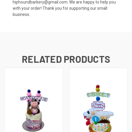
hiphoundbarkery@gmail.com. We are happy to help you
with your order! Thank you for supporting our small
business.
RELATED PRODUCTS