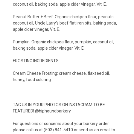
coconut oil, baking soda, apple cider vinegar, Vit. E.
Peanut Butter + Beef: Organic chickpea flour, peanuts,
coconut oil, Uncle Larry's beef flat iron bits, baking soda,
apple cider vinegar, Vit. E.
Pumpkin: Organic chickpea flour, pumpkin, coconut oil,
baking soda, apple cider vinegar, Vit. E.
FROSTING INGREDIENTS
Cream Cheese Frosting: cream cheese, flaxseed oil,
honey, food coloring.
TAG US IN YOUR PHOTOS ON INSTAGRAM TO BE
FEATURED! @hiphoundbarkery
For questions or concerns about your barkery order
please call us at (503) 841-5410 or send us an email to