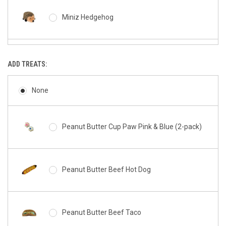
Miniz Hedgehog
Miniz Donutz
ADD TREATS:
None
Miniz Cookie
Peanut Butter Cup Paw Pink & Blue (2-pack)
Miniz Hamburger
Peanut Butter Beef Hot Dog
Miniz French Fries
Peanut Butter Beef Taco