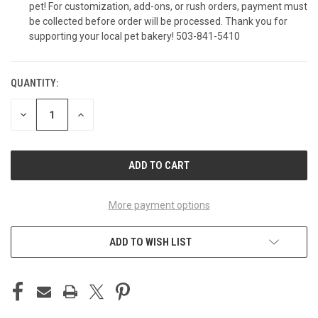
pet! For customization, add-ons, or rush orders, payment must
Coordinating Sprinkle Cupcakes (12-Pack)
be collected before order will be processed. Thank you for
supporting your local pet bakery! 503-841-5410
Coordinating Sprinkle Mini Cupcakes (6-Pack)
QUANTITY:
CURRENT
STOCK:
DECREASE
INCREASE
QUANTITY
QUANTITY
Coordinating Sprinkle Mini Cupcakes (12-
OF
OF
UNDEFINED
UNDEFINED
Pack)
Peanut Butter Beef Taco (6 pack)
More payment options
ADD TO WISH LIST
Peanut Butter Beef Taco (12-pack)