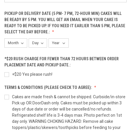
PICKUP OR DELIVERY DATE (5 PM- 7 PM, 72-HOUR MIN) CAKES WILL
Peanut Butter Bacon Mini Cupcakes(12-Pack)
BE READY BY 5 PM. YOU WILL GET AN EMAIL WHEN YOUR CAKE IS
READY TO BE PICKED UP. IF YOU NEED IT EARLIER THAN 5 PM, PLEASE
SELECT THE DAY BEFORE.:
Pumpkin Fish Cupcake (6-PACK)
*$20 RUSH CHARGE FOR FEWER THAN 72 HOURS BETWEEN ORDER
Pumpkin Fish Cupcake (12-PACK)
PLACEMENT DATE AND PICKUP DATE.:
+$20 Yes please rush!
TERMS & CONDITIONS (PLEASE CHECK TO AGREE):
Coordinating Sprinkle Cupcakes (3-Pack)
Cakes are made fresh & cannot be shipped. Curbside/in-store
Pick up OR DoorDash only. Cakes must be picked up within 3
days of due date or order will be cancelled/no refunds.
Coordinating Sprinkle Cupcakes (6-Pack)
Refrigerated shelf life is 3-4 days max. Photo perfect on 1st
day only. WARNING CHOKING HAZARD: Remove all cake
toppers/plastic/skewers/toothpicks before feeding to your