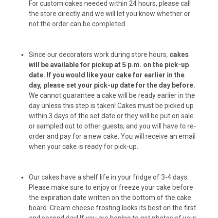
For custom cakes needed within 24 hours, please call
the store directly and we will let you know whether or
not the order can be completed.
Chuck Balls (6-pack)
Since our decorators work during store hours,
cakes
will be available for pickup at 5 p.m. on the pick-up
Chuck Balls (12-pack)
date.
If you would like your cake for earlier in the
day, please set your pick-up date for the day before.
We cannot guarantee a cake will be ready earlier in the
day unless this step is taken! Cakes must be picked up
Peanut Butter Bacon Donuts (6-pack)
within 3 days of the set date or they will be put on sale
or sampled out to other guests, and you will have to re-
order and pay for a new cake. You will receive an email
when your cake is ready for pick-up.
Peanut Butter Bacon Donuts (12-pack)
Our cakes have a shelf life in your fridge of 3-4 days.
Please make sure to enjoy or freeze your cake before
the expiration date written on the bottom of the cake
Peanut Butter Cups (6-pack)
board. Cream cheese frosting looks its best on the first