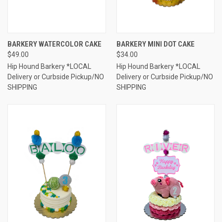
BARKERY WATERCOLOR CAKE
BARKERY MINI DOT CAKE
$49.00
$34.00
Hip Hound Barkery *LOCAL
Hip Hound Barkery *LOCAL
Delivery or Curbside Pickup/NO
Delivery or Curbside Pickup/NO
SHIPPING
SHIPPING