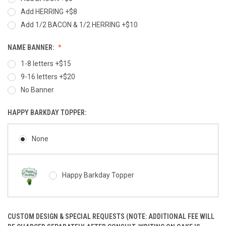
Add HERRING +$8
Add 1/2 BACON & 1/2 HERRING +$10
NAME BANNER:
1-8 letters +$15
9-16 letters +$20
No Banner
HAPPY BARKDAY TOPPER:
None
Happy Barkday Topper
CUSTOM DESIGN & SPECIAL REQUESTS (NOTE: ADDITIONAL FEE WILL