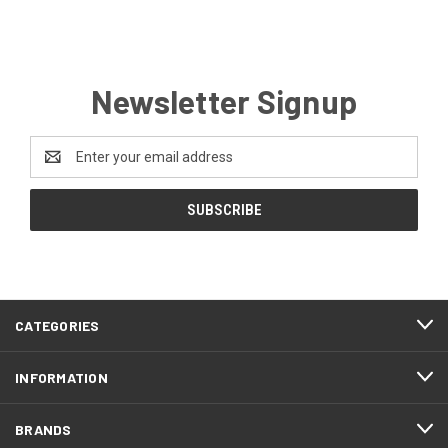
Newsletter Signup
Email
Address
CATEGORIES
INFORMATION
BRANDS