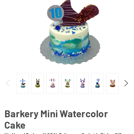
Barkery Mini Watercolor
Cake