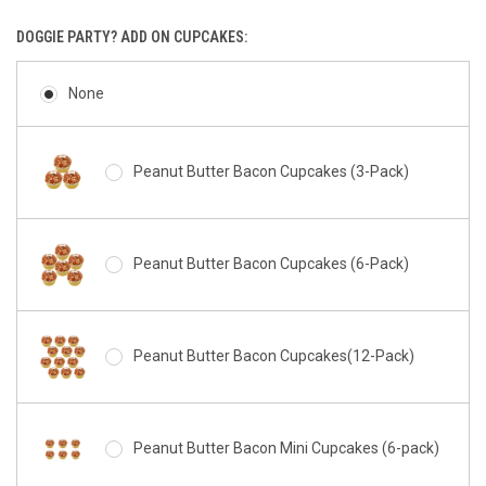
DOGGIE PARTY? ADD ON CUPCAKES:
None
Peanut Butter Bacon Cupcakes (3-Pack)
Peanut Butter Bacon Cupcakes (6-Pack)
Peanut Butter Bacon Cupcakes(12-Pack)
Peanut Butter Bacon Mini Cupcakes (6-pack)