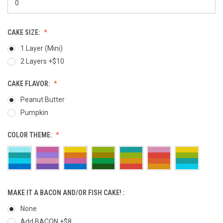
CAKE SIZE:
1 Layer (Mini)
2 Layers +$10
CAKE FLAVOR:
Peanut Butter
Pumpkin
COLOR THEME:
MAKE IT A BACON AND/OR FISH CAKE! :
None
Add BACON +$8