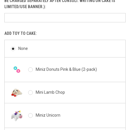
BE CHARGED SEPARATELY AFTER CONSULT. WRITING ON CAKE IS
LIMITED/USE BANNER.):
ADD TOY TO CAKE:
None
Miniz Donuts Pink & Blue (2-pack)
Mini Lamb Chop
Miniz Unicorn