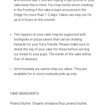
and second day! If you are hoping to get photos of your
cake keep this in mind. You may notice some cracking
in the frosting if the cake is kept uncovered in the
Peanut Butter Cups (12-pack)
fridge for more than 1-2 days. Cakes can stay out for
up to 6 hours on the counter.
The toppers on your cake may be supported with
toothpicks or pizza savers that can be choking
hazards for your furry friends. Please make sure to
check the top of your cake for these before serving
our treats to your pups. The inside of the cake will be
free of skewers.
Unfortunately we cannot ship our cakes. They are
available for in-store/curbside pick-up only.
CAKE INGREDIENTS
Peanut Butter: Organic chickpea flour, peanut butter,