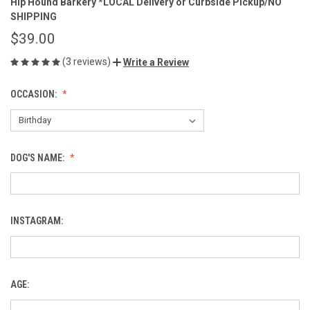
Hip Hound Barkery *LOCAL Delivery or Curbside Pickup/NO
SHIPPING
$39.00
(3 reviews)
Write a Review
OCCASION:
DOG'S NAME:
INSTAGRAM:
AGE: