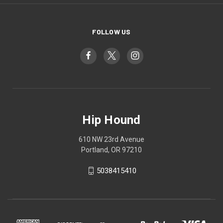
FOLLOW US
Hip Hound
610 NW 23rd Avenue
Portland, OR 97210
5038415410