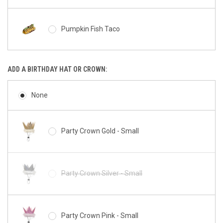
Miniz Milkshake
Pumpkin Fish Taco
Miniz Bunny
ADD A BIRTHDAY HAT OR CROWN:
Barkery Tennis Ball
Miniz Pig
None
Peanut Butter Bacon Squirrel Cookie
Party Crown Gold - Small
Miniz Chicken
Peanut Butter Cup Paw
Party Crown Silver - Small
Miniz Cow
Peanut Butter Bacon Donut
Party Crown Pink - Small
Miniz Giraffe