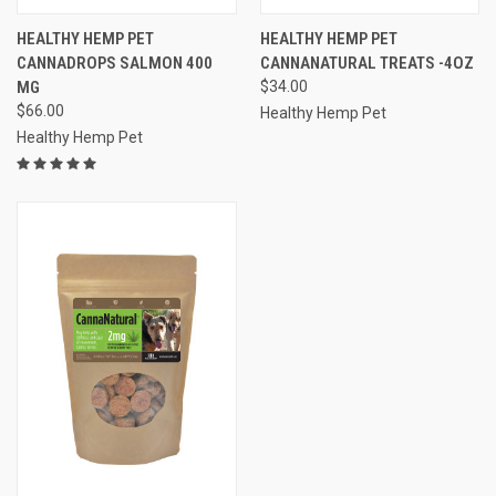
HEALTHY HEMP PET
HEALTHY HEMP PET
CANNADROPS SALMON 400
CANNANATURAL TREATS -4OZ
MG
$34.00
$66.00
Healthy Hemp Pet
Healthy Hemp Pet