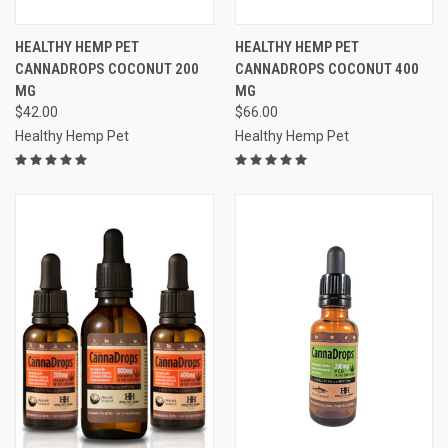
HEALTHY HEMP PET
HEALTHY HEMP PET
CANNADROPS COCONUT 200
CANNADROPS COCONUT 400
MG
MG
$42.00
$66.00
Healthy Hemp Pet
Healthy Hemp Pet