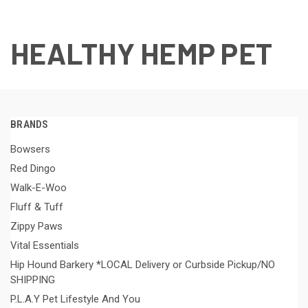
HEALTHY HEMP PET
BRANDS
Bowsers
Red Dingo
Walk-E-Woo
Fluff & Tuff
Zippy Paws
Vital Essentials
Hip Hound Barkery *LOCAL Delivery or Curbside Pickup/NO
SHIPPING
P.L.A.Y Pet Lifestyle And You