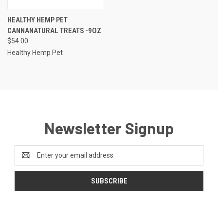
HEALTHY HEMP PET
CANNANATURAL TREATS -9OZ
$54.00
Healthy Hemp Pet
Newsletter Signup
Email
Address