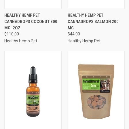
HEALTHY HEMP PET
HEALTHY HEMP PET
CANNADROPS COCONUT 800
CANNADROPS SALMON 200
MG- 2OZ
MG
$110.00
$44.00
Healthy Hemp Pet
Healthy Hemp Pet