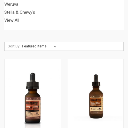
Weruva
Stella & Chewy's
View All
Sort By: