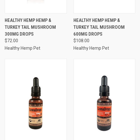
HEALTHY HEMP HEMP &
HEALTHY HEMP HEMP &
TURKEY TAIL MUSHROOM
TURKEY TAIL MUSHROOM
300MG DROPS
600MG DROPS
$72.00
$108.00
Healthy Hemp Pet
Healthy Hemp Pet