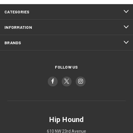
CATEGORIES
INFORMATION
BRANDS
FOLLOW US
Hip Hound
610 NW 23rd Avenue