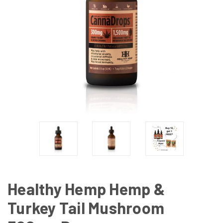
Healthy Hemp Hemp &
Turkey Tail Mushroom