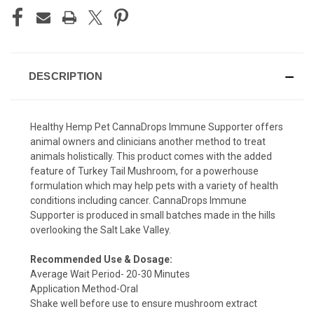
DESCRIPTION
Healthy Hemp Pet CannaDrops Immune Supporter offers
animal owners and clinicians another method to treat
animals holistically. This product comes with the added
feature of Turkey Tail Mushroom, for a powerhouse
formulation which may help pets with a variety of health
conditions including cancer. CannaDrops Immune
Supporter is produced in small batches made in the hills
overlooking the Salt Lake Valley.
Recommended Use & Dosage:
Average Wait Period- 20-30 Minutes
Application Method-Oral
Shake well before use to ensure mushroom extract