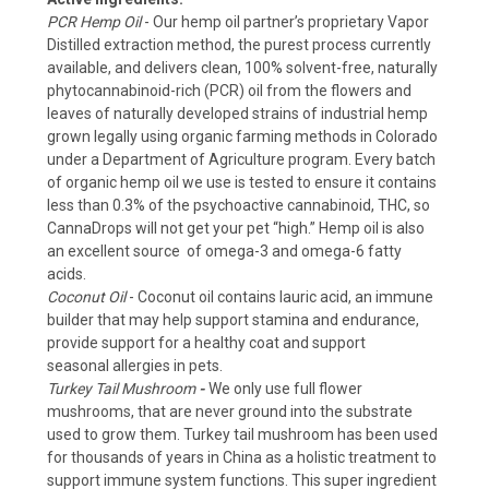
PCR Hemp Oil
- Our hemp oil partner’s proprietary Vapor
Distilled extraction method, the purest process currently
available, and delivers clean, 100% solvent-free, naturally
phytocannabinoid-rich (PCR) oil from the flowers and
leaves of naturally developed strains of industrial hemp
grown legally using organic farming methods in Colorado
under a Department of Agriculture program. Every batch
of organic hemp oil we use is tested to ensure it contains
less than 0.3% of the psychoactive cannabinoid, THC, so
CannaDrops will not get your pet “high.” Hemp oil is also
an excellent source of omega-3 and omega-6 fatty
acids.
Coconut Oil
- Coconut oil contains lauric acid, an immune
builder that may help support stamina and endurance,
provide support for a healthy coat and support
seasonal allergies in pets.
Turkey Tail Mushroom
-
We only use full flower
mushrooms, that are never ground into the substrate
used to grow them. Turkey tail mushroom has been used
for thousands of years in China as a holistic treatment to
support immune system functions. This super ingredient