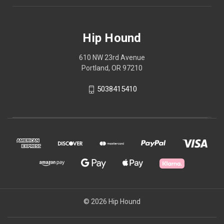
Hip Hound
610 NW 23rd Avenue
Portland, OR 97210
5038415410
© 2026 Hip Hound