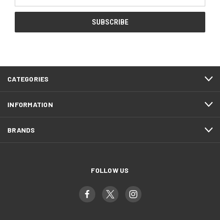
Address
CATEGORIES
INFORMATION
BRANDS
FOLLOW US