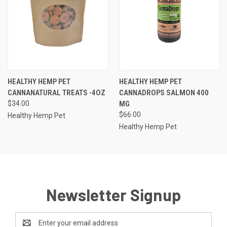
HEALTHY HEMP PET
HEALTHY HEMP PET
CANNANATURAL TREATS -4OZ
CANNADROPS SALMON 400
$34.00
MG
$66.00
Healthy Hemp Pet
Healthy Hemp Pet
Newsletter Signup
Email