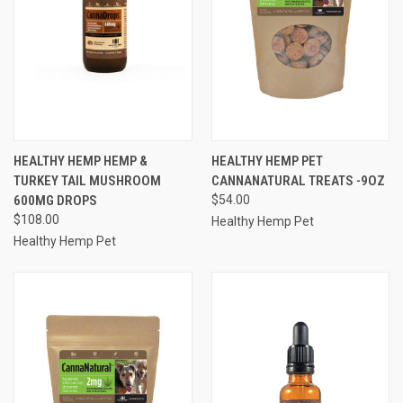
HEALTHY HEMP HEMP &
HEALTHY HEMP PET
TURKEY TAIL MUSHROOM
CANNANATURAL TREATS -9OZ
600MG DROPS
$54.00
$108.00
Healthy Hemp Pet
Healthy Hemp Pet