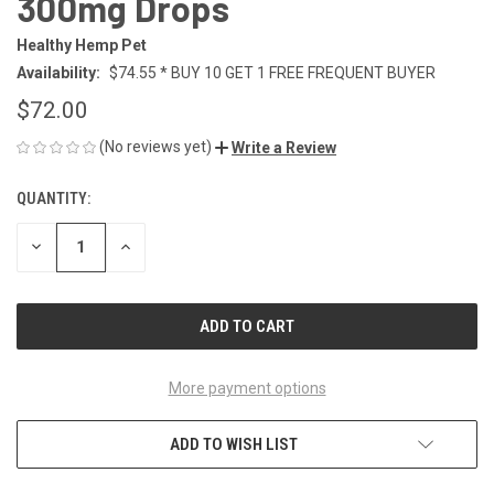
300mg Drops
Healthy Hemp Pet
Availability:
$74.55 * BUY 10 GET 1 FREE FREQUENT BUYER
$72.00
(No reviews yet)
Write a Review
QUANTITY:
CURRENT
STOCK:
DECREASE
INCREASE
QUANTITY
QUANTITY
OF
OF
UNDEFINED
UNDEFINED
More payment options
ADD TO WISH LIST