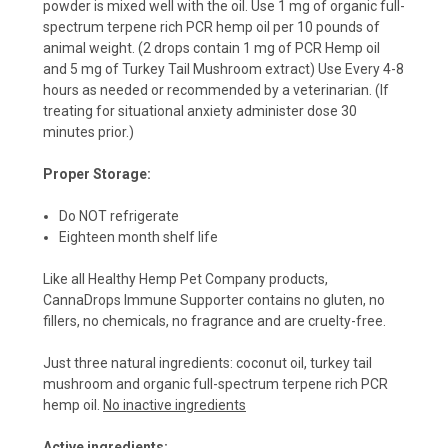
powder is mixed well with the oil. Use 1 mg of organic full-
spectrum terpene rich PCR hemp oil per 10 pounds of
animal weight. (2 drops contain 1 mg of PCR Hemp oil
and 5 mg of Turkey Tail Mushroom extract) Use Every 4-8
hours as needed or recommended by a veterinarian. (If
treating for situational anxiety administer dose 30
minutes prior.)
Proper Storage:
Do NOT refrigerate
Eighteen month shelf life
Like all Healthy Hemp Pet Company products,
CannaDrops Immune Supporter contains no gluten, no
fillers, no chemicals, no fragrance and are cruelty-free.
Just three natural ingredients: coconut oil, turkey tail
mushroom and organic full-spectrum terpene rich PCR
hemp oil.
No inactive ingredients
Active ingredients: