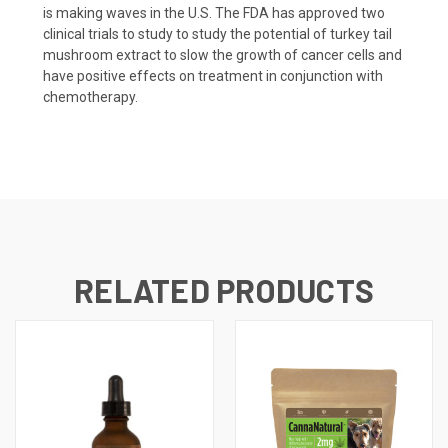
is making waves in the U.S. The FDA has approved two
clinical trials to study to study the potential of turkey tail
mushroom extract to slow the growth of cancer cells and
have positive effects on treatment in conjunction with
chemotherapy.
RELATED PRODUCTS