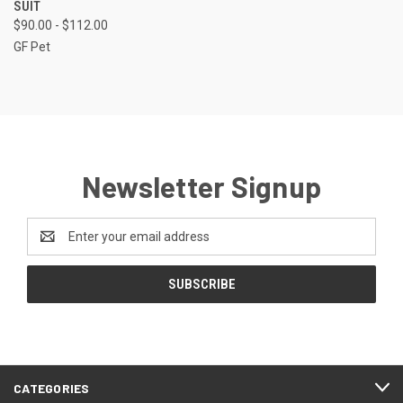
SUIT
$90.00 - $112.00
GF Pet
Newsletter Signup
Email
Address
CATEGORIES