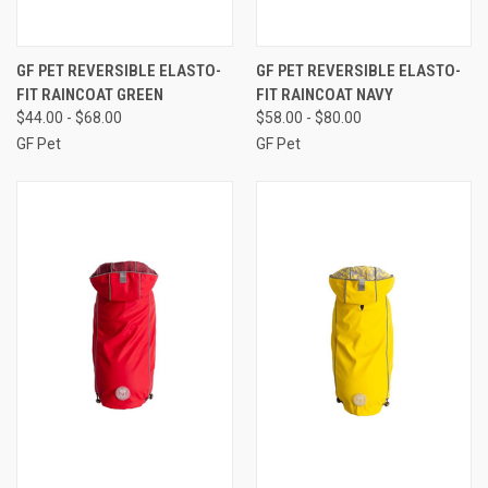
GF PET REVERSIBLE ELASTO-
GF PET REVERSIBLE ELASTO-
FIT RAINCOAT GREEN
FIT RAINCOAT NAVY
$44.00 - $68.00
$58.00 - $80.00
GF Pet
GF Pet