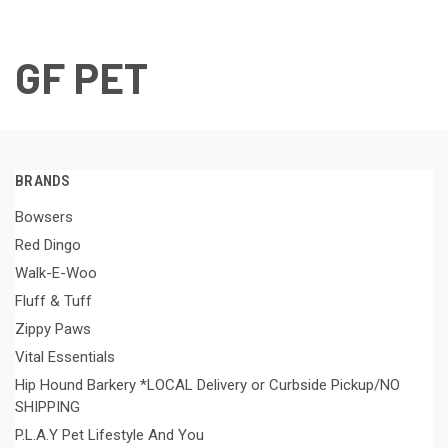
GF PET
BRANDS
Bowsers
Red Dingo
Walk-E-Woo
Fluff & Tuff
Zippy Paws
Vital Essentials
Hip Hound Barkery *LOCAL Delivery or Curbside Pickup/NO
SHIPPING
P.L.A.Y Pet Lifestyle And You