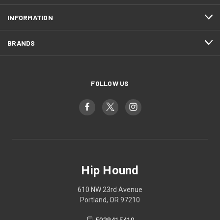
INFORMATION
BRANDS
FOLLOW US
Hip Hound
610 NW 23rd Avenue
Portland, OR 97210