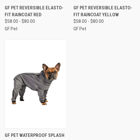
GF PET REVERSIBLE ELASTO-
GF PET REVERSIBLE ELASTO-
FIT RAINCOAT RED
FIT RAINCOAT YELLOW
$58.00 - $80.00
$58.00 - $80.00
GF Pet
GF Pet
GF PET WATERPROOF SPLASH