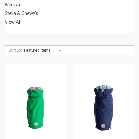
Weruva
Stella & Chewy's
View All
Sort By: