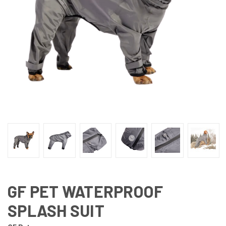
GF PET WATERPROOF
SPLASH SUIT