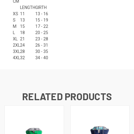
CM
LENGTH
GIRTH
XS
11
13 - 16
S
13
15 - 19
M
15
17 - 22
L
18
20 - 25
XL
21
23 - 28
2XL
24
26 - 31
3XL
28
30 - 35
4XL
32
34 - 40
RELATED PRODUCTS