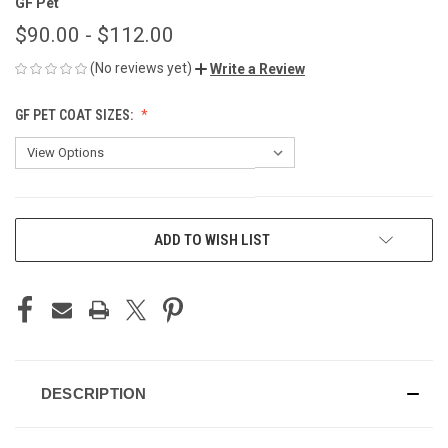
GF Pet
$90.00 - $112.00
(No reviews yet)
Write a Review
GF PET COAT SIZES:
CURRENT
ADD TO WISH LIST
STOCK:
DESCRIPTION