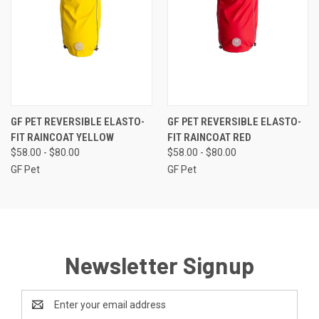
GF PET REVERSIBLE ELASTO-
GF PET REVERSIBLE ELASTO-
FIT RAINCOAT YELLOW
FIT RAINCOAT RED
$58.00 - $80.00
$58.00 - $80.00
GF Pet
GF Pet
Newsletter Signup
Email
Address