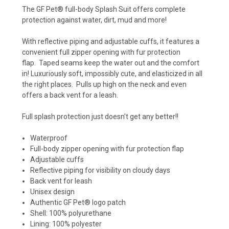
The GF Pet® full-body Splash Suit offers complete
protection against water, dirt, mud and more!
With reflective piping and adjustable cuffs, it features a
convenient full zipper opening with fur protection
flap.
Taped seams keep the water out and the comfort
in! Luxuriously soft, impossibly cute, and elasticized in all
the right places. Pulls up high on the neck and even
offers a back vent for a leash.
Full splash protection just doesn't get any better!!
Waterproof
Full-body zipper opening with fur protection flap
Adjustable cuffs
Reflective piping for visibility on cloudy days
Back vent for leash
Unisex design
Authentic GF Pet® logo patch
Shell: 100% polyurethane
Lining: 100% polyester