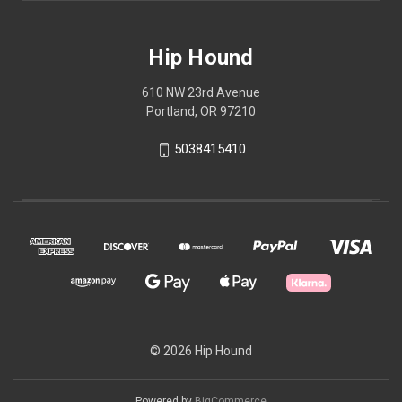
Hip Hound
610 NW 23rd Avenue
Portland, OR 97210
5038415410
© 2026 Hip Hound
Powered by
BigCommerce