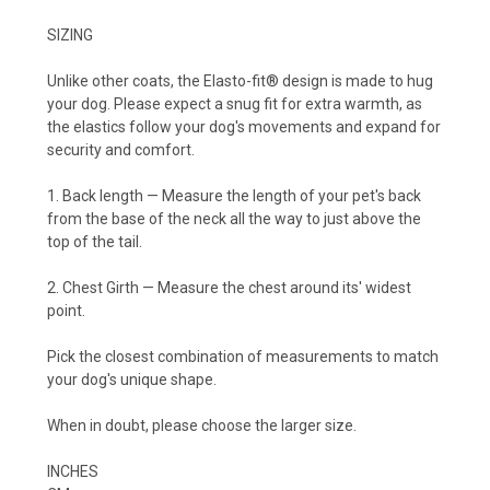
SIZING
Unlike other coats, the
Elasto-fit®
design is made to hug
your dog. Please expect a snug fit for extra warmth, as
the elastics follow your dog's movements and expand for
security and comfort.
1. Back length
— Measure the length of your pet's back
from the base of the neck all the way to just above the
top of the tail.
2. Chest Girth
— Measure the chest around its' widest
point.
Pick the closest combination of measurements to match
your dog's unique shape.
When in doubt, please choose the larger size.
INCHES