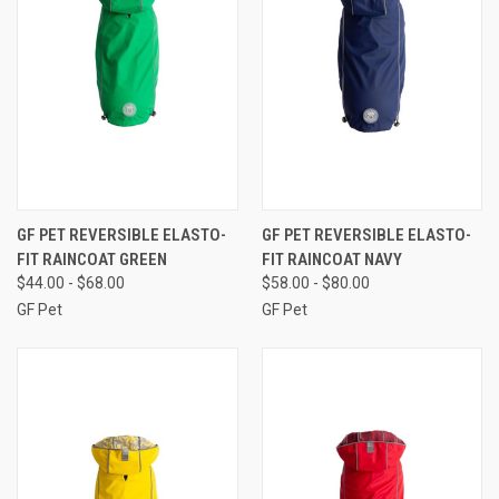
GF PET REVERSIBLE ELASTO-
GF PET REVERSIBLE ELASTO-
FIT RAINCOAT GREEN
FIT RAINCOAT NAVY
$44.00 - $68.00
$58.00 - $80.00
GF Pet
GF Pet