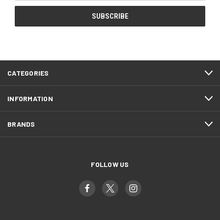
CATEGORIES
INFORMATION
BRANDS
FOLLOW US