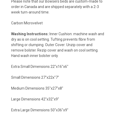
Please note that our Bowsers beds are custom-made to
order in Canada and are shipped separately with a 2-3
week turn-around time.
Carbon Microvelvet
Washing Instructions:
Inner Cushion: machine wash and
dry as is on cool setting. Tufting prevents fibre from
shifting or clumping. Outer Cover: Unzip cover and
remove bolster. Rezip cover and wash on cool setting.
Hand wash inner bolster only.
Extra Small Dimensions 22"x16"x6"
Small Dimensions 27"x22x"7"
Medium Dimensions 35"x27"x8"
Large Dimensions 42"x32"x9"
Extra Large Dimensions 50"x36"x9"