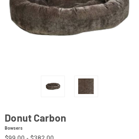
Donut Carbon
Bowsers
$99.00 - $382.00