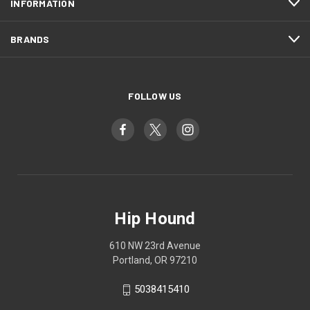
INFORMATION
BRANDS
FOLLOW US
Hip Hound
610 NW 23rd Avenue
Portland, OR 97210
5038415410