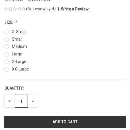
(No reviews yet)
Write a Review
SIZE:
X-Small
Small
Medium
Large
X-Large
XX-Large
QUANTITY:
CURRENT
STOCK:
DECREASE
INCREASE
QUANTITY
QUANTITY
OF
OF
UNDEFINED
UNDEFINED