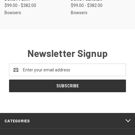
$99.00 - $382.00
$99.00 - $382.00
Bowsers
Bowsers
Newsletter Signup
Email
Address
CATEGORIES