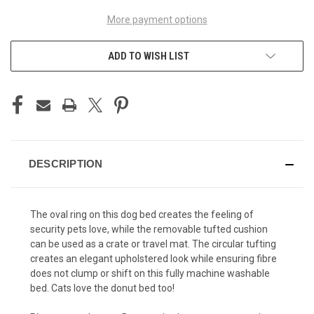
More payment options
ADD TO WISH LIST
DESCRIPTION
The oval ring on this dog bed creates the feeling of
security pets love, while the removable tufted cushion
can be used as a crate or travel mat. The circular tufting
creates an elegant upholstered look while ensuring fibre
does not clump or shift on this fully machine washable
bed. Cats love the donut bed too!