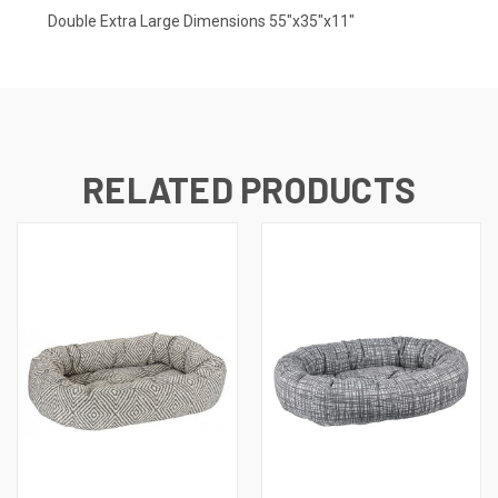
Double Extra Large Dimensions 55"x35"x11"
RELATED PRODUCTS