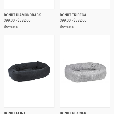
DONUT DIAMONDBACK
DONUT TRIBECA
$99.00 - $382.00
$99.00 - $382.00
Bowsers
Bowsers
DONUT FLINT
DONUT GLACIER